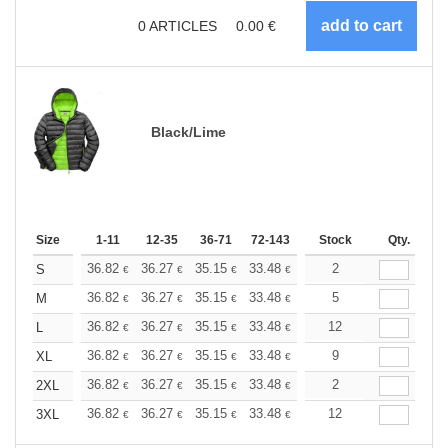
0
ARTICLES
0.00
€
Black/Lime
Size
1-11
12-35
36-71
72-143
144-287
Stock
288 +
Qty.
More
+
36.82
36.27
35.15
33.48
31.80
2
30.97
S
€
€
€
€
€
€
+
36.82
36.27
35.15
33.48
31.80
5
30.97
M
€
€
€
€
€
€
+
36.82
36.27
35.15
33.48
31.80
12
30.97
L
€
€
€
€
€
€
+
36.82
36.27
35.15
33.48
31.80
9
30.97
XL
€
€
€
€
€
€
+
36.82
36.27
35.15
33.48
31.80
2
30.97
2XL
€
€
€
€
€
€
+
36.82
36.27
35.15
33.48
31.80
12
30.97
3XL
€
€
€
€
€
€