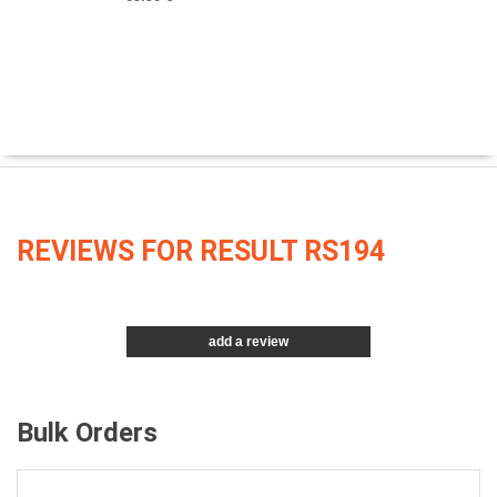
REVIEWS FOR RESULT RS194
add a review
Bulk Orders