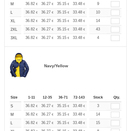
+
36.82
36.27
35.15
33.48
31.80
9
30.97
M
€
€
€
€
€
€
+
36.82
36.27
35.15
33.48
31.80
10
30.97
L
€
€
€
€
€
€
+
36.82
36.27
35.15
33.48
31.80
14
30.97
XL
€
€
€
€
€
€
+
36.82
36.27
35.15
33.48
31.80
43
30.97
2XL
€
€
€
€
€
€
+
36.82
36.27
35.15
33.48
31.80
4
30.97
3XL
€
€
€
€
€
€
Navy/Yellow
Size
1-11
12-35
36-71
72-143
144-287
Stock
288 +
Qty.
More
+
36.82
36.27
35.15
33.48
31.80
3
30.97
S
€
€
€
€
€
€
+
36.82
36.27
35.15
33.48
31.80
14
30.97
M
€
€
€
€
€
€
+
36.82
36.27
35.15
33.48
31.80
15
30.97
L
€
€
€
€
€
€