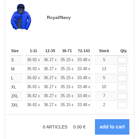
Royal/Navy
Size
1-11
12-35
36-71
72-143
144-287
Stock
288 +
Qty.
More
+
36.82
36.27
35.15
33.48
31.80
5
30.97
S
€
€
€
€
€
€
+
36.82
36.27
35.15
33.48
31.80
13
30.97
M
€
€
€
€
€
€
+
36.82
36.27
35.15
33.48
31.80
5
30.97
L
€
€
€
€
€
€
+
36.82
36.27
35.15
33.48
31.80
10
30.97
XL
€
€
€
€
€
€
+
36.82
36.27
35.15
33.48
31.80
7
30.97
2XL
€
€
€
€
€
€
+
36.82
36.27
35.15
33.48
31.80
2
30.97
3XL
€
€
€
€
€
€
0
ARTICLES
0.00
€