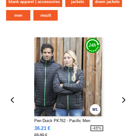
blank apparel | accessories
jackets
down jackets
men
result
W1
Pen Duick PK762 - Pacific Men
36.21 €
-48%
69.90 €