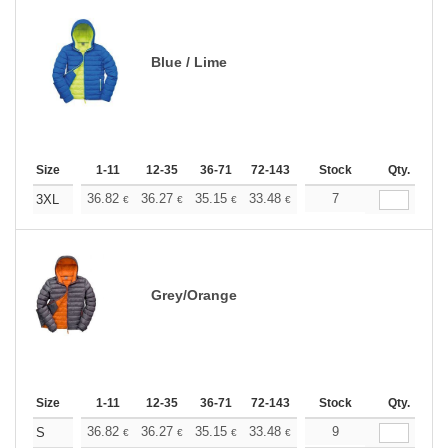
Blue / Lime
Size
1-11
12-35
36-71
72-143
144-287
Stock
288 +
Qty.
More
+
36.82
36.27
35.15
33.48
31.80
7
30.97
3XL
€
€
€
€
€
€
Grey/Orange
Size
1-11
12-35
36-71
72-143
144-287
Stock
288 +
Qty.
More
+
36.82
36.27
35.15
33.48
31.80
9
30.97
S
€
€
€
€
€
€