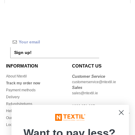
Sign up!
INFORMATION
CONTACT US
About Ntextil
Customer Service
customerservice@ntextil.ie
Track my order now
Sales
Payment methods
sales@ntextil.ie
Delivery
Refunds/returns
1800 851 227
Help & FAQs
Monday - Thursday : 9h-12h & 13h-
Our engagements
16h30
Local Wholesale T-shirts
Friday : 9h-13h
Want to pay less?