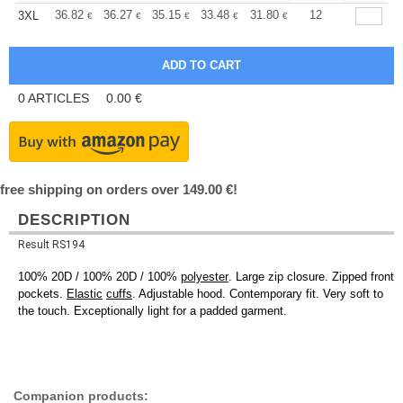
+
36.82
36.27
35.15
33.48
31.80
30.97
12
3XL
€
€
€
€
€
€
0
ARTICLES
0.00
€
free shipping on orders over 149.00 €!
DESCRIPTION
Result RS194
100% 20D / 100% 20D / 100%
polyester
. Large zip closure. Zipped front
pockets.
Elastic
cuffs
. Adjustable hood. Contemporary fit. Very soft to
the touch. Exceptionally light for a padded garment.
Companion products: