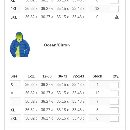
+
36.82
36.27
35.15
33.48
31.80
8
30.97
XL
€
€
€
€
€
€
+
36.82
36.27
35.15
33.48
31.80
12
30.97
2XL
€
€
€
€
€
€
+
36.82
36.27
35.15
33.48
31.80
0
30.97
3XL
€
€
€
€
€
€
Ocean/Citron
Size
1-11
12-35
36-71
72-143
144-287
Stock
288 +
Qty.
More
+
36.82
36.27
35.15
33.48
31.80
4
30.97
S
€
€
€
€
€
€
+
36.82
36.27
35.15
33.48
31.80
12
30.97
M
€
€
€
€
€
€
+
36.82
36.27
35.15
33.48
31.80
7
30.97
L
€
€
€
€
€
€
+
36.82
36.27
35.15
33.48
31.80
3
30.97
XL
€
€
€
€
€
€
+
36.82
36.27
35.15
33.48
31.80
8
30.97
2XL
€
€
€
€
€
€