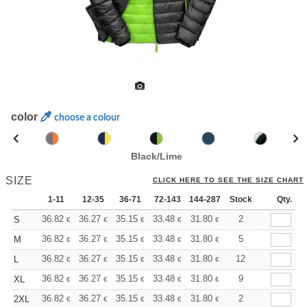
color
choose a colour
Black/Lime
SIZE
CLICK HERE TO SEE THE SIZE CHART
1-11
12-35
36-71
72-143
144-287
Stock
288 +
More
Qty.
+
36.82
36.27
35.15
33.48
31.80
30.97
2
S
€
€
€
€
€
€
+
36.82
36.27
35.15
33.48
31.80
30.97
5
M
€
€
€
€
€
€
+
36.82
36.27
35.15
33.48
31.80
30.97
12
L
€
€
€
€
€
€
+
36.82
36.27
35.15
33.48
31.80
30.97
9
XL
€
€
€
€
€
€
+
36.82
36.27
35.15
33.48
31.80
30.97
2
2XL
€
€
€
€
€
€