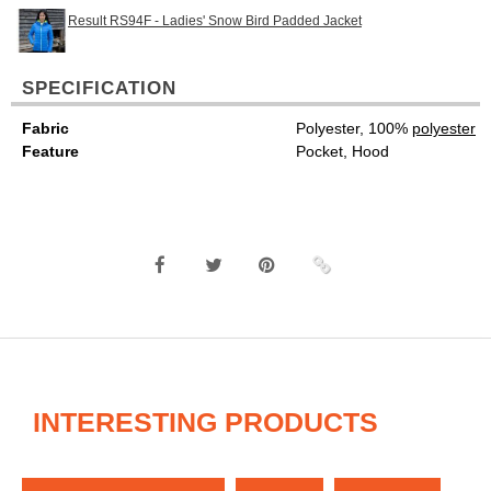
Result RS94F - Ladies' Snow Bird Padded Jacket
SPECIFICATION
Fabric
Polyester, 100%
polyester
Feature
Pocket, Hood
INTERESTING PRODUCTS