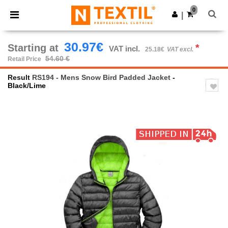
×
Ntextil App
0
Get the app
|
Better prices on app!
30.97€
Starting at
*
VAT incl.
25.18€
VAT excl.
54.60 €
Retail Price
Result
RS194 - Mens Snow Bird Padded Jacket
-
Black/Lime
Previous
Next