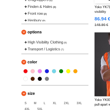
(1)
Finden & Hales
Yoko YK711
(3)
visibility
Front row
(2)
86.94 
Henbury
(2)
148.90 €
Herock
(12)
options
JHK
(7)
Karlowsky
High Visibility Clothing
(1)
(9)
Korntex
Transport / Logistics
(3)
(7)
Label Serie
(1)
Larkwood
color
(1)
NEW MORNING STUDIOS
(5)
Neutral
(1)
Pen Duick
(75)
Promodoro
(6)
size
Regatta
(63)
Yoko YK005
Result
S
M
L
XL
2XL
3XL
(119)
pull-apart
4XL
5XL
Roly Workwear