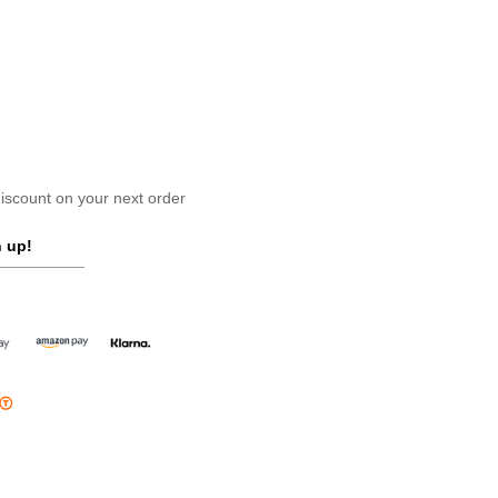
scount on your next order
 up!