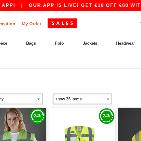
P!
|
OUR APP IS LIVE! GET €10 OFF €80 WITH 
rmation
My Order
eece
Bags
Polo
Jackets
Headwear