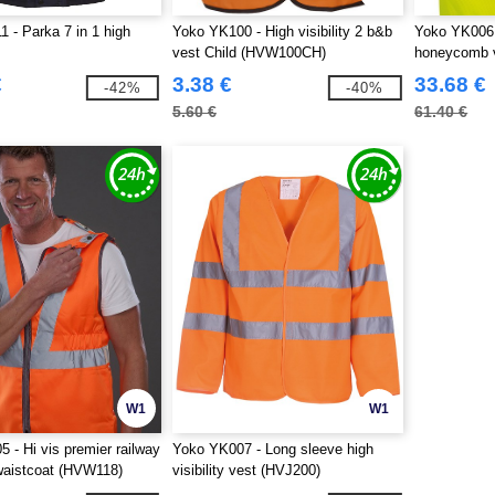
 - Parka 7 in 1 high
Yoko YK100 - High visibility 2 b&b
Yoko YK006 -
vest Child (HVW100CH)
honeycomb 
€
3.38 €
33.68 €
-42%
-40%
5.60 €
61.40 €
W1
W1
 - Hi vis premier railway
Yoko YK007 - Long sleeve high
 waistcoat (HVW118)
visibility vest (HVJ200)