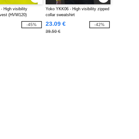
 High visibility
Yoko YKK06 - High visibility zipped
vest (HVW120)
collar sweatshirt
23.09 €
-45%
-42%
39.50 €