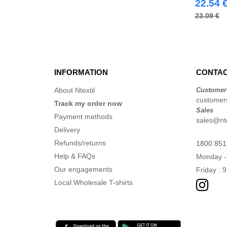
(28)
22.54 
Russell
(17)
23.09 €
Spiro
(7)
Splashmacs
(2)
Starworld
(6)
Stedman
INFORMATION
CONTAC
(2)
Stormtech
(5)
About Ntextil
Customer
Tee Jays
customers
(26)
Track my order now
Sales
Tombo
(1)
Payment methods
sales@nte
VELILLA
(20)
Delivery
Yoko
Refunds/returns
(14)
1800 851
Help & FAQs
Monday -
Our engagements
Friday : 
Local Wholesale T-shirts