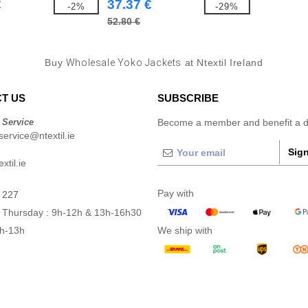
€
37.37 €
-2%
-29%
52.80 €
Buy
Wholesale Yoko Jackets
at Ntextil Ireland
T US
SUBSCRIBE
 Service
Become a member and benefit a di
ervice@ntextil.ie
Sign
xtil.ie
Pay with
 227
 Thursday : 9h-12h & 13h-16h30
9h-13h
We ship with