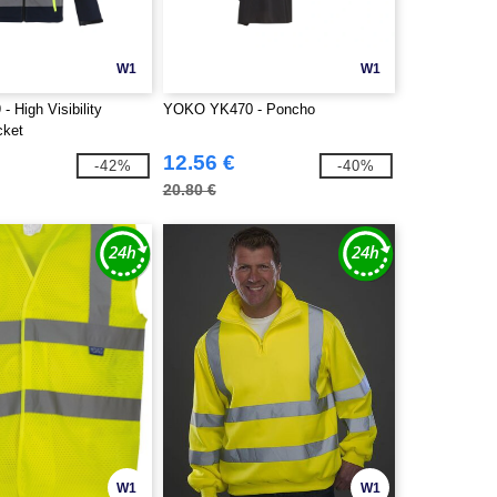
W1
W1
 High Visibility
YOKO YK470 - Poncho
cket
12.56 €
-42%
-40%
20.80 €
W1
W1