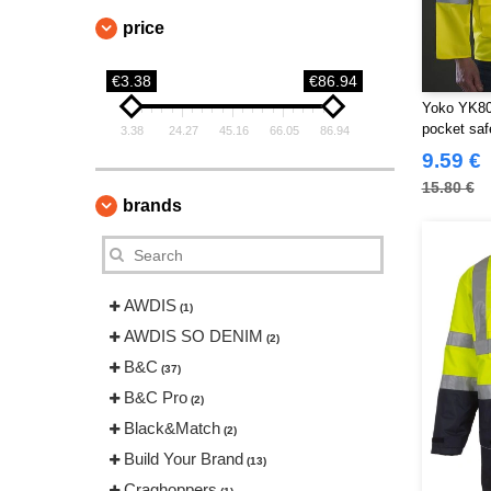
price
€3.38
€86.94
Yoko YK800
pocket saf
3.38
24.27
45.16
66.05
86.94
9.59 €
15.80 €
brands
AWDIS
(1)
AWDIS SO DENIM
(2)
B&C
(37)
B&C Pro
(2)
Black&Match
(2)
Build Your Brand
(13)
Craghoppers