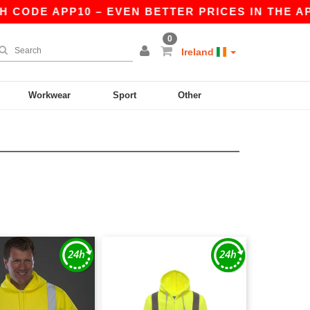
CODE APP10 – EVEN BETTER PRICES IN THE APP!
0
Ireland
Workwear
Sport
Other