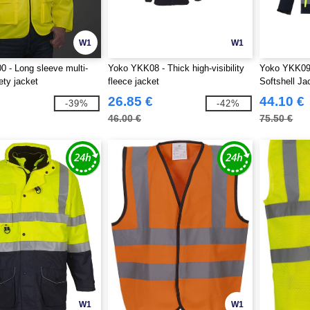
W1
W1
 - Long sleeve multi-
Yoko YKK08 - Thick high-visibility
Yoko YKK09 -
ety jacket
fleece jacket
Softshell Ja
26.85 €
44.10 €
-39%
-42%
46.00 €
75.50 €
W1
W1