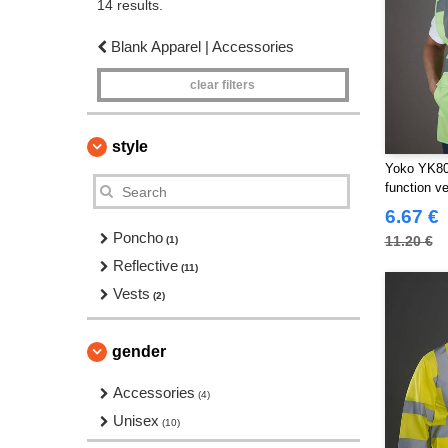
14 results.
Blank Apparel | Accessories
clear filters
style
Yoko YK801
function ve
6.67 €
Poncho
11.20 €
(1)
Reflective
(11)
Vests
(2)
gender
Accessories
(4)
Unisex
(10)