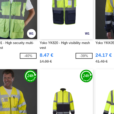
W1
W1
 - High security multi-
Yoko YK820 - High visibility mesh
Yoko YKK05 -
st
vest
8.47 €
24.17 €
-40%
-39%
14.00 €
41.40 €