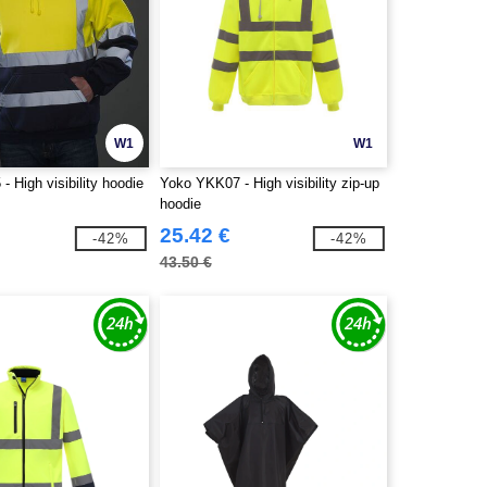
W1
W1
 High visibility hoodie
Yoko YKK07 - High visibility zip-up
hoodie
25.42 €
-42%
-42%
43.50 €