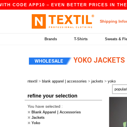
TH CODE APP10 – EVEN BETTER PRICES IN THE AP
Shipping Info
Brands
T-Shirts
Sweats & Fl
YOKO JACKETS
WHOLESALE
>
>
>
ntextil
blank apparel | accessories
jackets
yoko
refine your selection
You have selected :
Blank Apparel | Accessories
Jackets
Yoko