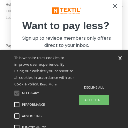
1800 851 227
Help & FAQs
Monday - Thursday : 9h-12h & 13h-
Our engagements
16h30
Local Wholesale T-shirts
Friday : 9h-13h
Want to pay less?
Sign up to reviece members only offers
direct to your inbox.
Pay with
x
This website uses cookies to
We ship with
improve user experience. By
using our website you consent to
all cookies in accordance with our
Cookie Policy.
Read More
DECLINE ALL
NECESSARY
Yes, I want to pay less!
ACCEPT ALL
PERFORMANCE
ADVERTISING
Legal Mentions
-
Privacy Policy
-
General Conditions Of Access And Use
-
General
No thanks, I want to pay more.
Contract Conditions
-
Cookies Policy
-
Site Map
Copyright 2026 ntextil.ie - All Rights
Reserved
FUNCTIONALITY