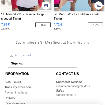
W1
W1
SF Men SF271 - Baseball long-
SF Men SM121 - Children's stretch
sleeved T-shirt
T-shirt
7.78 €
4.71 €
-46%
-45%
14.40 €
8.60 €
Buy
Wholesale SF Men Sport
at Ntextil Ireland
Sign up!
INFORMATION
CONTACT US
About Ntextil
Customer Service
customerservice@ntextil.ie
Track my order now
Sales
Payment methods
sales@ntextil.ie
Delivery
Refunds/returns