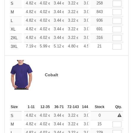
+
4.82
4.02
3.44
3.22
3.06
258
3.03
S
€
€
€
€
€
€
+
4.82
4.02
3.44
3.22
3.06
843
3.03
M
€
€
€
€
€
€
+
4.82
4.02
3.44
3.22
3.06
936
3.03
L
€
€
€
€
€
€
+
4.82
4.02
3.44
3.22
3.06
691
3.03
XL
€
€
€
€
€
€
+
4.82
4.02
3.44
3.22
3.06
316
3.03
2XL
€
€
€
€
€
€
+
7.19
5.99
5.12
4.80
4.56
21
4.51
3XL
€
€
€
€
€
€
Cobalt
Size
1-11
12-35
36-71
72-143
144-287
Stock
288 +
More
Qty.
+
4.82
4.02
3.44
3.22
3.06
0
3.03
S
€
€
€
€
€
€
+
4.82
4.02
3.44
3.22
3.06
15
3.03
M
€
€
€
€
€
€
4.82
4.02
3.44
3.22
3.06
279
3.03
L
€
€
€
€
€
€