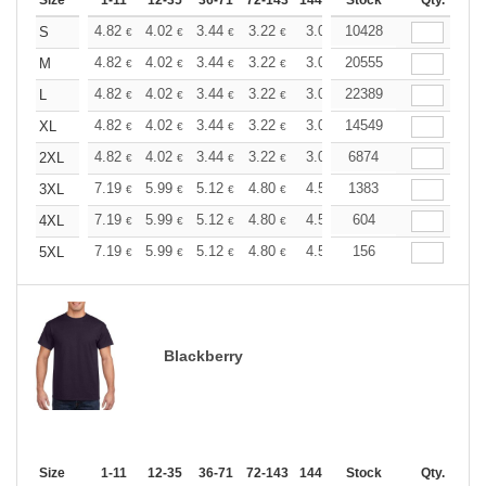
Size
1-11
12-35
36-71
72-143
144-287
Stock
288 +
More
Qty.
+
4.82
4.02
3.44
3.22
3.06
10428
3.03
S
€
€
€
€
€
€
+
4.82
4.02
3.44
3.22
3.06
20555
3.03
M
€
€
€
€
€
€
+
4.82
4.02
3.44
3.22
3.06
22389
3.03
L
€
€
€
€
€
€
+
4.82
4.02
3.44
3.22
3.06
14549
3.03
XL
€
€
€
€
€
€
+
4.82
4.02
3.44
3.22
3.06
6874
3.03
2XL
€
€
€
€
€
€
+
7.19
5.99
5.12
4.80
4.56
1383
4.51
3XL
€
€
€
€
€
€
+
7.19
5.99
5.12
4.80
4.56
604
4.51
4XL
€
€
€
€
€
€
+
7.19
5.99
5.12
4.80
4.56
156
4.51
5XL
€
€
€
€
€
€
Blackberry
Size
1-11
12-35
36-71
72-143
144-287
Stock
288 +
More
Qty.