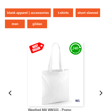
blank apparel | accessories
t-shirts
short sleeved
men
gildan
W1
Westford Mill WM101 - Promo