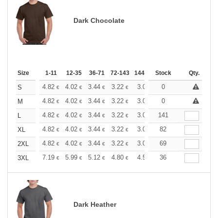
Dark Chocolate
Size
1-11
12-35
36-71
72-143
144-287
Stock
288 +
More
Qty.
+
4.82
4.02
3.44
3.22
3.06
0
3.03
S
€
€
€
€
€
€
+
4.82
4.02
3.44
3.22
3.06
0
3.03
M
€
€
€
€
€
€
+
4.82
4.02
3.44
3.22
3.06
141
3.03
L
€
€
€
€
€
€
+
4.82
4.02
3.44
3.22
3.06
82
3.03
XL
€
€
€
€
€
€
+
4.82
4.02
3.44
3.22
3.06
69
3.03
2XL
€
€
€
€
€
€
+
7.19
5.99
5.12
4.80
4.56
36
4.51
3XL
€
€
€
€
€
€
Dark Heather