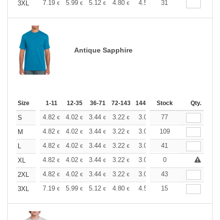
+
7.19
5.99
5.12
4.80
4.56
31
4.51
3XL
€
€
€
€
€
€
Antique Sapphire
Size
1-11
12-35
36-71
72-143
144-287
Stock
288 +
More
Qty.
+
4.82
4.02
3.44
3.22
3.06
77
3.03
S
€
€
€
€
€
€
+
4.82
4.02
3.44
3.22
3.06
109
3.03
M
€
€
€
€
€
€
+
4.82
4.02
3.44
3.22
3.06
41
3.03
L
€
€
€
€
€
€
+
4.82
4.02
3.44
3.22
3.06
0
3.03
XL
€
€
€
€
€
€
+
4.82
4.02
3.44
3.22
3.06
43
3.03
2XL
€
€
€
€
€
€
+
7.19
5.99
5.12
4.80
4.56
15
4.51
3XL
€
€
€
€
€
€