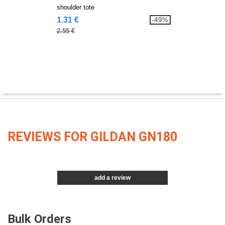
shoulder tote
1.31 €
-49%
2.55 €
REVIEWS FOR GILDAN GN180
add a review
Bulk Orders