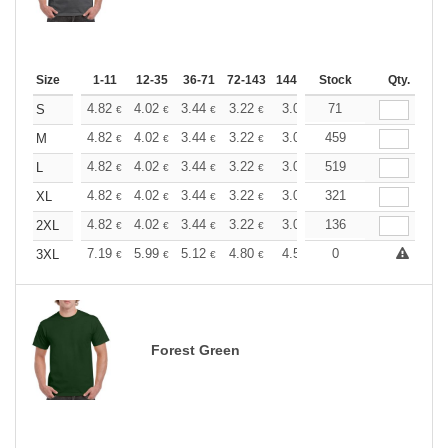
Size
1-11
12-35
36-71
72-143
144-287
Stock
288 +
More
Qty.
+
4.82
4.02
3.44
3.22
3.06
71
3.03
S
€
€
€
€
€
€
+
4.82
4.02
3.44
3.22
3.06
459
3.03
M
€
€
€
€
€
€
+
4.82
4.02
3.44
3.22
3.06
519
3.03
L
€
€
€
€
€
€
+
4.82
4.02
3.44
3.22
3.06
321
3.03
XL
€
€
€
€
€
€
+
4.82
4.02
3.44
3.22
3.06
136
3.03
2XL
€
€
€
€
€
€
+
7.19
5.99
5.12
4.80
4.56
0
4.51
3XL
€
€
€
€
€
€
Forest Green