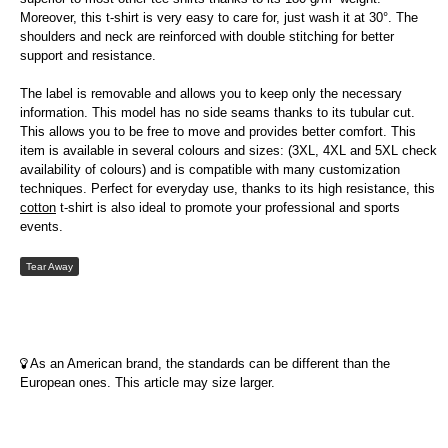
Moreover, this t-shirt is very easy to care for, just wash it at 30°. The
shoulders and neck are reinforced with double stitching for better
support and resistance.
The label is removable and allows you to keep only the necessary
information. This model has no side seams thanks to its tubular cut.
This allows you to be free to move and provides better comfort. This
item is available in several colours and sizes: (3XL, 4XL and 5XL check
availability of colours) and is compatible with many customization
techniques. Perfect for everyday use, thanks to its high resistance, this
cotton
t-shirt is also ideal to promote your professional and sports
events.
Tear Away
As an American brand, the standards can be different than the
European ones. This article may size larger.