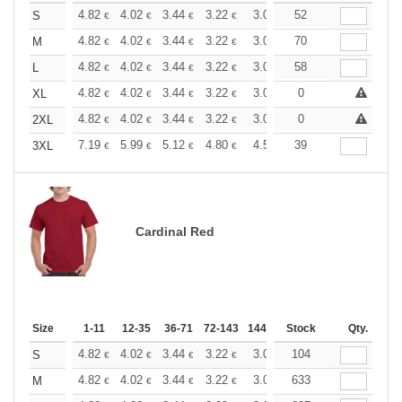
+
4.82
4.02
3.44
3.22
3.06
52
3.03
S
€
€
€
€
€
€
+
4.82
4.02
3.44
3.22
3.06
70
3.03
M
€
€
€
€
€
€
+
4.82
4.02
3.44
3.22
3.06
58
3.03
L
€
€
€
€
€
€
+
4.82
4.02
3.44
3.22
3.06
0
3.03
XL
€
€
€
€
€
€
+
4.82
4.02
3.44
3.22
3.06
0
3.03
2XL
€
€
€
€
€
€
+
7.19
5.99
5.12
4.80
4.56
39
4.51
3XL
€
€
€
€
€
€
Cardinal Red
Size
1-11
12-35
36-71
72-143
144-287
Stock
288 +
More
Qty.
+
4.82
4.02
3.44
3.22
3.06
104
3.03
S
€
€
€
€
€
€
+
4.82
4.02
3.44
3.22
3.06
633
3.03
M
€
€
€
€
€
€