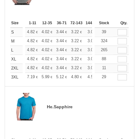
Size
1-11
12-35
36-71
72-143
144-287
Stock
288 +
More
Qty.
+
4.82
4.02
3.44
3.22
3.06
39
3.03
S
€
€
€
€
€
€
+
4.82
4.02
3.44
3.22
3.06
324
3.03
M
€
€
€
€
€
€
+
4.82
4.02
3.44
3.22
3.06
265
3.03
L
€
€
€
€
€
€
+
4.82
4.02
3.44
3.22
3.06
88
3.03
XL
€
€
€
€
€
€
+
4.82
4.02
3.44
3.22
3.06
11
3.03
2XL
€
€
€
€
€
€
+
7.19
5.99
5.12
4.80
4.56
29
4.51
3XL
€
€
€
€
€
€
He.Sapphire