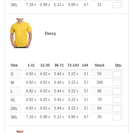
+
7.19
5.99
5.12
4.80
4.56
31
4.51
3XL
€
€
€
€
€
€
Daisy
Size
1-11
12-35
36-71
72-143
144-287
Stock
288 +
More
Qty.
+
4.82
4.02
3.44
3.22
3.06
55
3.03
S
€
€
€
€
€
€
+
4.82
4.02
3.44
3.22
3.06
288
3.03
M
€
€
€
€
€
€
+
4.82
4.02
3.44
3.22
3.06
86
3.03
L
€
€
€
€
€
€
+
4.82
4.02
3.44
3.22
3.06
79
3.03
XL
€
€
€
€
€
€
+
4.82
4.02
3.44
3.22
3.06
84
3.03
2XL
€
€
€
€
€
€
+
7.19
5.99
5.12
4.80
4.56
26
4.51
3XL
€
€
€
€
€
€