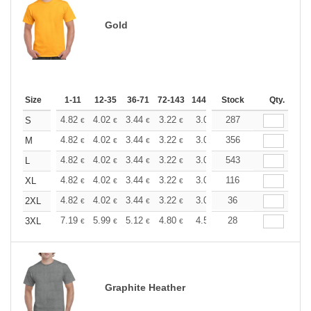
Gold
Size
1-11
12-35
36-71
72-143
144-287
Stock
288 +
More
Qty.
+
4.82
4.02
3.44
3.22
3.06
287
3.03
S
€
€
€
€
€
€
+
4.82
4.02
3.44
3.22
3.06
356
3.03
M
€
€
€
€
€
€
+
4.82
4.02
3.44
3.22
3.06
543
3.03
L
€
€
€
€
€
€
+
4.82
4.02
3.44
3.22
3.06
116
3.03
XL
€
€
€
€
€
€
+
4.82
4.02
3.44
3.22
3.06
36
3.03
2XL
€
€
€
€
€
€
+
7.19
5.99
5.12
4.80
4.56
28
4.51
3XL
€
€
€
€
€
€
Graphite Heather