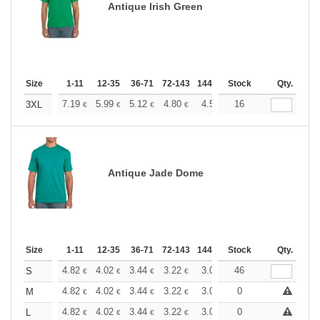
Antique Irish Green
Size
1-11
12-35
36-71
72-143
144-287
Stock
288 +
More
Qty.
+
7.19
5.99
5.12
4.80
4.56
16
4.51
3XL
€
€
€
€
€
€
Antique Jade Dome
Size
1-11
12-35
36-71
72-143
144-287
Stock
288 +
More
Qty.
+
4.82
4.02
3.44
3.22
3.06
46
3.03
S
€
€
€
€
€
€
+
4.82
4.02
3.44
3.22
3.06
0
3.03
M
€
€
€
€
€
€
+
4.82
4.02
3.44
3.22
3.06
0
3.03
L
€
€
€
€
€
€