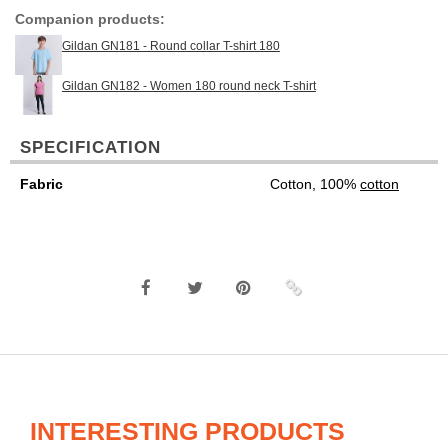
Companion products:
Gildan GN181 - Round collar T-shirt 180
Gildan GN182 - Women 180 round neck T-shirt
SPECIFICATION
Fabric
Cotton, 100%
cotton
INTERESTING PRODUCTS