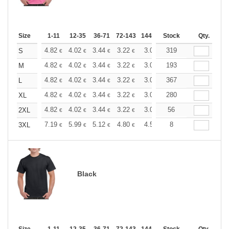
Size
1-11
12-35
36-71
72-143
144-287
Stock
288 +
More
Qty.
+
4.82
4.02
3.44
3.22
3.06
319
3.03
S
€
€
€
€
€
€
+
4.82
4.02
3.44
3.22
3.06
193
3.03
M
€
€
€
€
€
€
+
4.82
4.02
3.44
3.22
3.06
367
3.03
L
€
€
€
€
€
€
+
4.82
4.02
3.44
3.22
3.06
280
3.03
XL
€
€
€
€
€
€
+
4.82
4.02
3.44
3.22
3.06
56
3.03
2XL
€
€
€
€
€
€
+
7.19
5.99
5.12
4.80
4.56
8
4.51
3XL
€
€
€
€
€
€
Black