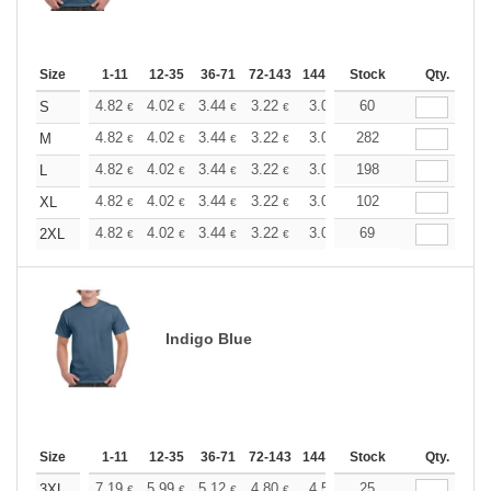
Size
1-11
12-35
36-71
72-143
144-287
Stock
288 +
More
Qty.
+
4.82
4.02
3.44
3.22
3.06
60
3.03
S
€
€
€
€
€
€
+
4.82
4.02
3.44
3.22
3.06
282
3.03
M
€
€
€
€
€
€
+
4.82
4.02
3.44
3.22
3.06
198
3.03
L
€
€
€
€
€
€
+
4.82
4.02
3.44
3.22
3.06
102
3.03
XL
€
€
€
€
€
€
+
4.82
4.02
3.44
3.22
3.06
69
3.03
2XL
€
€
€
€
€
€
Indigo Blue
Size
1-11
12-35
36-71
72-143
144-287
Stock
288 +
More
Qty.
+
7.19
5.99
5.12
4.80
4.56
25
4.51
3XL
€
€
€
€
€
€