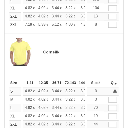
+
+
4.82
4.02
3.44
3.22
3.06
104
3.03
XL
€
€
€
€
€
€
+
4.82
4.02
3.44
3.22
3.06
13
3.03
2XL
€
€
€
€
€
€
+
7.19
5.99
5.12
4.80
4.56
8
4.51
3XL
€
€
€
€
€
€
Cornsilk
Size
1-11
12-35
36-71
72-143
144-287
Stock
288 +
More
Qty.
+
4.82
4.02
3.44
3.22
3.06
0
3.03
S
€
€
€
€
€
€
+
4.82
4.02
3.44
3.22
3.06
3
3.03
M
€
€
€
€
€
€
+
4.82
4.02
3.44
3.22
3.06
70
3.03
L
€
€
€
€
€
€
+
4.82
4.02
3.44
3.22
3.06
19
3.03
XL
€
€
€
€
€
€
+
4.82
4.02
3.44
3.22
3.06
44
3.03
2XL
€
€
€
€
€
€