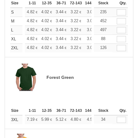
Size
1-11
12-35
36-71
72-143
144-287
Stock
288 +
More
Qty.
+
4.82
4.02
3.44
3.22
3.06
235
3.03
S
€
€
€
€
€
€
+
4.82
4.02
3.44
3.22
3.06
452
3.03
M
€
€
€
€
€
€
+
4.82
4.02
3.44
3.22
3.06
497
3.03
L
€
€
€
€
€
€
+
4.82
4.02
3.44
3.22
3.06
88
3.03
XL
€
€
€
€
€
€
+
4.82
4.02
3.44
3.22
3.06
126
3.03
2XL
€
€
€
€
€
€
Forest Green
Size
1-11
12-35
36-71
72-143
144-287
Stock
288 +
More
Qty.
+
7.19
5.99
5.12
4.80
4.56
34
4.51
3XL
€
€
€
€
€
€