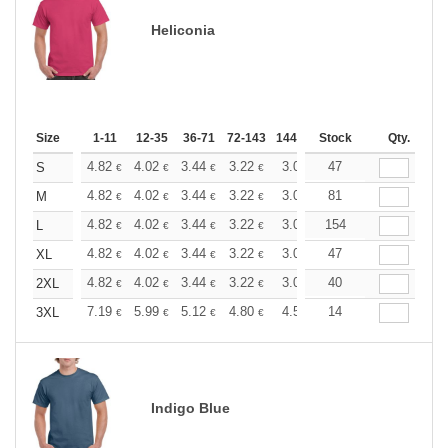
Heliconia
Size
1-11
12-35
36-71
72-143
144-287
Stock
288 +
More
Qty.
+
4.82
4.02
3.44
3.22
3.06
47
3.03
S
€
€
€
€
€
€
+
4.82
4.02
3.44
3.22
3.06
81
3.03
M
€
€
€
€
€
€
+
4.82
4.02
3.44
3.22
3.06
154
3.03
L
€
€
€
€
€
€
+
4.82
4.02
3.44
3.22
3.06
47
3.03
XL
€
€
€
€
€
€
+
4.82
4.02
3.44
3.22
3.06
40
3.03
2XL
€
€
€
€
€
€
+
7.19
5.99
5.12
4.80
4.56
14
4.51
3XL
€
€
€
€
€
€
Indigo Blue