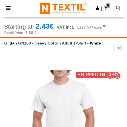
×
Ntextil App
0
Get the app
|
Better prices on app!
2.43€
Starting at
*
VAT incl.
1.98€
VAT excl.
7.60 €
Retail Price
Gildan
GN180 - Heavy Cotton Adult T-Shirt
- White
Previous
Next