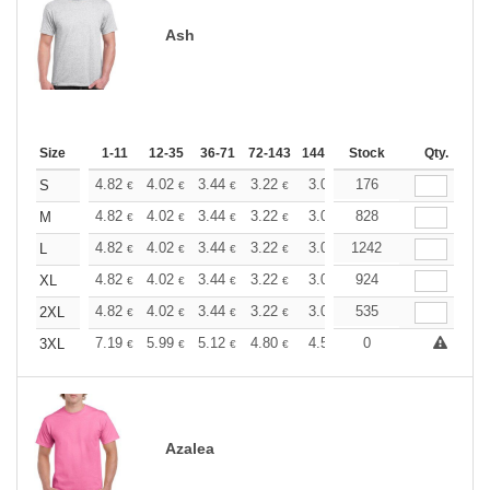
Ash
Size
1-11
12-35
36-71
72-143
144-287
Stock
288 +
More
Qty.
+
4.82
4.02
3.44
3.22
3.06
176
3.03
S
€
€
€
€
€
€
+
4.82
4.02
3.44
3.22
3.06
828
3.03
M
€
€
€
€
€
€
+
4.82
4.02
3.44
3.22
3.06
1242
3.03
L
€
€
€
€
€
€
+
4.82
4.02
3.44
3.22
3.06
924
3.03
XL
€
€
€
€
€
€
+
4.82
4.02
3.44
3.22
3.06
535
3.03
2XL
€
€
€
€
€
€
+
7.19
5.99
5.12
4.80
4.56
0
4.51
3XL
€
€
€
€
€
€
Azalea