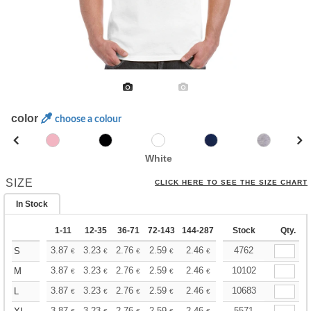
color
choose a colour
White
SIZE
CLICK HERE TO SEE THE SIZE CHART
In Stock
1-11
12-35
36-71
72-143
144-287
288 +
Stock
More
Qty.
+
3.87
3.23
2.76
2.59
2.46
2.43
4762
S
€
€
€
€
€
€
+
3.87
3.23
2.76
2.59
2.46
2.43
10102
M
€
€
€
€
€
€
+
3.87
3.23
2.76
2.59
2.46
2.43
10683
L
€
€
€
€
€
€
3.87
3.23
2.76
2.59
2.46
2.43
5571