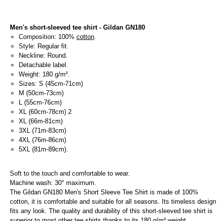
Men's short-sleeved tee shirt - Gildan GN180
Composition: 100%
cotton
.
Style: Regular fit.
Neckline: Round.
Detachable label.
Weight: 180 g/m².
Sizes: S (45cm-71cm)
M (50cm-73cm)
L (55cm-76cm)
XL (60cm-78cm) 2
XL (66m-81cm)
3XL (71m-83cm)
4XL (76m-86cm)
5XL (81m-89cm).
Soft to the touch and comfortable to wear.
Machine wash: 30° maximum.
The Gildan GN180 Men's Short Sleeve Tee Shirt is made of 100%
cotton, it is comfortable and suitable for all seasons. Its timeless design
fits any look. The quality and durability of this short-sleeved tee shirt is
superior to most other tee shirts thanks to its 180 g/m² weight.