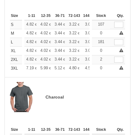
Size
1-11
12-35
36-71
72-143
144-287
Stock
288 +
More
Qty.
+
4.82
4.02
3.44
3.22
3.06
107
3.03
S
€
€
€
€
€
€
+
4.82
4.02
3.44
3.22
3.06
0
3.03
M
€
€
€
€
€
€
+
4.82
4.02
3.44
3.22
3.06
181
3.03
L
€
€
€
€
€
€
+
4.82
4.02
3.44
3.22
3.06
0
3.03
XL
€
€
€
€
€
€
+
4.82
4.02
3.44
3.22
3.06
2
3.03
2XL
€
€
€
€
€
€
+
7.19
5.99
5.12
4.80
4.56
0
4.51
3XL
€
€
€
€
€
€
Charcoal
Size
1-11
12-35
36-71
72-143
144-287
Stock
288 +
More
Qty.