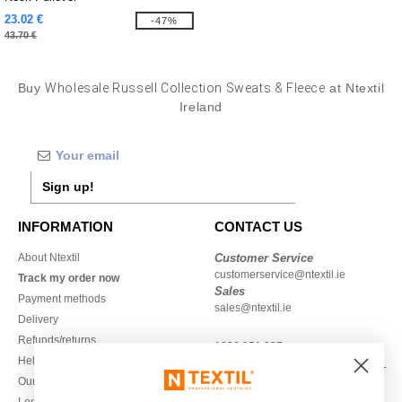
23.02 €
-47%
43.70 €
Buy
Wholesale Russell Collection Sweats & Fleece
at Ntextil
Ireland
Sign up!
INFORMATION
CONTACT US
About Ntextil
Customer Service
customerservice@ntextil.ie
Track my order now
Sales
Payment methods
sales@ntextil.ie
Delivery
Refunds/returns
1800 851 227
Help & FAQs
Monday - Thursday : 9h-12h & 13h-
Our engagements
16h30