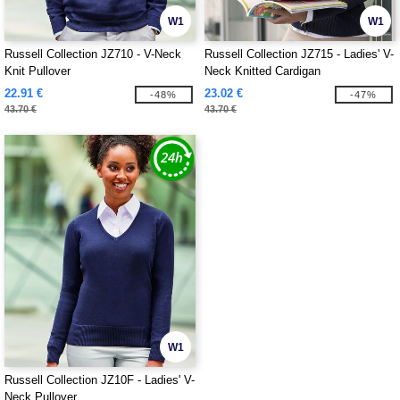
W1
W1
Russell Collection JZ710 - V-Neck
Russell Collection JZ715 - Ladies' V-
Knit Pullover
Neck Knitted Cardigan
22.91 €
23.02 €
-48%
-47%
43.70 €
43.70 €
W1
Russell Collection JZ10F - Ladies' V-
Neck Pullover