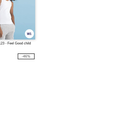
W1
23 - Feel Good child
-46%