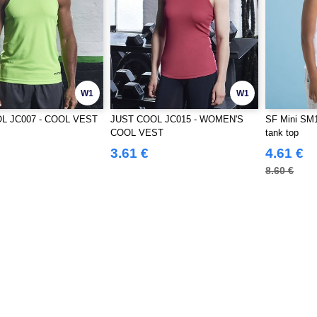
W1
W1
L JC007 - COOL VEST
JUST COOL JC015 - WOMEN'S
SF Mini SM1
COOL VEST
tank top
3.61 €
4.61 €
8.60 €