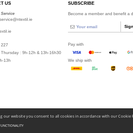
T US
SUBSCRIBE
 Service
Become a member and benefit a di
ervice@ntextil.ie
Sign
xtil.ie
Pay with
 227
 Thursday : 9h-12h & 13h-16h30
9h-13h
We ship with
g our website you consent to all cookies in accordance with our Cookie 
FUNCTIONALITY
Conditions Of Access And Use
-
General Contract Conditions
-
Cookies Policy
-
Site Map
C