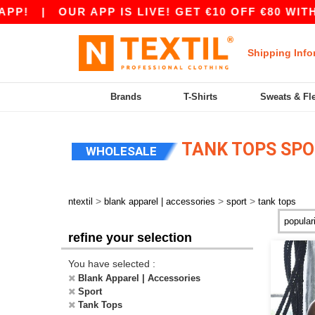
P!
|
OUR APP IS LIVE! GET €10 OFF €80 WITH
Shipping Info
Brands
T-Shirts
Sweats & Fl
TANK TOPS SPO
WHOLESALE
>
>
>
ntextil
blank apparel | accessories
sport
tank tops
refine your selection
You have selected :
Blank Apparel | Accessories
Sport
Tank Tops