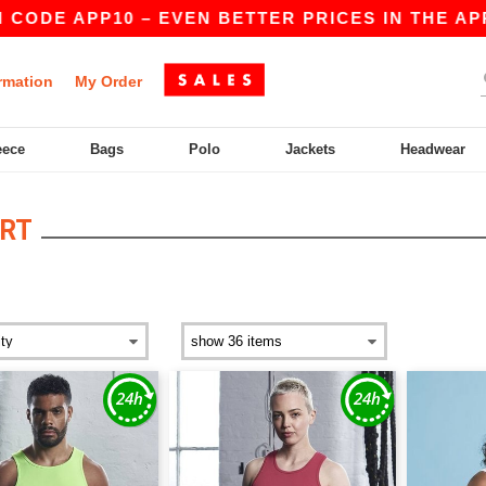
 CODE APP10 – EVEN BETTER PRICES IN THE APP!
rmation
My Order
eece
Bags
Polo
Jackets
Headwear
RT