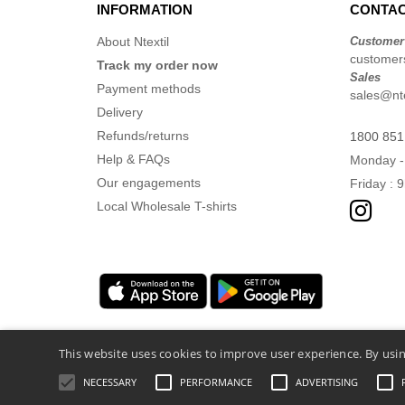
INFORMATION
CONTAC
About Ntextil
Customer
customers
Track my order now
Sales
Payment methods
sales@nte
Delivery
Refunds/returns
1800 851
Help & FAQs
Monday -
Our engagements
Friday : 
Local Wholesale T-shirts
This website uses cookies to improve user experience. By usin
NECESSARY
PERFORMANCE
ADVERTISING
Legal Mentions
-
Privacy Policy
-
General 