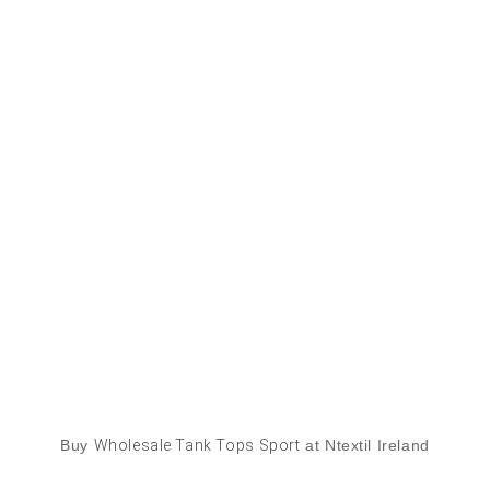
Buy
Wholesale Tank Tops Sport
at Ntextil Ireland