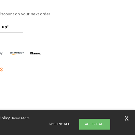
scount on your next order
 up!
x
Policy.
Read More
DECLINE ALL
ACCEPT ALL
opyright 2026 ntextil.ie - All Rights Reserved