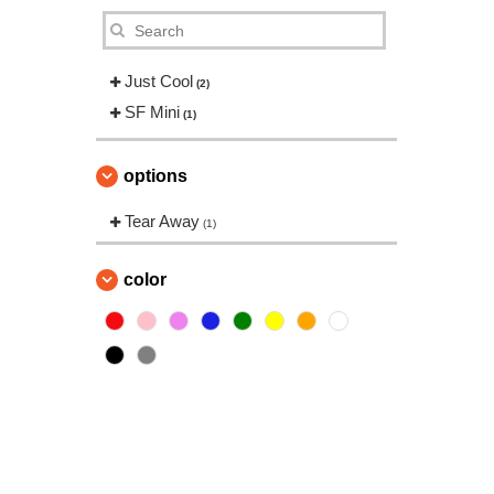
Just Cool
(2)
SF Mini
(1)
options
Tear Away
(1)
color