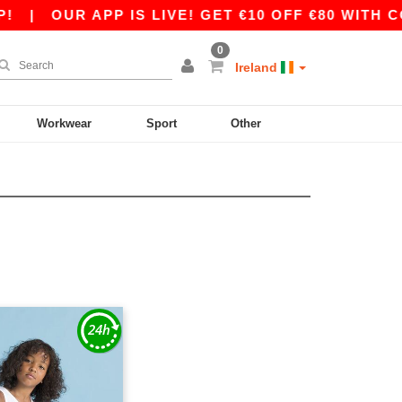
|
OUR APP IS LIVE! GET €10 OFF €80 WITH CO
0
Ireland
Workwear
Sport
Other