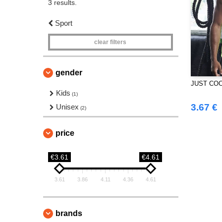
3 results.
Sport
clear filters
gender
JUST COO
Kids
(1)
3.67 €
Unisex
(2)
price
€3.61
€4.61
3.61
3.86
4.11
4.36
4.61
brands