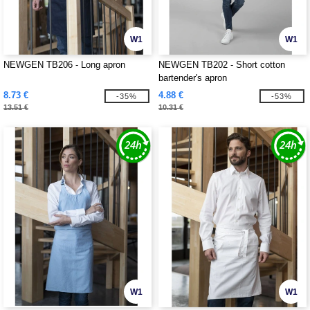
W1
W1
NEWGEN TB206 - Long apron
NEWGEN TB202 - Short cotton
bartender's apron
8.73 €
4.88 €
-35%
-53%
13.51 €
10.31 €
W1
W1