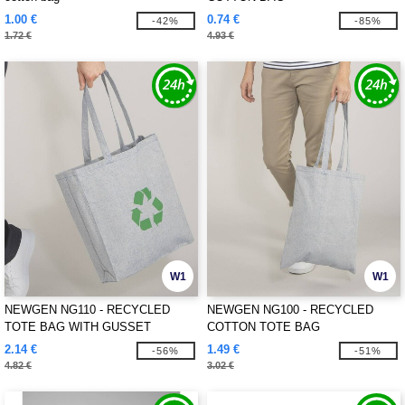
1.00 €
0.74 €
-42%
-85%
1.72 €
4.93 €
W1
W1
NEWGEN NG110 - RECYCLED
NEWGEN NG100 - RECYCLED
TOTE BAG WITH GUSSET
COTTON TOTE BAG
2.14 €
1.49 €
-56%
-51%
4.82 €
3.02 €