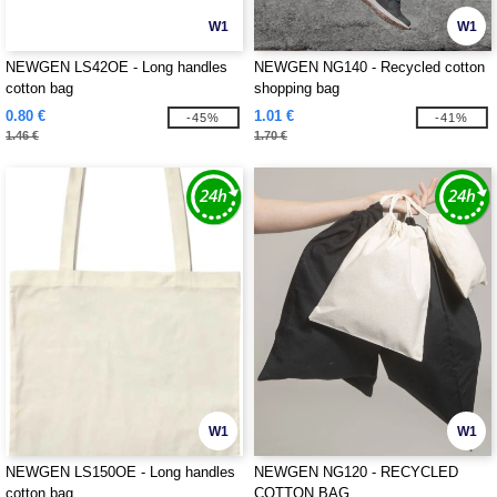
W1
W1
NEWGEN LS42OE - Long handles
NEWGEN NG140 - Recycled cotton
cotton bag
shopping bag
0.80 €
1.01 €
-45%
-41%
1.46 €
1.70 €
W1
W1
NEWGEN LS150OE - Long handles
NEWGEN NG120 - RECYCLED
cotton bag
COTTON BAG