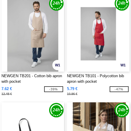
W1
W1
NEWGEN TB201 - Cotton bib apron
NEWGEN TB101 - Polycotton bib
with pocket
apron with pocket
7.62 €
5.79 €
-39%
-47%
12.48 €
10.96 €