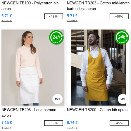
NEWGEN TB100 - Polycotton bib
NEWGEN TB203 - Cotton mid-length
apron
bartender's apron
5.71 €
5.71 €
-49%
-48%
11.22 €
10.99 €
W1
W1
NEWGEN TB205 - Long barman
NEWGEN TB200 - Cotton bib apron
apron
7.15 €
6.74 €
-39%
-45%
11.62 €
12.21 €