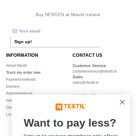
Buy
NEWGEN
at Ntextil Ireland
Sign up!
INFORMATION
CONTACT US
About Ntextil
Customer Service
customerservice@ntextil.ie
Track my order now
Sales
Payment methods
sales@ntextil.ie
Delivery
Refunds/returns
1800 851 227
Help & FAQs
Monday - Thursday : 9h-12h & 13h-
Our engagements
16h30
Local Wholesale T-shirts
Friday : 9h-13h
Want to pay less?