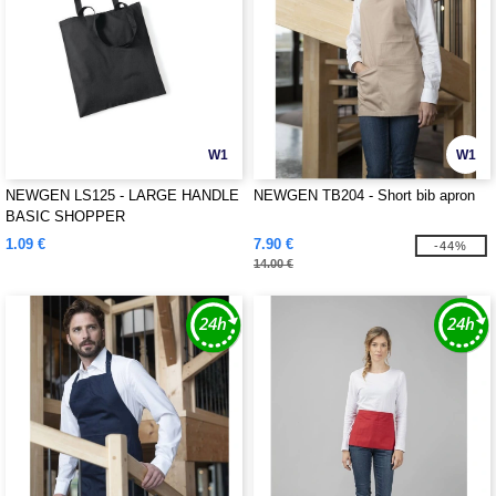
W1
W1
NEWGEN LS125 - LARGE HANDLE
NEWGEN TB204 - Short bib apron
BASIC SHOPPER
1.09 €
7.90 €
-44%
14.00 €