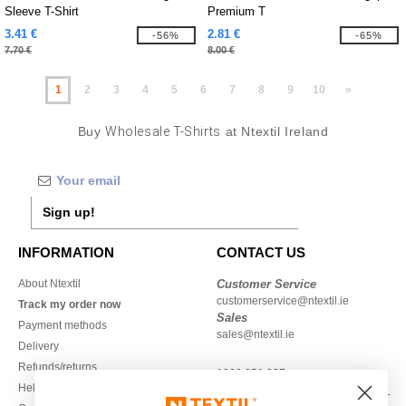
Sleeve T-Shirt
Premium T
3.41 €
2.81 €
-56%
-65%
7.70 €
8.00 €
1
2
3
4
5
6
7
8
9
10
»
Buy
Wholesale T-Shirts
at Ntextil Ireland
Sign up!
INFORMATION
CONTACT US
About Ntextil
Customer Service
customerservice@ntextil.ie
Track my order now
Sales
Payment methods
sales@ntextil.ie
Delivery
Refunds/returns
1800 851 227
Help & FAQs
Monday - Thursday : 9h-12h & 13h-