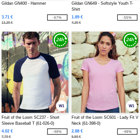
Gildan GN400 - Hammer
Gildan GN649 - Softstyle Youth T-
Shirt
3.71 €
1.89 €
-67%
-55%
11.20 €
4.20 €
W1
W1
Fruit of the Loom SC237 - Short
Fruit of the Loom SC601 - Lady Fit V
Sleeve Baseball T (61-026-0)
Neck (61-398-0)
4.02 €
2.88 €
-48%
-48%
7.70 €
5.50 €