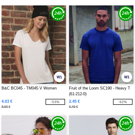
W1
W1
B&C BC045 - TM045 V Women
Fruit of the Loom SC190 - Heavy T
(61-212-0)
4.03 €
2.45 €
-53%
-62%
8.60 €
6.40 €