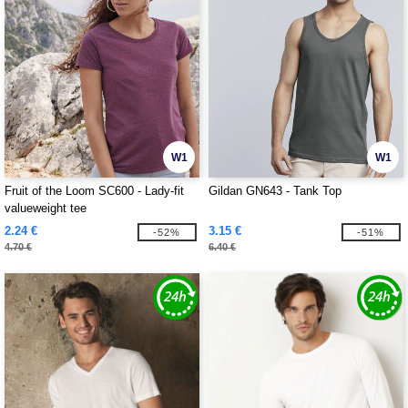
W1
W1
Fruit of the Loom SC600 - Lady-fit
Gildan GN643 - Tank Top
valueweight tee
2.24 €
3.15 €
-52%
-51%
4.70 €
6.40 €