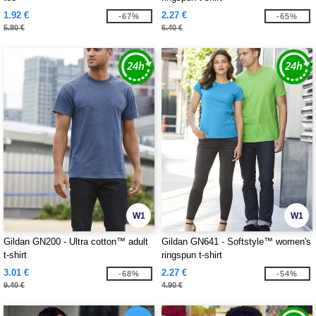
1.92 €
2.27 €
-67%
-65%
5.80 €
6.40 €
W1
W1
Gildan GN200 - Ultra cotton™ adult
Gildan GN641 - Softstyle™ women's
t-shirt
ringspun t-shirt
3.01 €
2.27 €
-68%
-54%
9.40 €
4.90 €