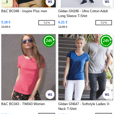
W1
W1
B&C BC048 - Inspire Plus men
Gildan GN186 - Ultra Cotton Adult
Long Sleeve T-Shirt
5.18 €
6.21 €
-52%
-52%
10.90 €
12.90 €
W1
W1
B&C BC043 - TW043 Women
Gildan GN647 - Softstyle Ladies V-
Neck T-Shirt