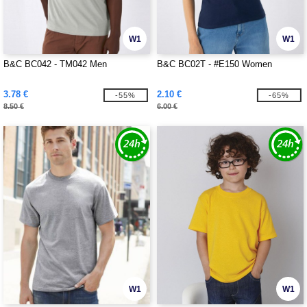
W1
W1
B&C BC042 - TM042 Men
B&C BC02T - #E150 Women
3.78 €
2.10 €
-55%
-65%
8.50 €
6.00 €
W1
W1