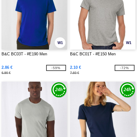
W1
W1
B&C BC03T - #E190 Men
B&C BC01T - #E150 Men
2.86 €
2.10 €
-59%
-72%
6.90 €
7.60 €