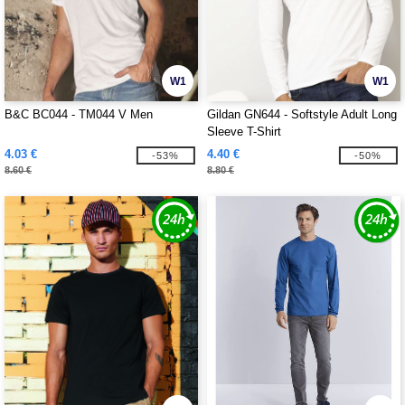
W1
W1
B&C BC044 - TM044 V Men
Gildan GN644 - Softstyle Adult Long
Sleeve T-Shirt
4.03 €
4.40 €
-53%
-50%
8.60 €
8.80 €