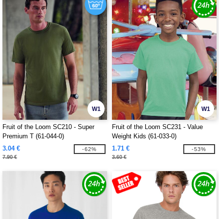
W1
W1
Fruit of the Loom SC210 - Super
Fruit of the Loom SC231 - Value
Premium T (61-044-0)
Weight Kids (61-033-0)
3.04 €
1.71 €
-62%
-53%
7.90 €
3.60 €