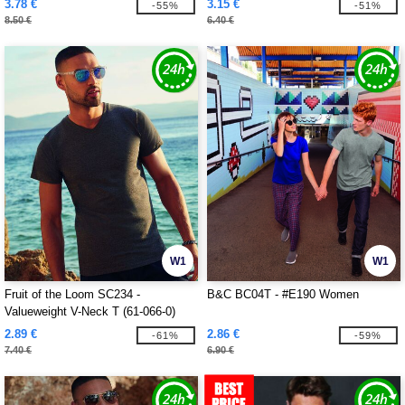
3.78 €
3.15 €
-55%
-51%
8.50 €
6.40 €
W1
W1
Fruit of the Loom SC234 -
B&C BC04T - #E190 Women
Valueweight V-Neck T (61-066-0)
2.89 €
2.86 €
-61%
-59%
7.40 €
6.90 €