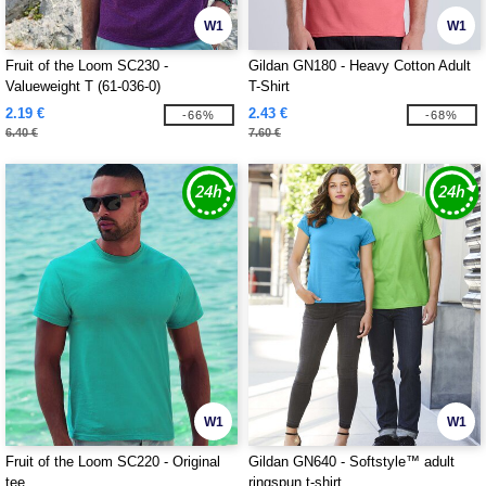
W1
W1
Fruit of the Loom SC230 -
Gildan GN180 - Heavy Cotton Adult
Valueweight T (61-036-0)
T-Shirt
2.19 €
2.43 €
-66%
-68%
6.40 €
7.60 €
W1
W1
Fruit of the Loom SC220 - Original
Gildan GN640 - Softstyle™ adult
tee
ringspun t-shirt