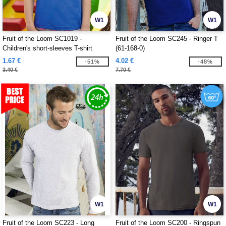
W1
W1
Fruit of the Loom SC1019 -
Fruit of the Loom SC245 - Ringer T
Children's short-sleeves T-shirt
(61-168-0)
1.67 €
4.02 €
-51%
-48%
3.40 €
7.70 €
W1
W1
Fruit of the Loom SC223 - Long
Fruit of the Loom SC200 - Ringspun