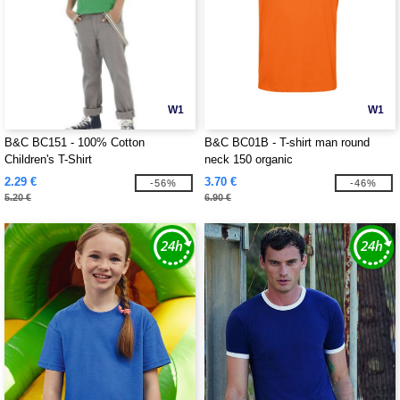
W1
W1
B&C BC151 - 100% Cotton
B&C BC01B - T-shirt man round
Children's T-Shirt
neck 150 organic
2.29 €
3.70 €
-56%
-46%
5.20 €
6.90 €