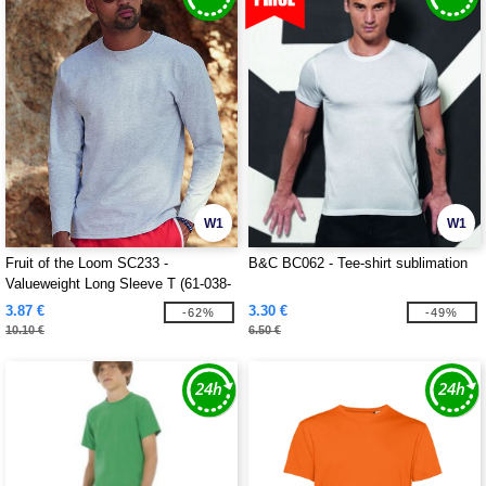
W1
W1
Fruit of the Loom SC233 -
B&C BC062 - Tee-shirt sublimation
Valueweight Long Sleeve T (61-038-
0)
3.87 €
3.30 €
-62%
-49%
10.10 €
6.50 €