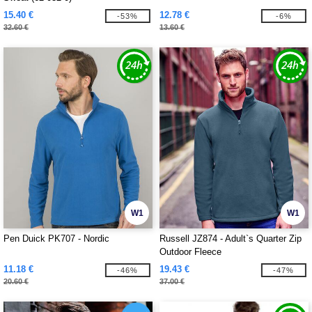
15.40 €
12.78 €
-53%
-6%
32.60 €
13.60 €
W1
W1
Pen Duick PK707 - Nordic
Russell JZ874 - Adult`s Quarter Zip
Outdoor Fleece
11.18 €
19.43 €
-46%
-47%
20.60 €
37.00 €