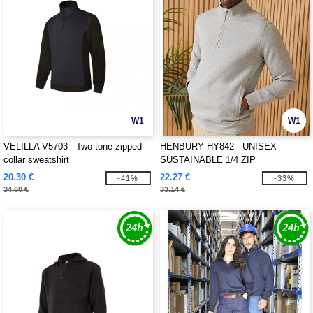
W1
W1
VELILLA V5703 - Two-tone zipped
HENBURY HY842 - UNISEX
collar sweatshirt
SUSTAINABLE 1/4 ZIP
SWEATSHIRT
20.30 €
22.27 €
-41%
-33%
34.60 €
33.14 €