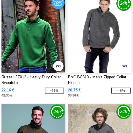
W1
W1
Russell JZ012 - Heavy Duty Collar
B&C BC610 - Men's Zipped Collar
Sweatshirt
Fleece
22.16 €
20.75 €
-48%
-46%
42.30 €
38.36 €