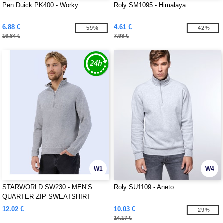
Pen Duick PK400 - Worky
Roly SM1095 - Himalaya
6.88 €
4.61 €
-59%
-42%
16.84 €
7.98 €
W1
W4
STARWORLD SW230 - MEN’S
Roly SU1109 - Aneto
QUARTER ZIP SWEATSHIRT
12.02 €
10.03 €
-29%
14.17 €