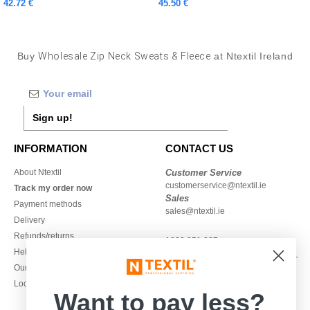
42.72 €
45.50 €
Buy
Wholesale Zip Neck Sweats & Fleece
at Ntextil Ireland
Sign up!
INFORMATION
CONTACT US
About Ntextil
Customer Service
customerservice@ntextil.ie
Track my order now
Sales
Payment methods
sales@ntextil.ie
Delivery
Refunds/returns
1800 851 227
Help & FAQs
Monday - Thursday : 9h-12h & 13h-
Our engagements
16h30
Local Wholesale T-shirts
Friday : 9h-13h
Want to pay less?