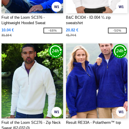
W1
W1
Fruit of the Loom SC376 -
B&C BCID4 - ID.004 ¼ zip
Lightweight Hooded Sweat
sweatshirt
10.04 €
20.82 €
-68%
-50%
31.10 €
41.74 €
W1
W1
Fruit of the Loom SC276 - Zip Neck
Result RE33A - Polartherm™ top
Sweat (62-032-0)