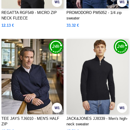
W1
W1
REGATTA RGF549 - MICRO ZIP
PROMODORO PM5052 - 1/4 zip
NECK FLEECE
sweater
12.13 €
33.32 €
W1
W1
TEE JAYS TJ6010 - MEN'S HALF
JACK&JONES JJ8339 - Men's high-
ZIP
neck sweater