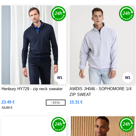
W1
W1
Henbury HY729 - zip neck sweater
AWDIS JH046 - SOPHOMORE 1/4
ZIP SWEAT
23.49 €
15.31 €
-45%
42.80 €