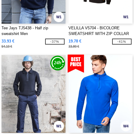
W1
W1
Tee Jays TJ5438 - Half zip
VELILLA V5704 - BICOLORE
sweatshirt Men
SWEATSHIRT WITH ZIP COLLAR
33.93 €
19.78 €
-37%
-41%
54.10 €
33.80 €
W1
W4