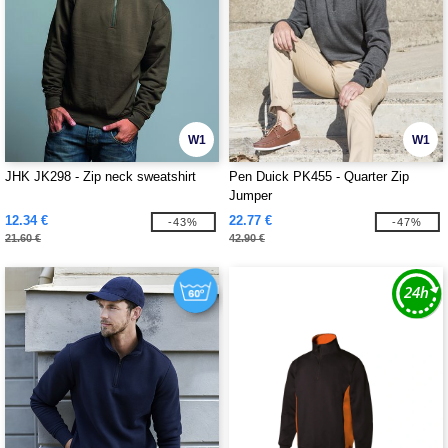
W1
W1
JHK JK298 - Zip neck sweatshirt
Pen Duick PK455 - Quarter Zip
Jumper
12.34 €
22.77 €
-43%
-47%
21.60 €
42.90 €