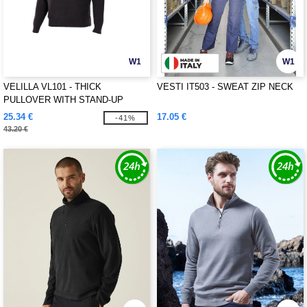
W1
W1
VELILLA VL101 - THICK
VESTI IT503 - SWEAT ZIP NECK
PULLOVER WITH STAND-UP
COLLAR
25.34 €
17.05 €
-41%
43.20 €