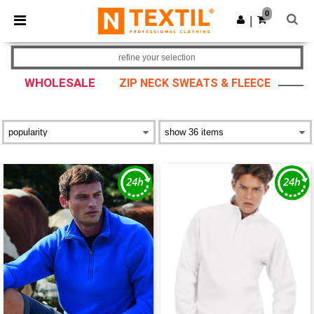
×
Ntextil App
0
Get the app
|
Better prices on app!
refine your selection
WHOLESALE
ZIP NECK SWEATS & FLEECE