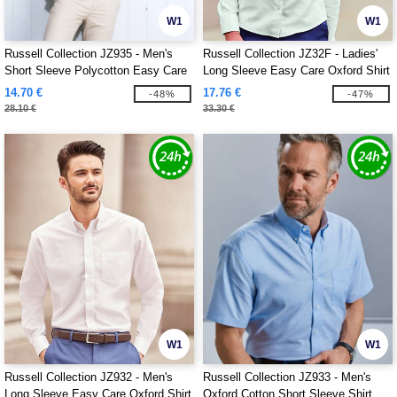
W1
W1
Russell Collection JZ935 - Men's
Russell Collection JZ32F - Ladies'
Short Sleeve Polycotton Easy Care
Long Sleeve Easy Care Oxford Shirt
Poplin Shirt
14.70 €
17.76 €
-48%
-47%
28.10 €
33.30 €
W1
W1
Russell Collection JZ932 - Men's
Russell Collection JZ933 - Men's
Long Sleeve Easy Care Oxford Shirt
Oxford Cotton Short Sleeve Shirt