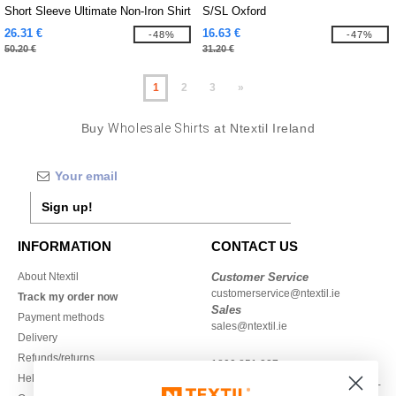
Short Sleeve Ultimate Non-Iron Shirt
S/SL Oxford
26.31 €
16.63 €
-48%
-47%
50.20 €
31.20 €
1
2
3
»
Buy
Wholesale Shirts
at Ntextil Ireland
Sign up!
INFORMATION
CONTACT US
About Ntextil
Customer Service
customerservice@ntextil.ie
Track my order now
Sales
Payment methods
sales@ntextil.ie
Delivery
Refunds/returns
1800 851 227
Help & FAQs
Monday - Thursday : 9h-12h & 13h-