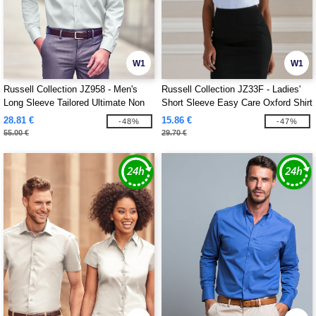
W1
W1
Russell Collection JZ958 - Men's
Russell Collection JZ33F - Ladies'
Long Sleeve Tailored Ultimate Non
Short Sleeve Easy Care Oxford Shirt
Iron Shirt
28.81 €
15.86 €
-48%
-47%
55.00 €
29.70 €