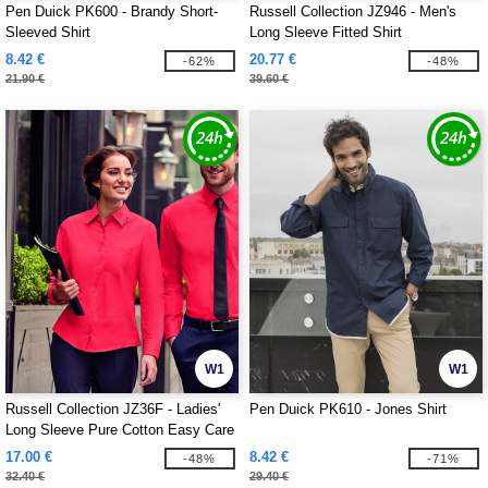
Pen Duick PK600 - Brandy Short-
Russell Collection JZ946 - Men's
Sleeved Shirt
Long Sleeve Fitted Shirt
8.42 €
20.77 €
-62%
-48%
21.90 €
39.60 €
W1
W1
Russell Collection JZ36F - Ladies'
Pen Duick PK610 - Jones Shirt
Long Sleeve Pure Cotton Easy Care
Poplin Shirt
17.00 €
8.42 €
-48%
-71%
32.40 €
29.40 €