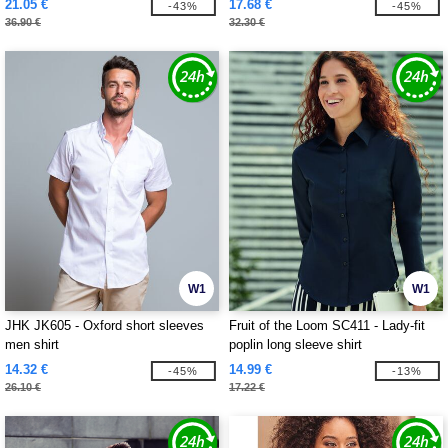
21.05 €
17.68 €
-43%
-45%
36.90 €
32.30 €
W1
W1
JHK JK605 - Oxford short sleeves
Fruit of the Loom SC411 - Lady-fit
men shirt
poplin long sleeve shirt
14.32 €
14.99 €
-45%
-13%
26.10 €
17.22 €