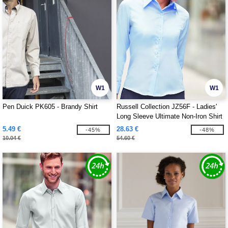
W1
W1
Pen Duick PK605 - Brandy Shirt
Russell Collection JZ56F - Ladies'
Long Sleeve Ultimate Non-Iron Shirt
5.49 €
28.63 €
-45%
-48%
10.04 €
54.60 €