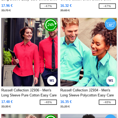
17.96 €
16.32 €
-47%
-47%
33.70 €
30.60 €
W1
W1
Russell Collection JZ936 - Men's
Russell Collection JZ934 - Men's
Long Sleeve Pure Cotton Easy Care
Long Sleeve Polycotton Easy Care
Poplin Shirt
Poplin Shirt
17.48 €
16.35 €
-48%
-48%
33.30 €
31.20 €