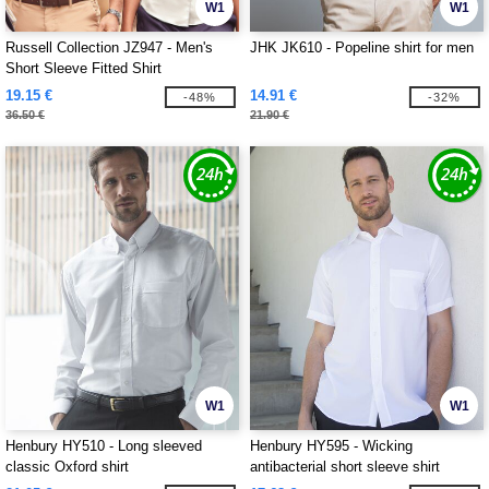
W1
W1
Russell Collection JZ947 - Men's
JHK JK610 - Popeline shirt for men
Short Sleeve Fitted Shirt
19.15 €
14.91 €
-48%
-32%
36.50 €
21.90 €
W1
W1
Henbury HY510 - Long sleeved
Henbury HY595 - Wicking
classic Oxford shirt
antibacterial short sleeve shirt