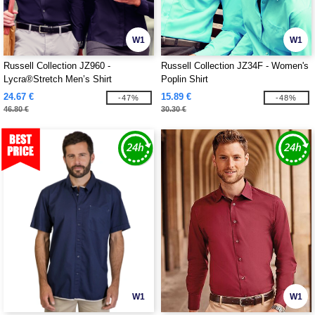
W1
W1
Russell Collection JZ960 -
Russell Collection JZ34F - Women's
Lycra®Stretch Men’s Shirt
Poplin Shirt
24.67 €
15.89 €
-47%
-48%
46.80 €
30.30 €
W1
W1