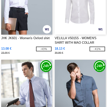
W1
W1
JHK JK601 - Women's Oxford shirt
VELILLA V5015S - WOMEN'S
SHIRT WITH MAO COLLAR
13.08 €
18.13 €
-43%
-41%
23.00 €
30.90 €