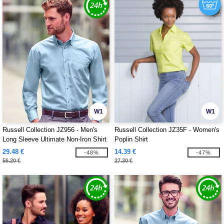
W1
W1
Russell Collection JZ956 - Men's
Russell Collection JZ35F - Women's
Long Sleeve Ultimate Non-Iron Shirt
Poplin Shirt
29.48 €
14.39 €
-48%
-47%
56.20 €
27.30 €