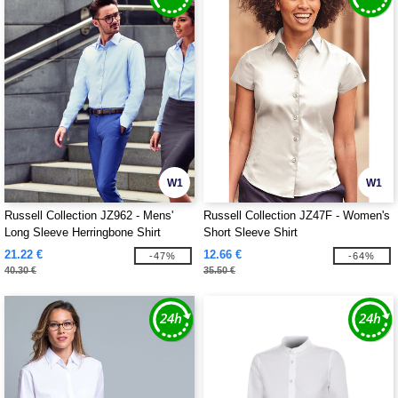
W1
W1
Russell Collection JZ962 - Mens'
Russell Collection JZ47F - Women's
Long Sleeve Herringbone Shirt
Short Sleeve Shirt
21.22 €
12.66 €
-47%
-64%
40.30 €
35.50 €