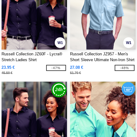
W1
W1
Russell Collection JZ60F - Lycra®
Russell Collection JZ957 - Men's
Stretch Ladies Shirt
Short Sleeve Ultimate Non-Iron Shirt
23.95 €
27.08 €
-47%
-48%
45.50 €
51.70 €