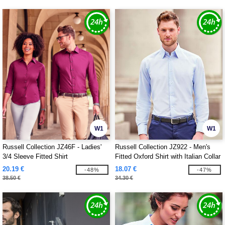
W1
W1
Russell Collection JZ46F - Ladies'
Russell Collection JZ922 - Men's
3/4 Sleeve Fitted Shirt
Fitted Oxford Shirt with Italian Collar
20.19 €
18.07 €
-48%
-47%
38.50 €
34.30 €