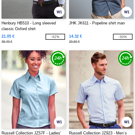
W1
W1
Henbury HB510 - Long sleeved
JHK JK611 - Popeline shirt man
classic Oxford shirt
21.05 €
14.32 €
-42%
-30%
36.40 €
20.60 €
W1
W1
Russell Collection JZ57F - Ladies'
Russell Collection JZ923 - Men`s