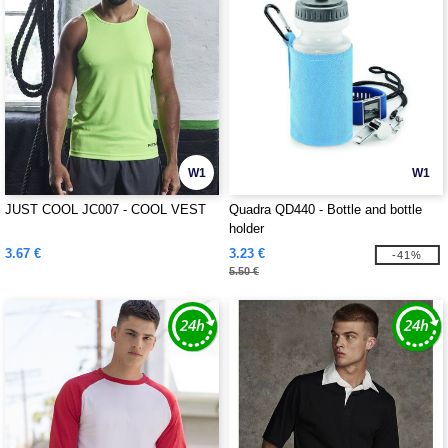
W1
W1
JUST COOL JC007 - COOL VEST
Quadra QD440 - Bottle and bottle
holder
3.67 €
3.23 €
-41%
5.50 €