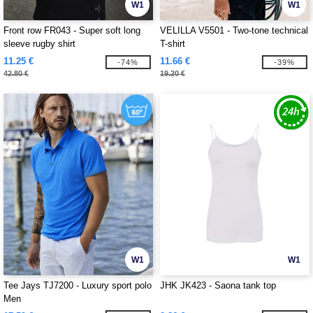
W1
W1
Front row FR043 - Super soft long
VELILLA V5501 - Two-tone technical
sleeve rugby shirt
T-shirt
11.25 €
11.66 €
-74%
-39%
42.80 €
19.20 €
W1
W1
Tee Jays TJ7200 - Luxury sport polo
JHK JK423 - Saona tank top
Men