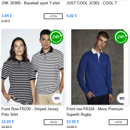
JHK JK905 - Baseball sport T-shirt
JUST COOL JC001 - COOL T
3.04 €
4.02 €
-43%
5.30 €
W1
W1
Front Row FR230 - Striped Jersey
Front row FR104 - Mens Premium
Polo Shirt
Superfit Rugby
12.65 €
23.92 €
-46%
-44%
23.50 €
42.80 €