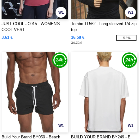
W1
W1
JUST COOL JC015 - WOMEN'S
Tombo TL562 - Long sleeved 1/4 zip
COOL VEST
top
3.61 €
16.58 €
-52%
34.70 €
W1
W1
Build Your Brand BY050 - Beach
BUILD YOUR BRAND BY249 - E