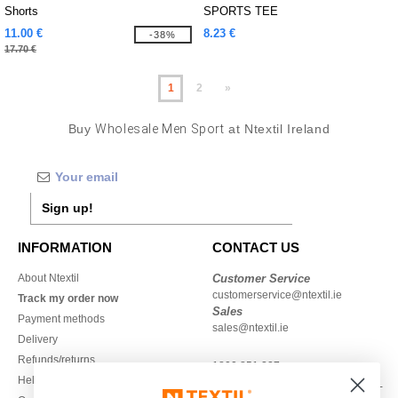
Shorts
SPORTS TEE
11.00 €
8.23 €
-38%
17.70 €
1
2
»
Buy
Wholesale Men Sport
at Ntextil Ireland
Sign up!
INFORMATION
CONTACT US
About Ntextil
Customer Service
customerservice@ntextil.ie
Track my order now
Sales
Payment methods
sales@ntextil.ie
Delivery
Refunds/returns
1800 851 227
Help & FAQs
Monday - Thursday : 9h-12h & 13h-