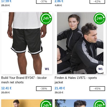
17.59 €
2.86 €
-37%
-42%
28.10 €
4.90 €
W1
W1
Build Your Brand BY047 - bicolor
Finden & Hales LV871 - sports
mesh net shorts
jacket
12.41 €
21.49 €
-38%
-45%
20.00 €
39.10 €