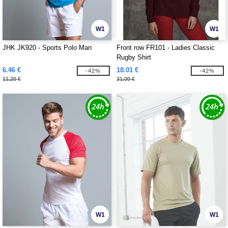
W1
W1
JHK JK920 - Sports Polo Man
Front row FR101 - Ladies Classic
Rugby Shirt
6.46 €
18.01 €
-42%
-42%
11.20 €
31.00 €
W1
W1