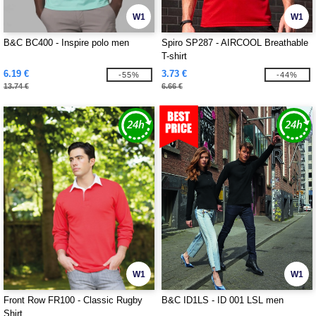
W1
W1
B&C BC400 - Inspire polo men
Spiro SP287 - AIRCOOL Breathable
T-shirt
6.19 €
3.73 €
-55%
-44%
13.74 €
6.66 €
W1
W1
Front Row FR100 - Classic Rugby
B&C ID1LS - ID 001 LSL men
Shirt