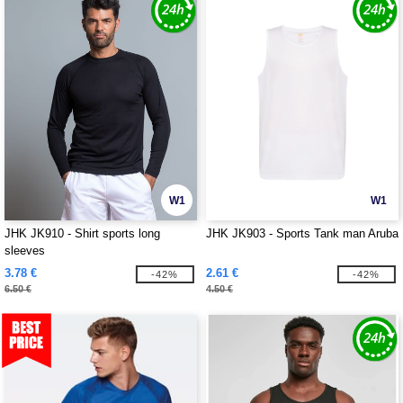
W1
W1
JHK JK910 - Shirt sports long
JHK JK903 - Sports Tank man Aruba
sleeves
3.78 €
2.61 €
-42%
-42%
6.50 €
4.50 €