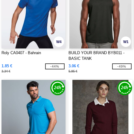
W4
W1
Roly CA0407 - Bahrain
BUILD YOUR BRAND BYB011 -
BASIC TANK
1.85 €
3.06 €
-44%
-49%
3.34 €
5.95 €