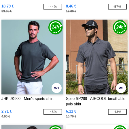
18.79 €
8.46 €
-44%
-57%
33.65 €
19.60 €
W1
W1
JHK JK900 - Men's sports shirt
Spiro SP288 - AIRCOOL breathable
polo shirt
2.71 €
6.11 €
-45%
-43%
4.90 €
10.70 €