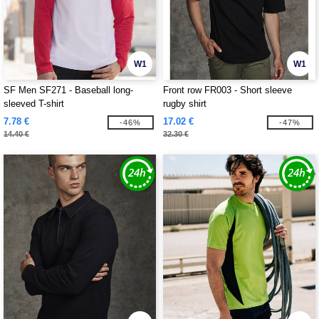
W1
W1
SF Men SF271 - Baseball long-
Front row FR003 - Short sleeve
sleeved T-shirt
rugby shirt
7.78 €
17.02 €
-46%
-47%
14.40 €
32.30 €