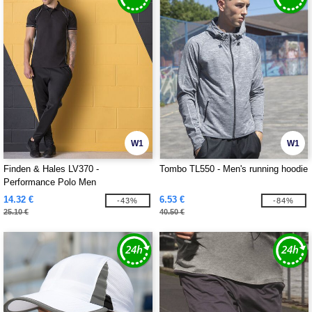
W1
W1
Finden & Hales LV370 -
Tombo TL550 - Men's running hoodie
Performance Polo Men
14.32 €
6.53 €
-43%
-84%
25.10 €
40.50 €