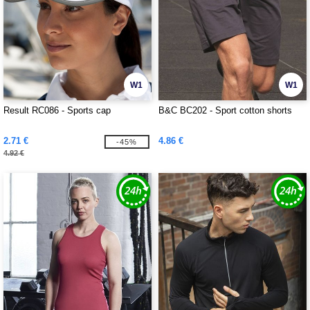
W1
W1
Result RC086 - Sports cap
B&C BC202 - Sport cotton shorts
2.71 €
4.86 €
-45%
4.92 €