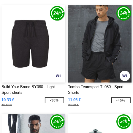
W1
W1
Build Your Brand BY080 - Light
Tombo Teamsport TL080 - Sport
Sport shorts
Shorts
10.33 €
11.05 €
-38%
-45%
16.60 €
20.20 €