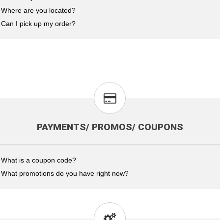
Where are you located?
Can I pick up my order?
PAYMENTS/ PROMOS/ COUPONS
What is a coupon code?
What promotions do you have right now?