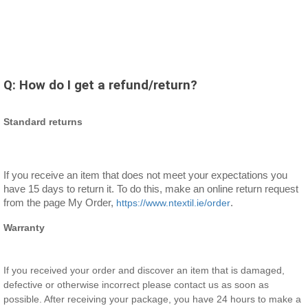
Q:
How do I get a refund/return?
Standard returns
If you receive an item that does not meet your expectations you 
have 15 days to return it. To do this, make an online return request 
from the page My Order, 
https://www.ntextil.ie/order
. 
Warranty
If you received your order and discover an item that is damaged,
defective or otherwise incorrect please contact us as soon as
possible. After receiving your package, you have 24 hours to make a