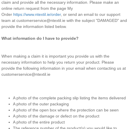
claim and provide all the necessary information. Please
make an
online return request from the page My
Order
https://www.ntextil.ie/order
, or send an email to our support
team at customerservice@ntextil.ie with the subject "DAMAGED" and
provide the information listed below.
What information do I have to provide?
When making a claim it is important you provide us with the
necessary information to help you return your product. Please
provide the following information in your email when contacting us at
customerservice@ntextil.ie
A photo of the complete packing slip listing the items delivered
A photo of the outer packaging
A photo of the open box where the protection can be seen
A photo of the damage or defect on the product
A photo of the entire product
The reference number of the product(s) you would like to