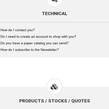
TECHNICAL
How do I contact you?
Do I need to create an account to shop with you?
Do you have a paper catalog you can send?
How do I subscribe to the Newsletter?
PRODUCTS / STOCKS / QUOTES