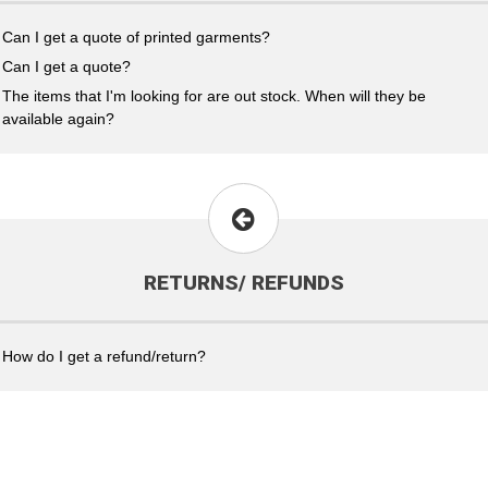
Can I get a quote of printed garments?
Can I get a quote?
The items that I'm looking for are out stock. When will they be
available again?
RETURNS/ REFUNDS
How do I get a refund/return?