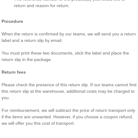
return and reason for return.
Procedure
When the return is confirmed by our teams, we will send you a return
label and a return slip by email.
You must print these two documents, stick the label and place the
return slip in the package.
Return fees
Please check the presence of this return slip. If our teams cannot find
this return slip at the warehouse, additional costs may be charged to
you.
For reimbursement, we will subtract the price of return transport only
if the items are unwanted. However, if you choose a coupon refund,
we will offer you this cost of transport.