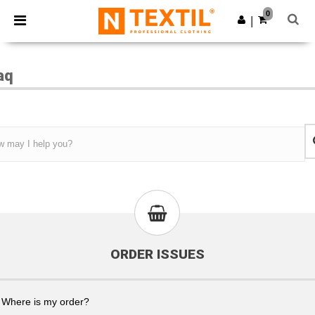
×
Ntextil App
0
Get the app
|
Better prices on app!
aq
ORDER ISSUES
Where is my order?