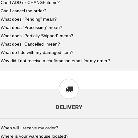
Can I ADD or CHANGE items?
Can I cancel the order?
What does “Pending” mean?
What does “Processing” mean?
What does “Partially Shipped” mean?
What does "Cancelled" mean?
What do I do with my damaged item?
Why did I not receive a confirmation email for my order?
DELIVERY
When will I receive my order?
Where is your warehouse located?