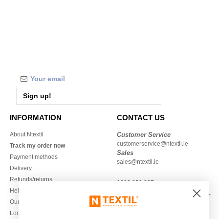
Sign up!
INFORMATION
CONTACT US
About Ntextil
Customer Service
customerservice@ntextil.ie
Track my order now
Sales
Payment methods
sales@ntextil.ie
Delivery
Refunds/returns
1800 851 227
Help & FAQs
Monday - Thursday : 9h-12h & 13h-
Our engagements
16h30
Local Wholesale T-shirts
Friday : 9h-13h