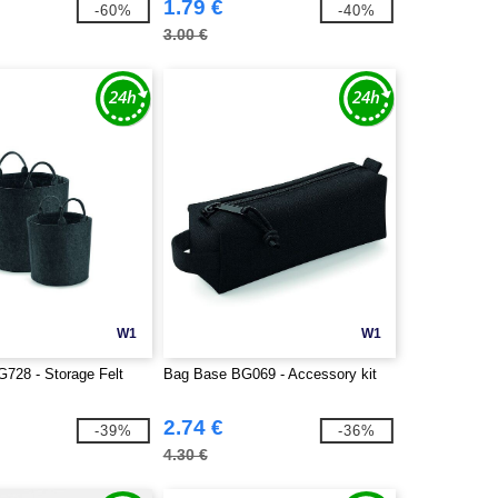
1.79 €
-60%
-40%
3.00 €
W1
W1
728 - Storage Felt
Bag Base BG069 - Accessory kit
2.74 €
-39%
-36%
4.30 €