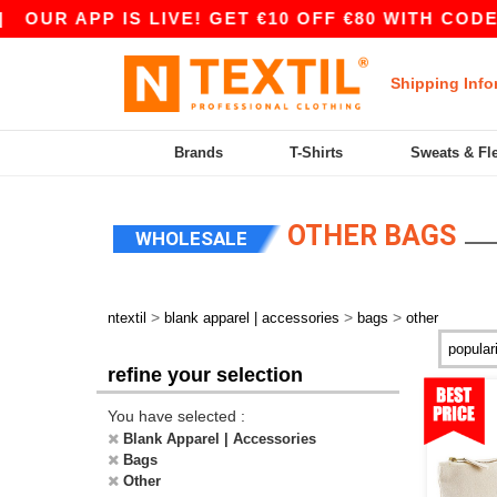
APP IS LIVE! GET €10 OFF €80 WITH CODE APP10
Shipping Info
Brands
T-Shirts
Sweats & Fl
OTHER BAGS
WHOLESALE
>
>
>
ntextil
blank apparel | accessories
bags
other
refine your selection
You have selected :
Blank Apparel | Accessories
Bags
Other