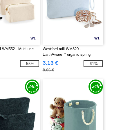
W1
W1
ll WM552 - Multi-use
Westford mill WM820 -
EarthAware™ organic spring
wristlet
3.13 €
-55%
-61%
8.06 €