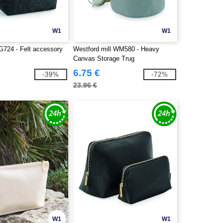
W1
W1
724 - Felt accessory
Westford mill WM580 - Heavy
Canvas Storage Trug
6.75 €
-39%
-72%
23.96 €
W1
W1