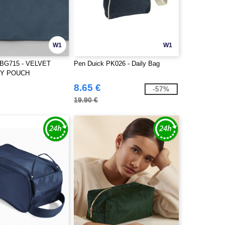
W1
W1
BG715 - VELVET
Pen Duick PK026 - Daily Bag
Y POUCH
8.65 €
-57%
19.90 €