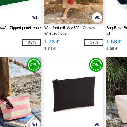
W1
W1
42 - Zipped pencil case
Westford mill WM520 - Canvas
Bag Base BG
Wristlet Pouch
kit
1.73 €
1.53 €
-33%
-37%
2.74 €
2.50 €
W1
W1