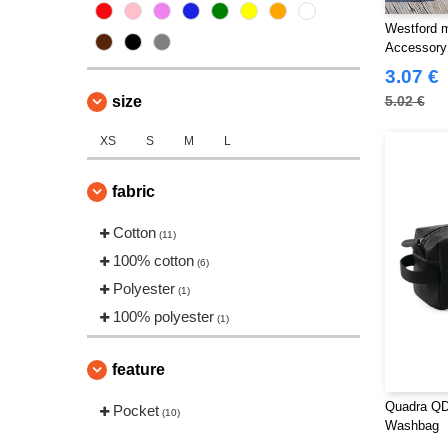
Westford m
Accessory
3.07 €
size
5.02 €
XS
S
M
L
fabric
Cotton
(11)
100% cotton
(6)
Polyester
(1)
100% polyester
(1)
feature
Quadra QD
Pocket
(10)
Washbag