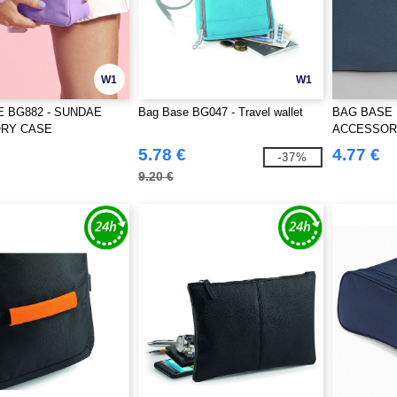
W1
W1
 BG882 - SUNDAE
Bag Base BG047 - Travel wallet
BAG BASE 
RY CASE
ACCESSOR
5.78 €
4.77 €
-37%
9.20 €