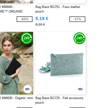
ll WM840 -
Bag Base BG751 - Faux leather
RE™ ORGANIC
pouch
Y BAG
5.18 €
-66%
-37%
8.20 €
W1
W1
ll WM830 - Organic mini
Bag Base BG725 - Felt accessory
pouch