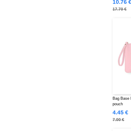
10.76 
17.70 €
Bag Base 
pouch
4.45 €
7.00 €