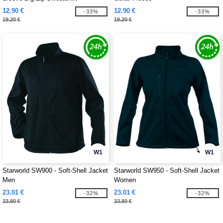
12.90 €
12.90 €
-33%
-33%
19.20 €
19.20 €
W1
W1
Starworld SW900 - Soft-Shell Jacket
Starworld SW950 - Soft-Shell Jacket
Men
Women
23.01 €
23.01 €
-32%
-32%
33.80 €
33.80 €