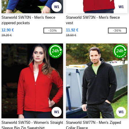
W1
W1
Starworld SW70N - Men's fleece
Starworld SW73N - Men's fleece
zippered pockets
vest
12.90 €
11.92 €
-33%
-36%
19.20 €
18.50 €
W1
W1
Starworld SW750 - Women's Straight
Starworld SW77N - Men's Zipped
Sleeve Big Zip Sweatshirt
Collar Fleece