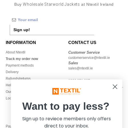
Buy
Wholesale Starworld Jackets
at Ntextil Ireland
Sign up!
INFORMATION
CONTACT US
About Ntextil
Customer Service
customerservice@ntextil.ie
Track my order now
Sales
Payment methods
sales@ntextil.ie
Delivery
Refunds/returns
1800 851 227
Help & FAQs
Monday - Thursday : 9h-12h & 13h-
Our engagements
16h30
Local Wholesale T-shirts
Friday : 9h-13h
Want to pay less?
Sign up to reviece members only offers
direct to your inbox.
Pay with