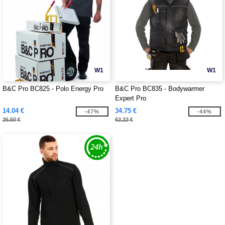
W1
W1
B&C Pro BC825 - Polo Energy Pro
B&C Pro BC835 - Bodywarmer
Expert Pro
14.04 €
34.75 €
-47%
-44%
26.50 €
62.22 €