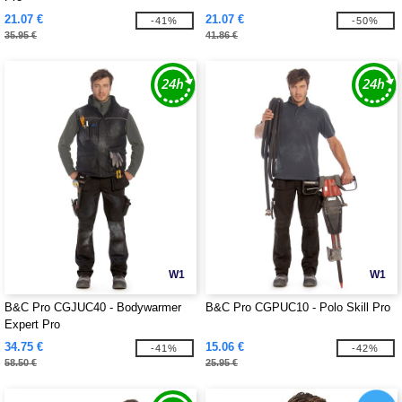
21.07 €
21.07 €
-41%
-50%
35.95 €
41.86 €
W1
W1
B&C Pro CGJUC40 - Bodywarmer
B&C Pro CGPUC10 - Polo Skill Pro
Expert Pro
34.75 €
15.06 €
-41%
-42%
58.50 €
25.95 €