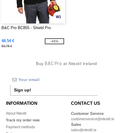
W1
B&C Pro BC855 - Shield Pro
48.54 €
-48%
93.78 €
Buy
B&C Pro
at Ntextil Ireland
Sign up!
INFORMATION
CONTACT US
About Ntextil
Customer Service
customerservice@ntextil.ie
Track my order now
Sales
Payment methods
sales@ntextil.ie