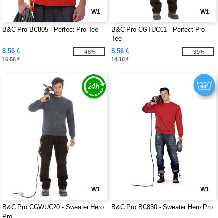
W1
W1
B&C Pro BC805 - Perfect Pro Tee
B&C Pro CGTUC01 - Perfect Pro
Tee
8.56 €
8.56 €
-48%
-39%
16.56 €
14.10 €
W1
W1
B&C Pro CGWUC20 - Sweater Hero
B&C Pro BC830 - Sweater Hero Pro
Pro