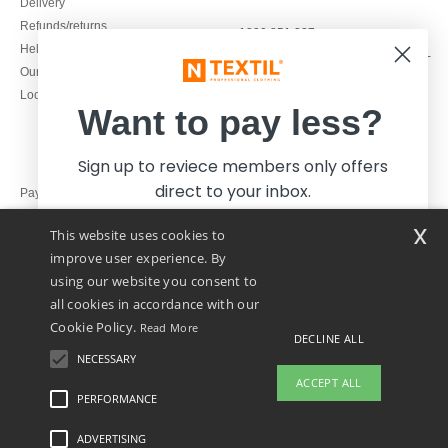
Delivery
Refunds/returns
1800 851 227
Help & FAQs
Monday - Thursday : 9h-12h & 13h-
Our engagements
16h30
Local Wholesale T-shirts
Friday : 9h-13h
Want to pay less?
Sign up to reviece members only offers
direct to your inbox.
Pay with
x
This website uses cookies to
We ship with
improve user experience. By
using our website you consent to
all cookies in accordance with our
Cookie Policy.
Read More
DECLINE ALL
NECESSARY
Yes, I want to pay less!
ACCEPT ALL
PERFORMANCE
👋
Hello
ADVERTISING
Legal Mentions
-
Privacy Policy
-
General Conditions Of Access And Use
-
General
No thanks, I want to pay more.
If you have any questions or