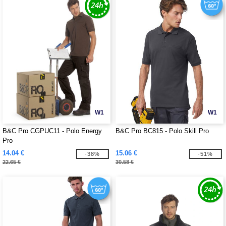
W1
W1
B&C Pro CGPUC11 - Polo Energy
B&C Pro BC815 - Polo Skill Pro
Pro
14.04 €
15.06 €
-38%
-51%
22.65 €
30.58 €