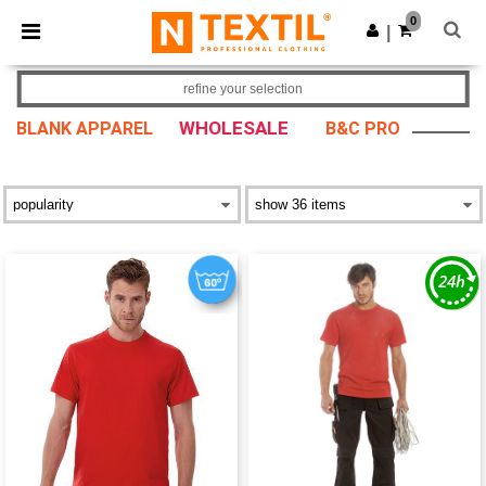
×
Ntextil App
0
Get the app
|
Better prices on app!
refine your selection
WHOLESALE
BLANK APPAREL
B&C PRO