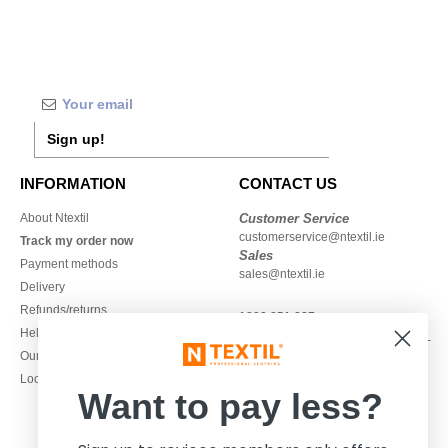
Sign up!
INFORMATION
CONTACT US
About Ntextil
Customer Service
customerservice@ntextil.ie
Track my order now
Sales
Payment methods
sales@ntextil.ie
Delivery
Refunds/returns
1800 851 227
Help & FAQs
Monday - Thursday : 9h-12h & 13h-
Our engagements
16h30
Local Wholesale T-shirts
Friday : 9h-13h
Want to pay less?