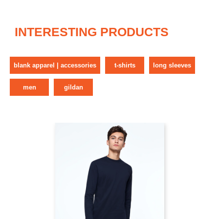
INTERESTING PRODUCTS
blank apparel | accessories
t-shirts
long sleeves
men
gildan