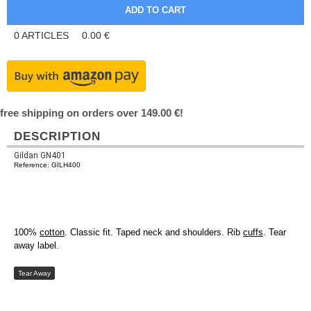
0
ARTICLES
0.00
€
free shipping on orders over 149.00 €!
DESCRIPTION
Gildan GN401
Reference: GILH400
100%
cotton
. Classic fit. Taped neck and shoulders. Rib
cuffs
. Tear
away label.
Tear Away