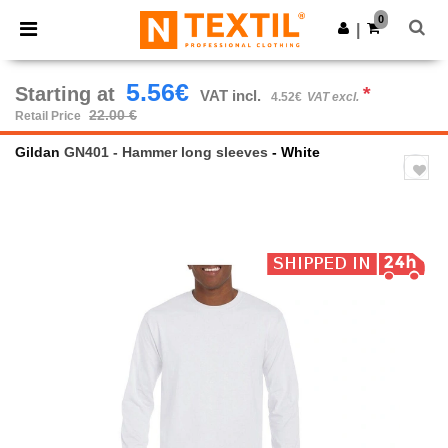
×
Ntextil App
0
Get the app
|
Better prices on app!
5.56€
Starting at
*
VAT incl.
4.52€
VAT excl.
22.00 €
Retail Price
Gildan
GN401 - Hammer long sleeves
- White
Previous
Next