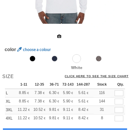
color
choose a colour
White
SIZE
CLICK HERE TO SEE THE SIZE CHART
1-11
12-35
36-71
72-143
144-287
288 +
Stock
More
Qty.
+
8.85
7.38
6.30
5.90
5.61
5.56
116
L
€
€
€
€
€
€
+
8.85
7.38
6.30
5.90
5.61
5.56
144
XL
€
€
€
€
€
€
+
11.22
10.52
9.81
9.11
8.42
8.06
31
3XL
€
€
€
€
€
€
+
11.22
10.52
9.81
9.11
8.42
8.06
8
4XL
€
€
€
€
€
€