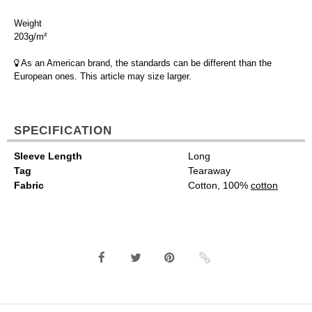
Weight
203g/m²
As an American brand, the standards can be different than the
European ones. This article may size larger.
SPECIFICATION
Sleeve Length
Long
Tag
Tearaway
Fabric
Cotton, 100%
cotton