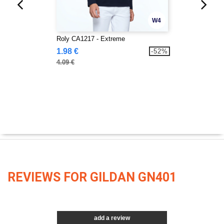
W4
Roly CA1217 - Extreme
1.98 €
-52%
4.09 €
REVIEWS FOR GILDAN GN401
add a review