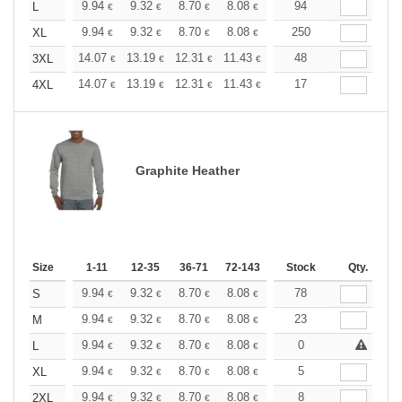
+
9.94
9.32
8.70
8.08
7.46
94
7.15
L
€
€
€
€
€
€
+
9.94
9.32
8.70
8.08
7.46
250
7.15
XL
€
€
€
€
€
€
+
14.07
13.19
12.31
11.43
10.55
48
10.12
3XL
€
€
€
€
€
€
+
14.07
13.19
12.31
11.43
10.55
17
10.12
4XL
€
€
€
€
€
€
Graphite Heather
Size
1-11
12-35
36-71
72-143
144-287
Stock
288 +
Qty.
More
+
9.94
9.32
8.70
8.08
7.46
78
7.15
S
€
€
€
€
€
€
+
9.94
9.32
8.70
8.08
7.46
23
7.15
M
€
€
€
€
€
€
+
9.94
9.32
8.70
8.08
7.46
0
7.15
L
€
€
€
€
€
€
+
9.94
9.32
8.70
8.08
7.46
5
7.15
XL
€
€
€
€
€
€
+
9.94
9.32
8.70
8.08
7.46
8
7.15
2XL
€
€
€
€
€
€