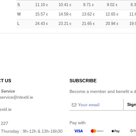
S
11.10
10.41
9.71
9.02
8.
€
€
€
€
M
15.57
14.59
13.62
12.65
11.
€
€
€
€
L
24.43
23.21
21.65
20.94
19.
€
€
€
€
T US
SUBSCRIBE
 Service
Become a member and benefit a di
ervice@ntextil.ie
Sign
xtil.ie
Pay with
 227
 Thursday : 9h-12h & 13h-16h30