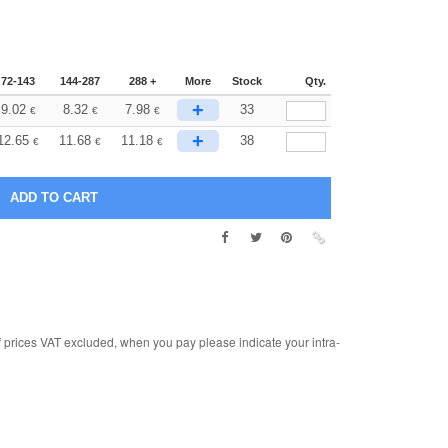
72-143
144-287
288 +
More
Stock
Qty.
+
9.02
8.32
7.98
33
€
€
€
+
12.65
11.68
11.18
38
€
€
€
rices VAT excluded, when you pay please indicate your intra-