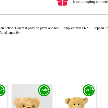
free shipping on ord
tartan ribbon. Contrast pads on paws and feet. Complies with EN71 European To
for all ages 0+.