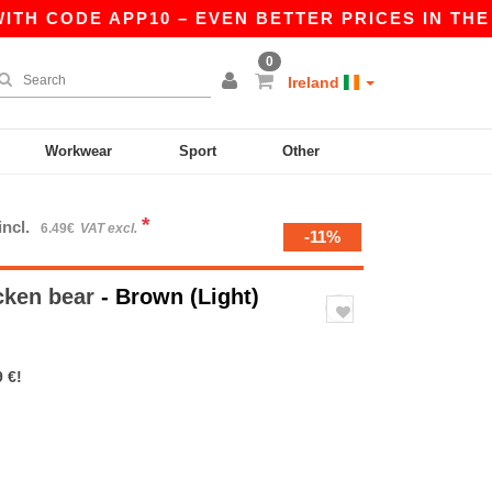
H CODE APP10 – EVEN BETTER PRICES IN THE APP
0
Ireland
Workwear
Sport
Other
*
incl.
6.49€
VAT excl.
-11%
cken bear
- Brown (Light)
 €!