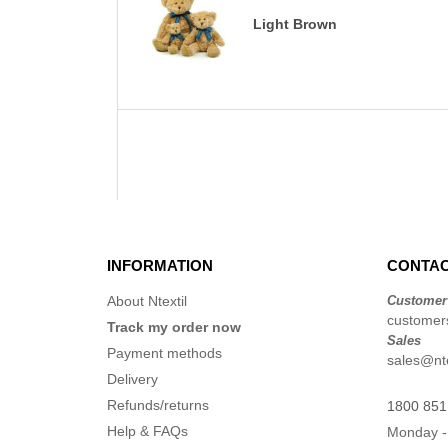
Light Brown
INFORMATION
CONTAC
About Ntextil
Customer
customers
Track my order now
Sales
Payment methods
sales@nte
Delivery
Refunds/returns
1800 851
Help & FAQs
Monday -