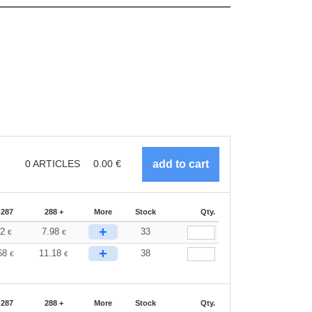
0
ARTICLES
0.00
€
-287
288 +
More
Stock
Qty.
+
32
7.98
33
€
€
+
68
11.18
38
€
€
-287
288 +
More
Stock
Qty.