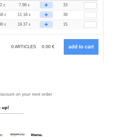
+
32
7.98
33
€
€
+
68
11.18
38
€
€
+
90
19.37
15
€
€
0
ARTICLES
0.00
€
scount on your next order
 up!