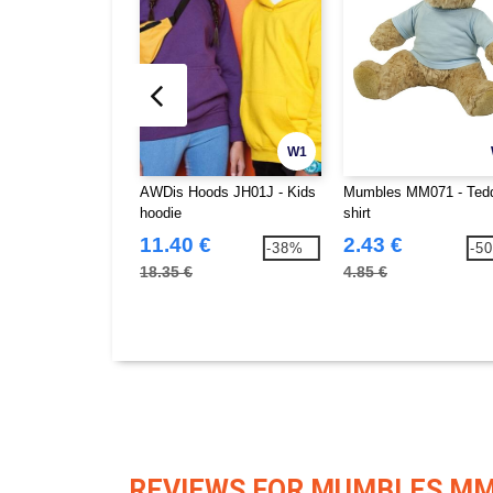
W1
AWDis Hoods JH01J - Kids
Mumbles MM071 - Tedd
hoodie
shirt
11.40 €
2.43 €
-38%
-5
18.35 €
4.85 €
REVIEWS FOR MUMBLES M