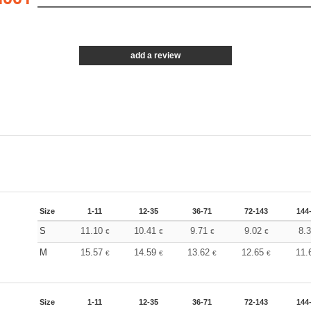
add a review
Size
1-11
12-35
36-71
72-143
144
S
11.10
10.41
9.71
9.02
8.
€
€
€
€
M
15.57
14.59
13.62
12.65
11.
€
€
€
€
Size
1-11
12-35
36-71
72-143
144