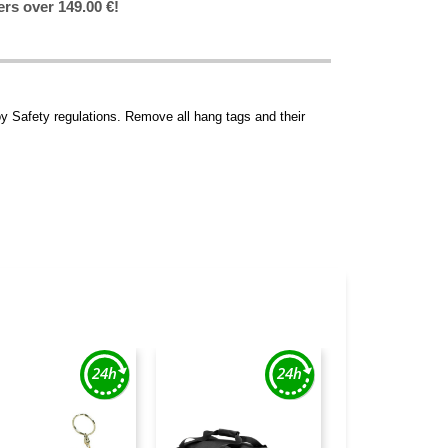
ers over 149.00 €!
y Safety regulations. Remove all hang tags and their