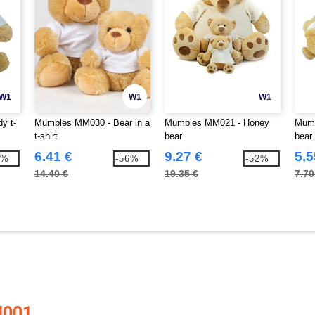
W1
W1
W1
y t-
Mumbles MM030 - Bear in a
Mumbles MM021 - Honey
Mumb
t-shirt
bear
bear
6.41 €
9.27 €
5.5
0%
-56%
-52%
14.40 €
19.35 €
7.70
M001