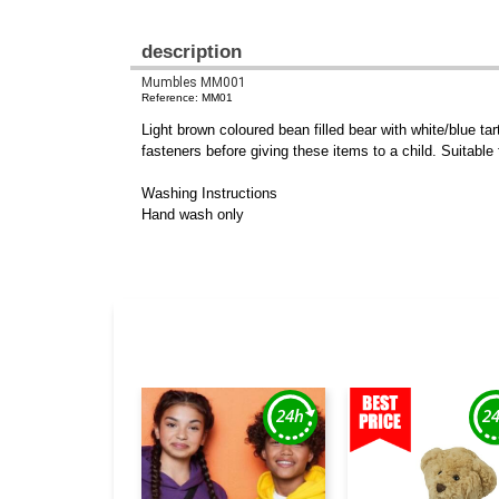
description
Mumbles MM001
Reference: MM01
Light brown coloured bean filled bear with white/blue 
fasteners before giving these items to a child. Suitable 
Washing Instructions
Hand wash only