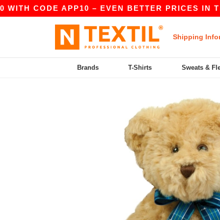
WITH CODE APP10 – EVEN BETTER PRICES IN THE 
Shipping Info
Brands
T-Shirts
Sweats & Fl