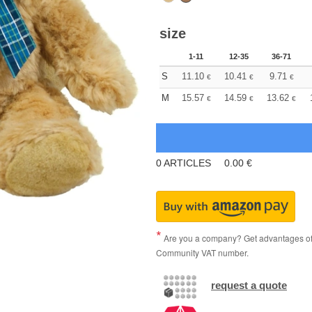
size
1-11
12-35
36-71
S
11.10
10.41
9.71
€
€
€
M
15.57
14.59
13.62
€
€
€
0
ARTICLES
0.00
€
Are you a company? Get advantages of p
Community VAT number.
request a quote