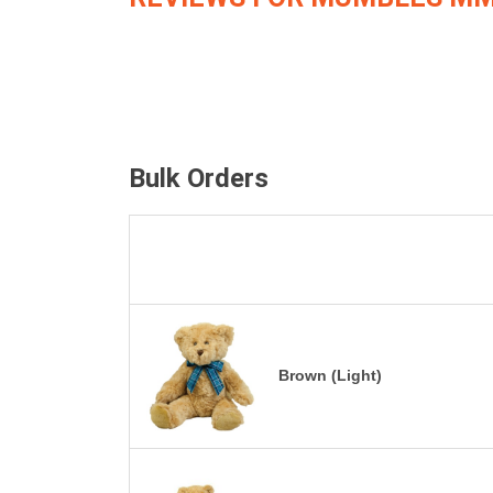
Bulk Orders
Brown (Light)