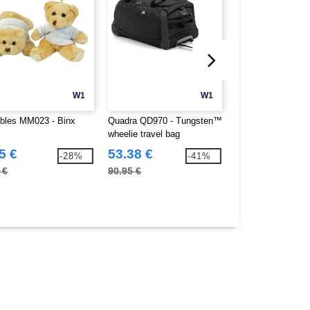
W1
W1
les MM023 - Binx
Quadra QD970 - Tungsten™
Quadra QS070 - 
wheelie travel bag
holdall
5 €
53.38 €
18.34 €
-28%
-41%
 €
90.95 €
30.25 €