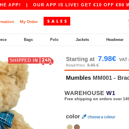
APP!
|
OUR APP IS LIVE! GET €10 OFF €80 WIT
rmation
My Order
eece
Bags
Polo
Jackets
Headwear
7.98€
Starting at
VAT 
8.95 €
Retail Price
Mumbles
MM001 - Bra
WAREHOUSE
W1
Free shipping on orders over 149
color
choose a colour