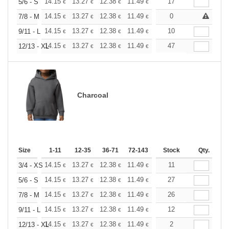
+
14.15
13.27
12.38
11.49
10.61
17
10.17
5/6 - S
€
€
€
€
€
€
+
14.15
13.27
12.38
11.49
10.61
0
10.17
7/8 - M
€
€
€
€
€
€
+
14.15
13.27
12.38
11.49
10.61
10
10.17
9/11 - L
€
€
€
€
€
€
+
14.15
13.27
12.38
11.49
10.61
47
10.17
12/13 - XL
€
€
€
€
€
€
Charcoal
Size
1-11
12-35
36-71
72-143
144-287
Stock
288 +
Qty.
More
+
14.15
13.27
12.38
11.49
10.61
11
10.17
3/4 - XS
€
€
€
€
€
€
+
14.15
13.27
12.38
11.49
10.61
27
10.17
5/6 - S
€
€
€
€
€
€
+
14.15
13.27
12.38
11.49
10.61
26
10.17
7/8 - M
€
€
€
€
€
€
+
14.15
13.27
12.38
11.49
10.61
12
10.17
9/11 - L
€
€
€
€
€
€
+
14.15
13.27
12.38
11.49
10.61
2
10.17
12/13 - XL
€
€
€
€
€
€