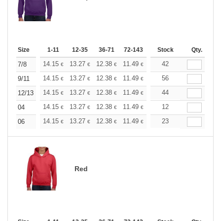
Size
1-11
12-35
36-71
72-143
144-287
Stock
288 +
Qty.
More
+
14.15
13.27
12.38
11.49
10.61
42
10.17
7/8
€
€
€
€
€
€
+
14.15
13.27
12.38
11.49
10.61
56
10.17
9/11
€
€
€
€
€
€
+
14.15
13.27
12.38
11.49
10.61
44
10.17
12/13
€
€
€
€
€
€
+
14.15
13.27
12.38
11.49
10.61
12
10.17
04
€
€
€
€
€
€
+
14.15
13.27
12.38
11.49
10.61
23
10.17
06
€
€
€
€
€
€
Red