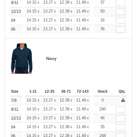
+
14.15
13.27
12.38
11.49
10.61
37
10.17
9/11
€
€
€
€
€
€
+
14.15
13.27
12.38
11.49
10.61
50
10.17
12/13
€
€
€
€
€
€
+
14.15
13.27
12.38
11.49
10.61
16
10.17
04
€
€
€
€
€
€
+
14.15
13.27
12.38
11.49
10.61
36
10.17
06
€
€
€
€
€
€
Navy
Size
1-11
12-35
36-71
72-143
144-287
Stock
288 +
Qty.
More
+
14.15
13.27
12.38
11.49
10.61
0
10.17
7/8
€
€
€
€
€
€
+
14.15
13.27
12.38
11.49
10.61
240
10.17
9/11
€
€
€
€
€
€
+
14.15
13.27
12.38
11.49
10.61
46
10.17
12/13
€
€
€
€
€
€
+
14.15
13.27
12.38
11.49
10.61
35
10.17
04
€
€
€
€
€
€
+
14.15
13.27
12.38
11.49
10.61
248
10.17
06
€
€
€
€
€
€