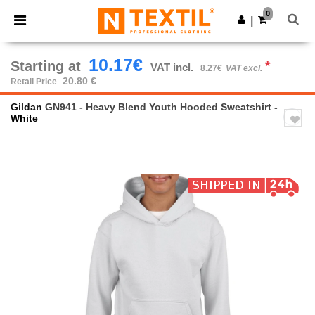
×
Ntextil App
0
Get the app
|
Better prices on app!
10.17€
Starting at
*
VAT incl.
8.27€
VAT excl.
20.80 €
Retail Price
Gildan
GN941 - Heavy Blend Youth Hooded Sweatshirt
-
White
Previous
Next