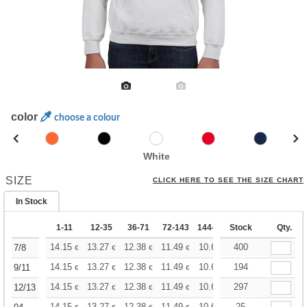
color
choose a colour
White
SIZE
CLICK HERE TO SEE THE SIZE CHART
In Stock
1-11
12-35
36-71
72-143
144-287
Stock
288 +
More
Qty.
+
14.15
13.27
12.38
11.49
10.61
400
10.17
7/8
€
€
€
€
€
€
+
14.15
13.27
12.38
11.49
10.61
194
10.17
9/11
€
€
€
€
€
€
+
14.15
13.27
12.38
11.49
10.61
297
10.17
12/13
€
€
€
€
€
€
14.15
13.27
12.38
11.49
10.61
25
10.17