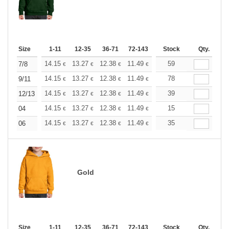
Size
1-11
12-35
36-71
72-143
144-287
Stock
288 +
Qty.
More
+
14.15
13.27
12.38
11.49
10.61
59
10.17
7/8
€
€
€
€
€
€
+
14.15
13.27
12.38
11.49
10.61
78
10.17
9/11
€
€
€
€
€
€
+
14.15
13.27
12.38
11.49
10.61
39
10.17
12/13
€
€
€
€
€
€
+
14.15
13.27
12.38
11.49
10.61
15
10.17
04
€
€
€
€
€
€
+
14.15
13.27
12.38
11.49
10.61
35
10.17
06
€
€
€
€
€
€
Gold
Size
1-11
12-35
36-71
72-143
144-287
Stock
288 +
Qty.
More