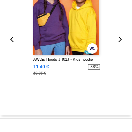
W1
AWDis Hoods JH01J - Kids hoodie
11.40 €
-38%
18.35 €