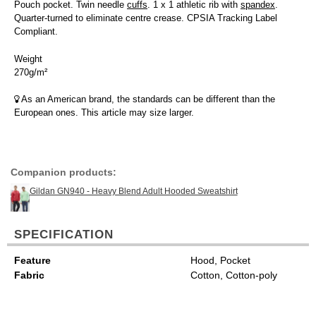
Pouch pocket. Twin needle
cuffs
. 1 x 1 athletic rib with
spandex
.
Quarter-turned to eliminate centre crease. CPSIA Tracking Label
Compliant.
Weight
270g/m²
As an American brand, the standards can be different than the
European ones. This article may size larger.
Companion products:
Gildan GN940 - Heavy Blend Adult Hooded Sweatshirt
SPECIFICATION
Feature
Hood, Pocket
Fabric
Cotton, Cotton-poly