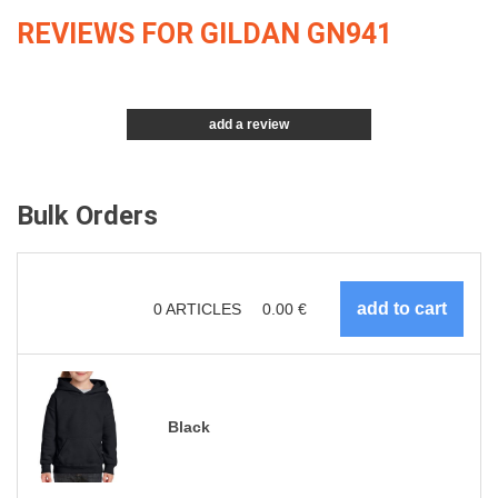
REVIEWS FOR GILDAN GN941
add a review
Bulk Orders
0
ARTICLES
0.00
€
Black