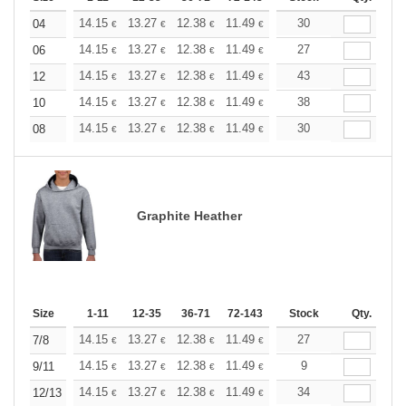
+
14.15
13.27
12.38
11.49
10.61
30
10.17
04
€
€
€
€
€
€
+
14.15
13.27
12.38
11.49
10.61
27
10.17
06
€
€
€
€
€
€
+
14.15
13.27
12.38
11.49
10.61
43
10.17
12
€
€
€
€
€
€
+
14.15
13.27
12.38
11.49
10.61
38
10.17
10
€
€
€
€
€
€
+
14.15
13.27
12.38
11.49
10.61
30
10.17
08
€
€
€
€
€
€
Graphite Heather
Size
1-11
12-35
36-71
72-143
144-287
Stock
288 +
Qty.
More
+
14.15
13.27
12.38
11.49
10.61
27
10.17
7/8
€
€
€
€
€
€
+
14.15
13.27
12.38
11.49
10.61
9
10.17
9/11
€
€
€
€
€
€
+
14.15
13.27
12.38
11.49
10.61
34
10.17
12/13
€
€
€
€
€
€