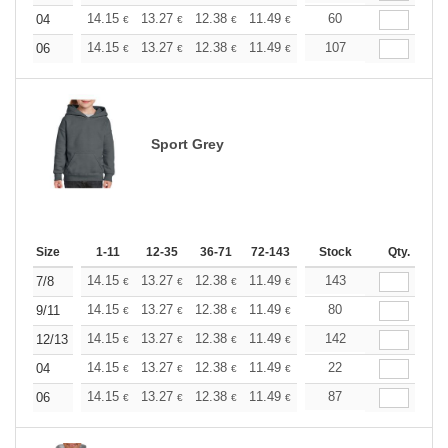
+
14.15
13.27
12.38
11.49
10.61
60
10.17
04
€
€
€
€
€
€
+
14.15
13.27
12.38
11.49
10.61
107
10.17
06
€
€
€
€
€
€
Sport Grey
Size
1-11
12-35
36-71
72-143
144-287
Stock
288 +
Qty.
More
+
14.15
13.27
12.38
11.49
10.61
143
10.17
7/8
€
€
€
€
€
€
+
14.15
13.27
12.38
11.49
10.61
80
10.17
9/11
€
€
€
€
€
€
+
14.15
13.27
12.38
11.49
10.61
142
10.17
12/13
€
€
€
€
€
€
+
14.15
13.27
12.38
11.49
10.61
22
10.17
04
€
€
€
€
€
€
+
14.15
13.27
12.38
11.49
10.61
87
10.17
06
€
€
€
€
€
€