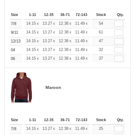
Size
1-11
12-35
36-71
72-143
144-287
Stock
288 +
Qty.
More
+
14.15
13.27
12.38
11.49
10.61
54
10.17
7/8
€
€
€
€
€
€
+
14.15
13.27
12.38
11.49
10.61
61
10.17
9/11
€
€
€
€
€
€
+
14.15
13.27
12.38
11.49
10.61
47
10.17
12/13
€
€
€
€
€
€
+
14.15
13.27
12.38
11.49
10.61
32
10.17
04
€
€
€
€
€
€
+
14.15
13.27
12.38
11.49
10.61
37
10.17
06
€
€
€
€
€
€
Maroon
Size
1-11
12-35
36-71
72-143
144-287
Stock
288 +
Qty.
More
+
14.15
13.27
12.38
11.49
10.61
25
10.17
7/8
€
€
€
€
€
€