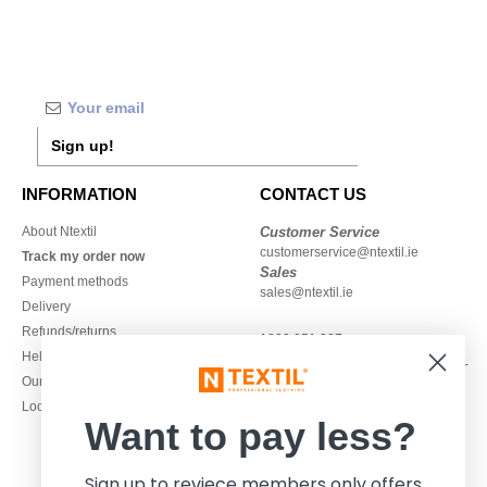
Sign up!
INFORMATION
CONTACT US
About Ntextil
Customer Service
customerservice@ntextil.ie
Track my order now
Sales
Payment methods
sales@ntextil.ie
Delivery
Refunds/returns
1800 851 227
Help & FAQs
Monday - Thursday : 9h-12h & 13h-
Our engagements
16h30
Local Wholesale T-shirts
Friday : 9h-13h
Want to pay less?
Sign up to reviece members only offers