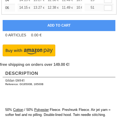
+
04
€
€
€
€
€
€
+
14.15
13.27
12.38
11.49
10.61
51
10.17
06
€
€
€
€
€
€
0
ARTICLES
0.00
€
free shipping on orders over 149.00 €!
DESCRIPTION
Gildan GN941
Reference: GI18500B, 18500B
50%
Cotton
/ 50%
Polyester
Fleece. Preshrunk Fleece. Air jet yarn =
softer feel and no pilling. Double-lined hood. Twin needle stitching.