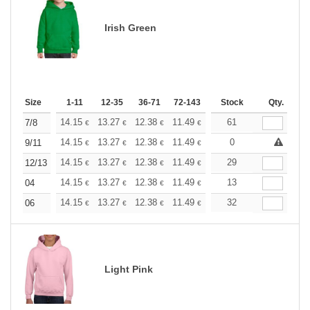
Irish Green
Size
1-11
12-35
36-71
72-143
144-287
Stock
288 +
Qty.
More
+
14.15
13.27
12.38
11.49
10.61
61
10.17
7/8
€
€
€
€
€
€
+
14.15
13.27
12.38
11.49
10.61
0
10.17
9/11
€
€
€
€
€
€
+
14.15
13.27
12.38
11.49
10.61
29
10.17
12/13
€
€
€
€
€
€
+
14.15
13.27
12.38
11.49
10.61
13
10.17
04
€
€
€
€
€
€
+
14.15
13.27
12.38
11.49
10.61
32
10.17
06
€
€
€
€
€
€
Light Pink