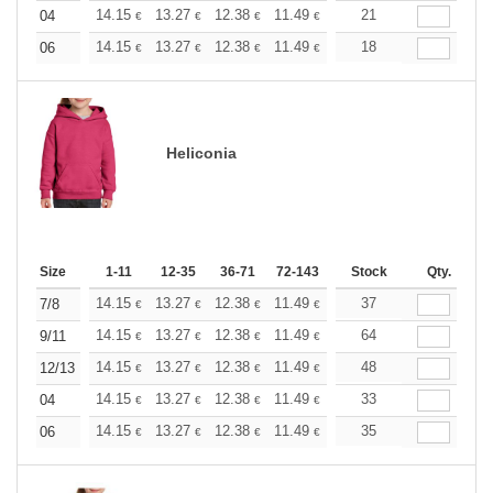
+
14.15
13.27
12.38
11.49
10.61
21
10.17
04
€
€
€
€
€
€
+
14.15
13.27
12.38
11.49
10.61
18
10.17
06
€
€
€
€
€
€
Heliconia
Size
1-11
12-35
36-71
72-143
144-287
Stock
288 +
Qty.
More
+
14.15
13.27
12.38
11.49
10.61
37
10.17
7/8
€
€
€
€
€
€
+
14.15
13.27
12.38
11.49
10.61
64
10.17
9/11
€
€
€
€
€
€
+
14.15
13.27
12.38
11.49
10.61
48
10.17
12/13
€
€
€
€
€
€
+
14.15
13.27
12.38
11.49
10.61
33
10.17
04
€
€
€
€
€
€
+
14.15
13.27
12.38
11.49
10.61
35
10.17
06
€
€
€
€
€
€