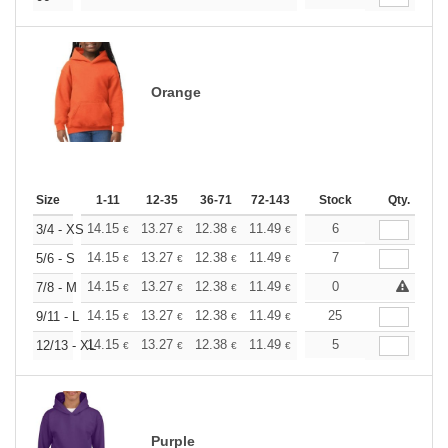
Orange
Size
1-11
12-35
36-71
72-143
144-287
Stock
288 +
Qty.
More
+
14.15
13.27
12.38
11.49
10.61
6
10.17
3/4 - XS
€
€
€
€
€
€
+
14.15
13.27
12.38
11.49
10.61
7
10.17
5/6 - S
€
€
€
€
€
€
+
14.15
13.27
12.38
11.49
10.61
0
10.17
7/8 - M
€
€
€
€
€
€
+
14.15
13.27
12.38
11.49
10.61
25
10.17
9/11 - L
€
€
€
€
€
€
+
14.15
13.27
12.38
11.49
10.61
5
10.17
12/13 - XL
€
€
€
€
€
€
Purple