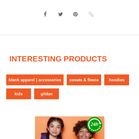
INTERESTING PRODUCTS
blank apparel | accessories
sweats & fleece
hoodies
kids
gildan