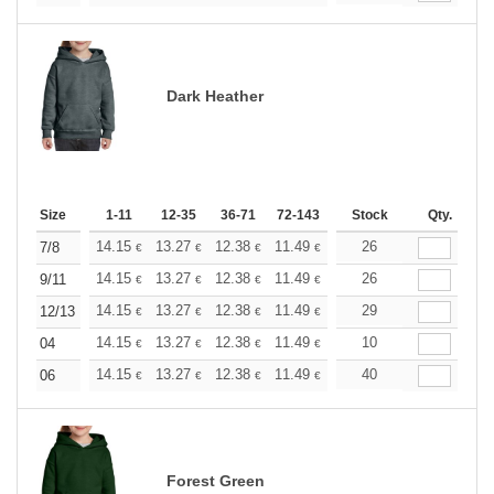
Dark Heather
Size
1-11
12-35
36-71
72-143
144-287
Stock
288 +
Qty.
More
+
14.15
13.27
12.38
11.49
10.61
26
10.17
7/8
€
€
€
€
€
€
+
14.15
13.27
12.38
11.49
10.61
26
10.17
9/11
€
€
€
€
€
€
+
14.15
13.27
12.38
11.49
10.61
29
10.17
12/13
€
€
€
€
€
€
+
14.15
13.27
12.38
11.49
10.61
10
10.17
04
€
€
€
€
€
€
+
14.15
13.27
12.38
11.49
10.61
40
10.17
06
€
€
€
€
€
€
Forest Green