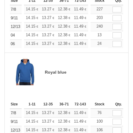
Size
1-11
12-35
36-71
72-143
144-287
Stock
288 +
Qty.
More
+
14.15
13.27
12.38
11.49
10.61
227
10.17
7/8
€
€
€
€
€
€
+
14.15
13.27
12.38
11.49
10.61
203
10.17
9/11
€
€
€
€
€
€
+
14.15
13.27
12.38
11.49
10.61
240
10.17
12/13
€
€
€
€
€
€
+
14.15
13.27
12.38
11.49
10.61
13
10.17
04
€
€
€
€
€
€
+
14.15
13.27
12.38
11.49
10.61
24
10.17
06
€
€
€
€
€
€
Royal blue
Size
1-11
12-35
36-71
72-143
144-287
Stock
288 +
Qty.
More
+
14.15
13.27
12.38
11.49
10.61
76
10.17
7/8
€
€
€
€
€
€
+
14.15
13.27
12.38
11.49
10.61
100
10.17
9/11
€
€
€
€
€
€
+
14.15
13.27
12.38
11.49
10.61
106
10.17
12/13
€
€
€
€
€
€