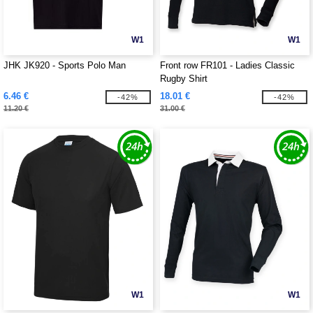
W1
W1
JHK JK920 - Sports Polo Man
Front row FR101 - Ladies Classic
Rugby Shirt
6.46 €
18.01 €
-42%
-42%
11.20 €
31.00 €
W1
W1