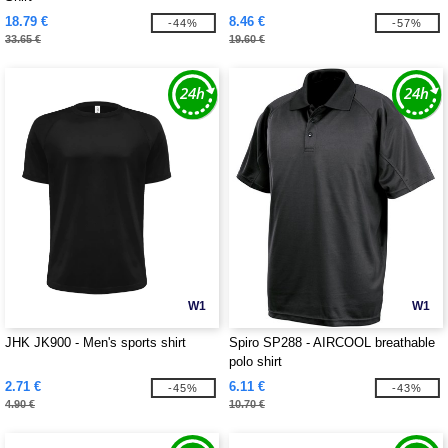
18.79 €
8.46 €
-44%
-57%
33.65 €
19.60 €
W1
W1
JHK JK900 - Men's sports shirt
Spiro SP288 - AIRCOOL breathable
polo shirt
2.71 €
6.11 €
-45%
-43%
4.90 €
10.70 €