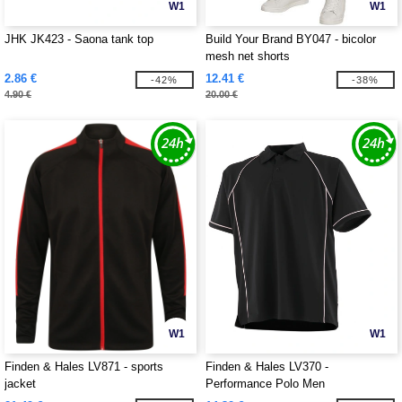
W1
W1
JHK JK423 - Saona tank top
Build Your Brand BY047 - bicolor
mesh net shorts
2.86 €
12.41 €
-42%
-38%
4.90 €
20.00 €
W1
W1
Finden & Hales LV871 - sports
Finden & Hales LV370 -
jacket
Performance Polo Men