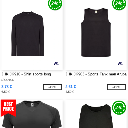
W1
W1
JHK JK910 - Shirt sports long
JHK JK903 - Sports Tank man Aruba
sleeves
3.78 €
2.61 €
-42%
-42%
6.50 €
4.50 €