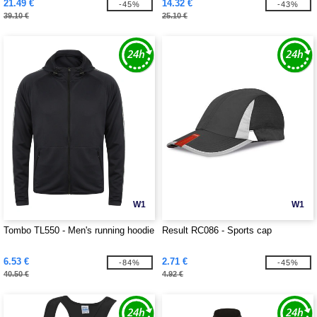
21.49 €
14.32 €
-45%
-43%
39.10 €
25.10 €
W1
W1
Tombo TL550 - Men's running hoodie
Result RC086 - Sports cap
6.53 €
2.71 €
-84%
-45%
40.50 €
4.92 €