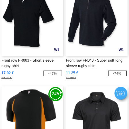
W1
W1
Front row FR003 - Short sleeve
Front row FR043 - Super soft long
rugby shirt
sleeve rugby shirt
17.02 €
11.25 €
-47%
-74%
32.30 €
42.80 €