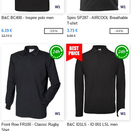
W1
W1
B&C BC400 - Inspire polo men
Spiro SP287 - AIRCOOL Breathable
T-shirt
6.19 €
3.73 €
-55%
-44%
13.74 €
6.66 €
W1
W1
Front Row FR100 - Classic Rugby
B&C ID1LS - ID 001 LSL men
Shirt