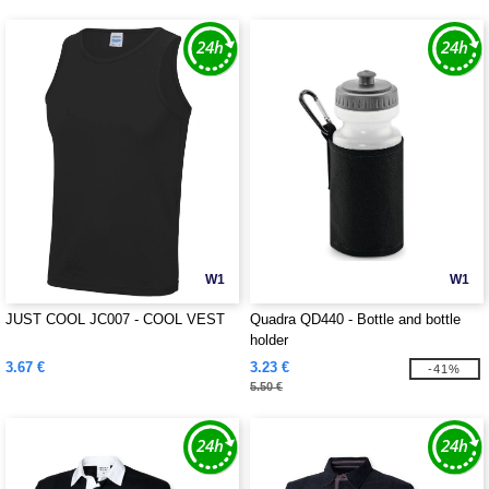
W1
W1
JUST COOL JC007 - COOL VEST
Quadra QD440 - Bottle and bottle
holder
3.67 €
3.23 €
-41%
5.50 €