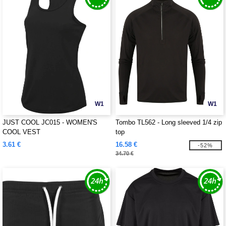
W1
W1
JUST COOL JC015 - WOMEN'S
Tombo TL562 - Long sleeved 1/4 zip
COOL VEST
top
3.61 €
16.58 €
-52%
34.70 €