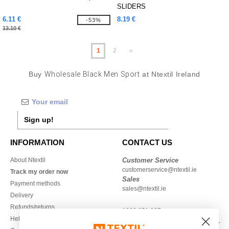
SLIDERS
6.11 €
8.19 €
-53%
13.10 €
1
2
»
Buy
Wholesale Black Men Sport
at Ntextil Ireland
Sign up!
INFORMATION
CONTACT US
About Ntextil
Customer Service
customerservice@ntextil.ie
Track my order now
Sales
Payment methods
sales@ntextil.ie
Delivery
Refunds/returns
1800 851 227
Help & FAQs
Monday - Thursday : 9h-12h & 13h-