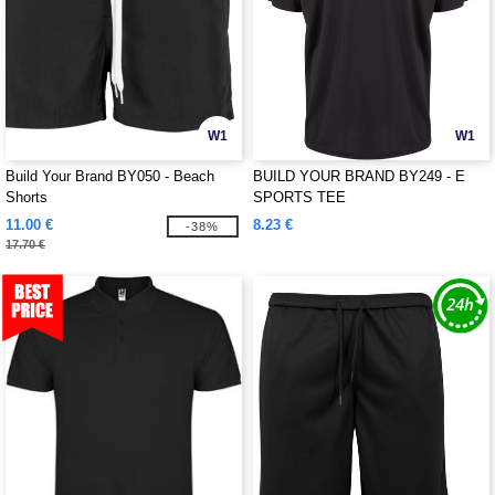
W1
W1
Build Your Brand BY050 - Beach
BUILD YOUR BRAND BY249 - E
Shorts
SPORTS TEE
11.00 €
8.23 €
-38%
17.70 €