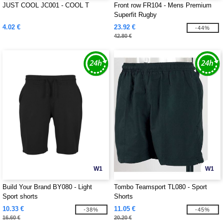
JUST COOL JC001 - COOL T
Front row FR104 - Mens Premium
Superfit Rugby
4.02 €
23.92 €
-44%
42.80 €
W1
W1
Build Your Brand BY080 - Light
Tombo Teamsport TL080 - Sport
Sport shorts
Shorts
10.33 €
11.05 €
-38%
-45%
16.60 €
20.20 €