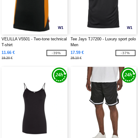
W1
W1
VELILLA V5501 - Two-tone technical
Tee Jays TJ7200 - Luxury sport polo
T-shirt
Men
11.66 €
17.59 €
-39%
-37%
19.20 €
28.10 €