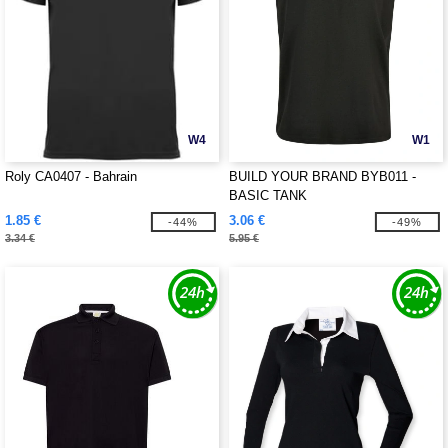
W4
W1
Roly CA0407 - Bahrain
BUILD YOUR BRAND BYB011 -
BASIC TANK
1.85 €
3.06 €
-44%
-49%
3.34 €
5.95 €