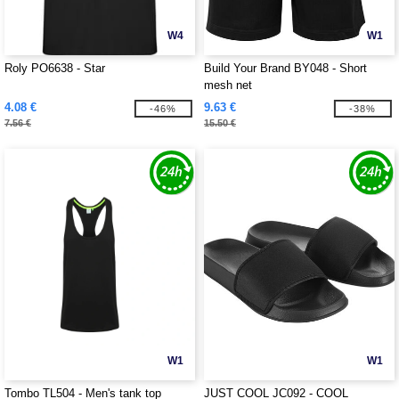
W4
W1
Roly PO6638 - Star
Build Your Brand BY048 - Short
mesh net
4.08 €
9.63 €
-46%
-38%
7.56 €
15.50 €
W1
W1
Tombo TL504 - Men's tank top
JUST COOL JC092 - COOL