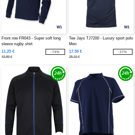
W1
W1
Front row FR043 - Super soft long
Tee Jays TJ7200 - Luxury sport polo
sleeve rugby shirt
Men
11.25 €
17.59 €
-74%
-37%
42.80 €
28.10 €