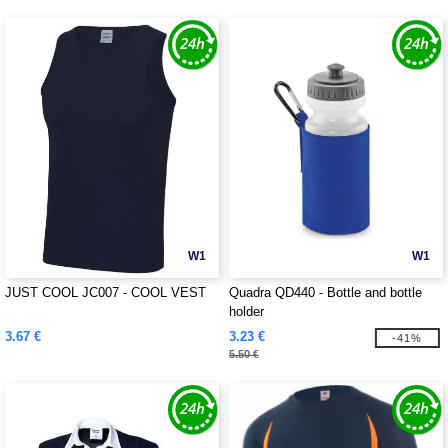
W1
W1
JUST COOL JC007 - COOL VEST
Quadra QD440 - Bottle and bottle
holder
3.67 €
3.23 €
-41%
5.50 €