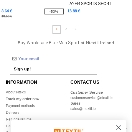
LAYER SPORTS SHORT
8.64 €
13.88 €
-53%
18.50 €
1
2
»
Buy
Wholesale Blue Men Sport
at Ntextil Ireland
Sign up!
INFORMATION
CONTACT US
About Ntextil
Customer Service
customerservice@ntextil.ie
Track my order now
Sales
Payment methods
sales@ntextil.ie
Delivery
Refunds/returns
1800 851 227
Help & FAQs
Monday - Thursday : 9h-12h & 13h-