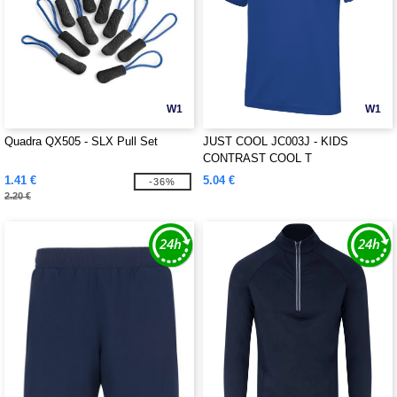
W1
W1
Quadra QX505 - SLX Pull Set
JUST COOL JC003J - KIDS
CONTRAST COOL T
1.41 €
5.04 €
-36%
2.20 €