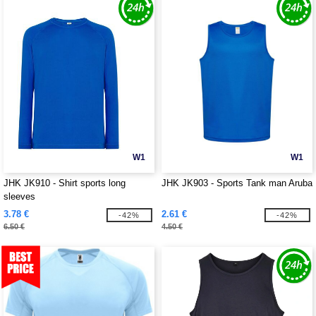
W1
W1
JHK JK910 - Shirt sports long
JHK JK903 - Sports Tank man Aruba
sleeves
3.78 €
2.61 €
-42%
-42%
6.50 €
4.50 €