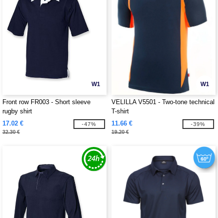
W1
W1
Front row FR003 - Short sleeve
VELILLA V5501 - Two-tone technical
rugby shirt
T-shirt
17.02 €
11.66 €
-47%
-39%
32.30 €
19.20 €