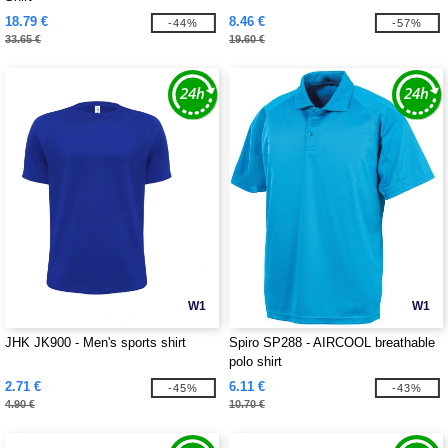
18.79 €
8.46 €
-44%
-57%
33.65 €
19.60 €
W1
W1
JHK JK900 - Men's sports shirt
Spiro SP288 - AIRCOOL breathable
polo shirt
2.71 €
6.11 €
-45%
-43%
4.90 €
10.70 €