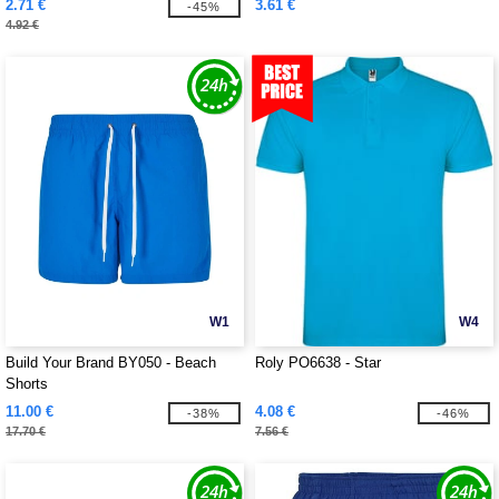
2.71 €
3.61 €
-45%
4.92 €
W1
W4
Build Your Brand BY050 - Beach
Roly PO6638 - Star
Shorts
11.00 €
4.08 €
-38%
-46%
17.70 €
7.56 €