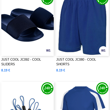
W1
W1
JUST COOL JC092 - COOL
JUST COOL JC080 - COOL
SLIDERS
SHORTS
8.19 €
8.19 €