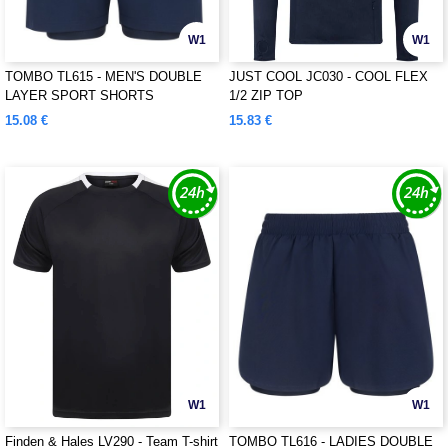
W1
W1
TOMBO TL615 - MEN'S DOUBLE
JUST COOL JC030 - COOL FLEX
LAYER SPORT SHORTS
1/2 ZIP TOP
15.08 €
15.83 €
W1
W1
Finden & Hales LV290 - Team T-shirt
TOMBO TL616 - LADIES DOUBLE