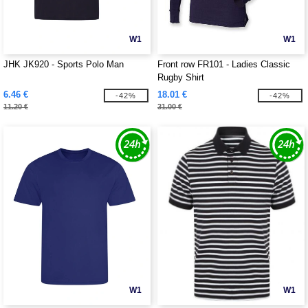
W1
W1
JHK JK920 - Sports Polo Man
Front row FR101 - Ladies Classic
Rugby Shirt
6.46 €
18.01 €
-42%
-42%
11.20 €
31.00 €
W1
W1