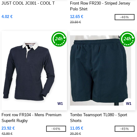
JUST COOL JC001 - COOL T
Front Row FR230 - Striped Jersey
Polo Shirt
4.02 €
12.65 €
-46%
23.50 €
W1
W1
Front row FR104 - Mens Premium
Tombo Teamsport TL080 - Sport
Superfit Rugby
Shorts
23.92 €
11.05 €
-44%
-45%
42.80 €
20.20 €