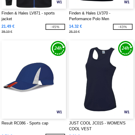
W1
W1
Finden & Hales LV871 - sports
Finden & Hales LV370 -
jacket
Performance Polo Men
21.49 €
14.32 €
-45%
-43%
39.10 €
25.10 €
W1
W1
Result RC086 - Sports cap
JUST COOL JC015 - WOMEN'S
COOL VEST