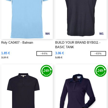
W4
W1
Roly CA0407 - Bahrain
BUILD YOUR BRAND BYB011 -
BASIC TANK
1.85 €
3.06 €
-44%
-49%
3.34 €
5.95 €