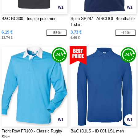
W1
W1
B&C BC400 - Inspire polo men
Spiro SP287 - AIRCOOL Breathable
T-shirt
6.19 €
3.73 €
-55%
-44%
13.74 €
6.66 €
W1
W1
Front Row FR100 - Classic Rugby
B&C ID1LS - ID 001 LSL men
Shirt