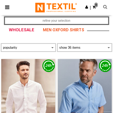
×
Ntextil App
0
Get the app
|
Better prices on app!
refine your selection
WHOLESALE
MEN OXFORD SHIRTS