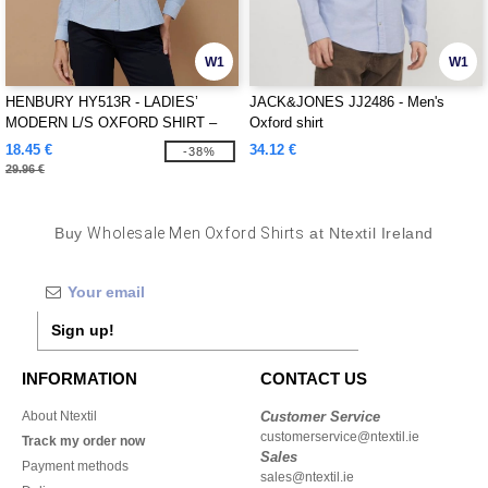
W1
W1
HENBURY HY513R - LADIES’
JACK&JONES JJ2486 - Men's
MODERN L/S OXFORD SHIRT –
Oxford shirt
REGULAR FIT
18.45 €
34.12 €
-38%
29.96 €
Buy
Wholesale Men Oxford Shirts
at Ntextil Ireland
Sign up!
INFORMATION
CONTACT US
About Ntextil
Customer Service
customerservice@ntextil.ie
Track my order now
Sales
Payment methods
sales@ntextil.ie