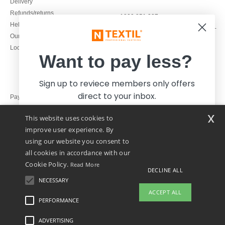
Delivery
Refunds/returns
1800 851 227
Help & FAQs
Monday - Thursday : 9h-12h & 13h-
Our engagements
16h30
Local Wholesale T-shirts
Friday : 9h-13h
Want to pay less?
Sign up to reviece members only offers
direct to your inbox.
Pay with
x
This website uses cookies to
We ship with
improve user experience. By
using our website you consent to
all cookies in accordance with our
Cookie Policy.
Read More
DECLINE ALL
NECESSARY
Yes, I want to pay less!
ACCEPT ALL
PERFORMANCE
👋
Hello
ADVERTISING
Legal Mentions
-
Privacy Policy
-
General Conditions Of Access And Use
-
General
No thanks, I want to pay more.
If you have any questions or