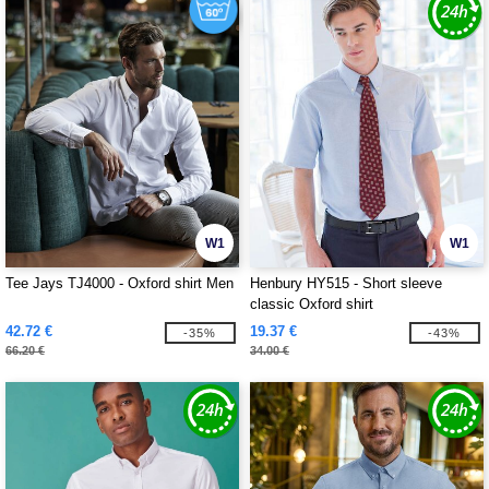
W1
W1
Tee Jays TJ4000 - Oxford shirt Men
Henbury HY515 - Short sleeve
classic Oxford shirt
42.72 €
19.37 €
-35%
-43%
66.20 €
34.00 €