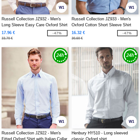
W1
W1
Russell Collection JZ932 - Men's
Russell Collection JZ933 - Men's
Long Sleeve Easy Care Oxford Shirt
Oxford Cotton Short Sleeve Shirt
17.96 €
16.32 €
-47%
-47%
33.70 €
30.60 €
W1
W1
Russell Collection JZ922 - Men's
Henbury HY510 - Long sleeved
Fitted Oxford Shirt with Italian Collar
classic Oxford shirt