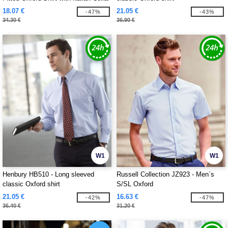
18.07 €
21.05 €
-47%
-43%
34.30 €
36.90 €
W1
W1
Henbury HB510 - Long sleeved
Russell Collection JZ923 - Men`s
classic Oxford shirt
S/SL Oxford
21.05 €
16.63 €
-42%
-47%
36.40 €
31.20 €