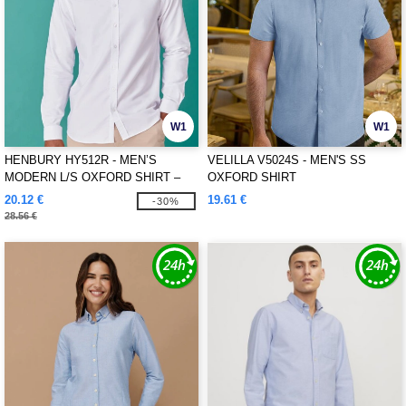
W1
W1
HENBURY HY512R - MEN’S
VELILLA V5024S - MEN'S SS
MODERN L/S OXFORD SHIRT –
OXFORD SHIRT
REGULAR FIT
20.12 €
19.61 €
-30%
28.56 €