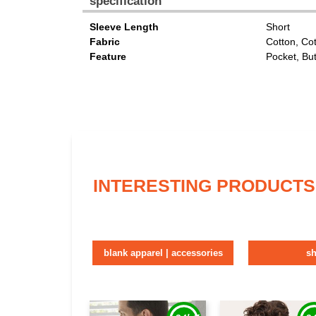
specification
Sleeve Length
Short
Fabric
Cotton, Co
Feature
Pocket, Bu
INTERESTING PRODUCTS
blank apparel | accessories
sh