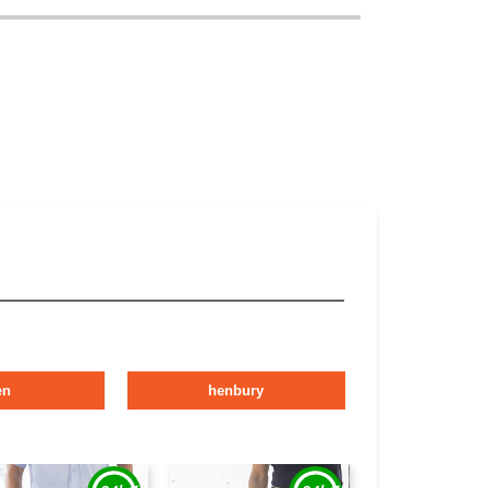
en
henbury