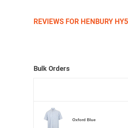
REVIEWS FOR HENBURY HY5
Bulk Orders
Oxford Blue