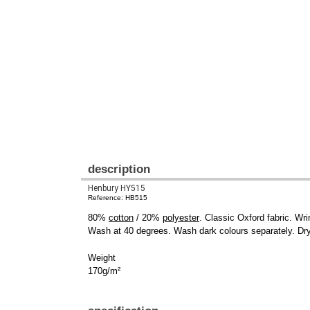
description
Henbury HY515
Reference: HB515
80%
cotton
/ 20%
polyester
. Classic Oxford fabric. Wri
Wash at 40 degrees. Wash dark colours separately. Dry 
Weight
170g/m²