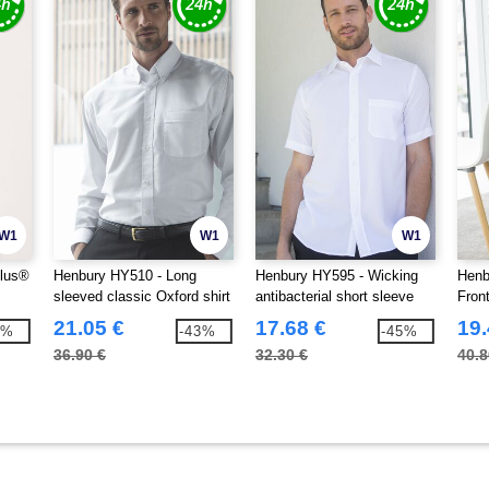
W1
W1
W1
plus®
Henbury HY510 - Long
Henbury HY595 - Wicking
Henb
sleeved classic Oxford shirt
antibacterial short sleeve
Fron
shirt
21.05 €
17.68 €
19.
6%
-43%
-45%
36.90 €
32.30 €
40.8