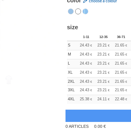
color
choose a colour
size
1-11
12-35
36-71
S
24.43
23.21
21.65
€
€
€
M
24.43
23.21
21.65
€
€
€
L
24.43
23.21
21.65
€
€
€
XL
24.43
23.21
21.65
€
€
€
2XL
24.43
23.21
21.65
€
€
€
3XL
24.43
23.21
21.65
€
€
€
4XL
25.38
24.11
22.48
€
€
€
0
ARTICLES
0.00
€