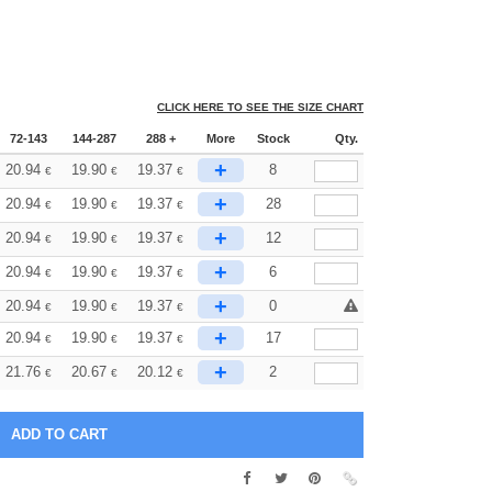
CLICK HERE TO SEE THE SIZE CHART
72-143
144-287
288 +
More
Stock
Qty.
+
20.94
19.90
19.37
8
€
€
€
+
20.94
19.90
19.37
28
€
€
€
+
20.94
19.90
19.37
12
€
€
€
+
20.94
19.90
19.37
6
€
€
€
+
20.94
19.90
19.37
0
€
€
€
+
20.94
19.90
19.37
17
€
€
€
+
21.76
20.67
20.12
2
€
€
€