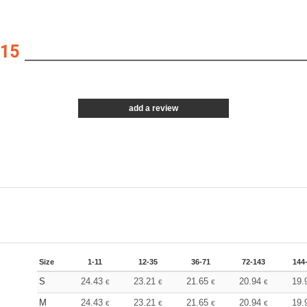
15
add a review
Size
1-11
12-35
36-71
72-143
144
S
24.43
23.21
21.65
20.94
19.
€
€
€
€
M
24.43
23.21
21.65
20.94
19.
€
€
€
€