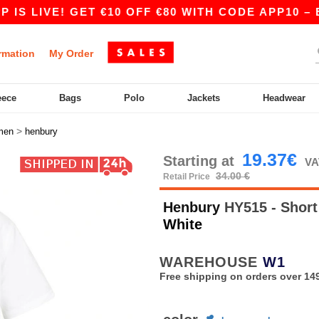
LIVE! GET €10 OFF €80 WITH CODE APP10 – EVEN
rmation
My Order
eece
Bags
Polo
Jackets
Headwear
>
men
henbury
19.37€
Starting at
VA
34.00 €
Retail Price
Henbury
HY515 - Short 
White
WAREHOUSE
W1
Free shipping on orders over 149