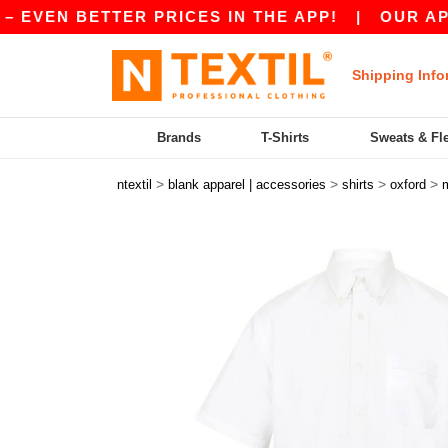
VEN BETTER PRICES IN THE APP!
|
OUR APP IS 
Shipping Info
Brands
T-Shirts
Sweats & Fl
>
>
>
>
ntextil
blank apparel | accessories
shirts
oxford