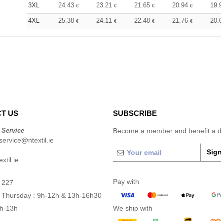
3XL
24.43
23.21
21.65
20.94
19.
€
€
€
€
4XL
25.38
24.11
22.48
21.76
20.
€
€
€
€
T US
SUBSCRIBE
 Service
Become a member and benefit a di
ervice@ntextil.ie
Sign
xtil.ie
Pay with
 227
 Thursday : 9h-12h & 13h-16h30
9h-13h
We ship with