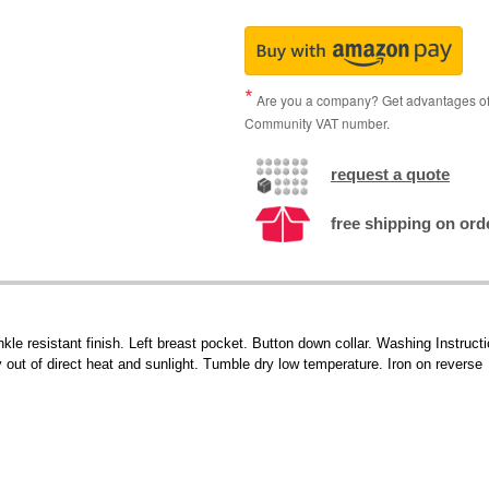
Are you a company? Get advantages of p
Community VAT number.
request a quote
free shipping on ord
nkle resistant finish. Left breast pocket. Button down collar. Washing Instruc
out of direct heat and sunlight. Tumble dry low temperature. Iron on reverse