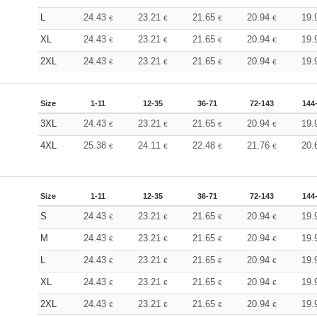
L
24.43
23.21
21.65
20.94
19.
€
€
€
€
XL
24.43
23.21
21.65
20.94
19.
€
€
€
€
2XL
24.43
23.21
21.65
20.94
19.
€
€
€
€
Size
1-11
12-35
36-71
72-143
144
3XL
24.43
23.21
21.65
20.94
19.
€
€
€
€
4XL
25.38
24.11
22.48
21.76
20.
€
€
€
€
Size
1-11
12-35
36-71
72-143
144
S
24.43
23.21
21.65
20.94
19.
€
€
€
€
M
24.43
23.21
21.65
20.94
19.
€
€
€
€
L
24.43
23.21
21.65
20.94
19.
€
€
€
€
XL
24.43
23.21
21.65
20.94
19.
€
€
€
€
2XL
24.43
23.21
21.65
20.94
19.
€
€
€
€