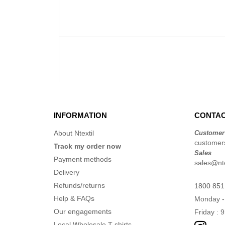
INFORMATION
CONTAC
About Ntextil
Customer
customers
Track my order now
Sales
Payment methods
sales@nte
Delivery
Refunds/returns
1800 851
Help & FAQs
Monday -
Our engagements
Friday : 
Local Wholesale T-shirts