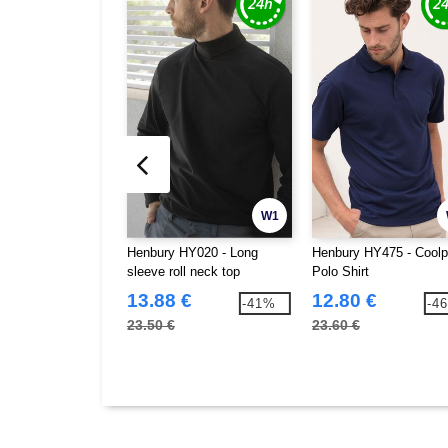
W1
Henbury HY020 - Long
Henbury HY475 - Cool
sleeve roll neck top
Polo Shirt
13.88 €
12.80 €
-41%
-4
23.50 €
23.60 €