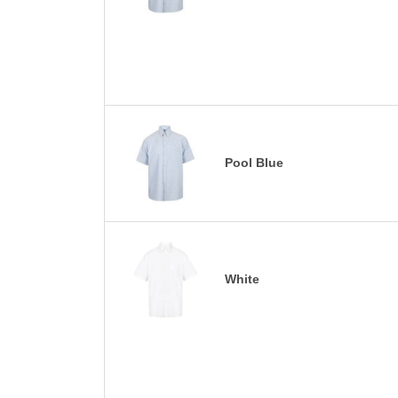
Pool Blue
White