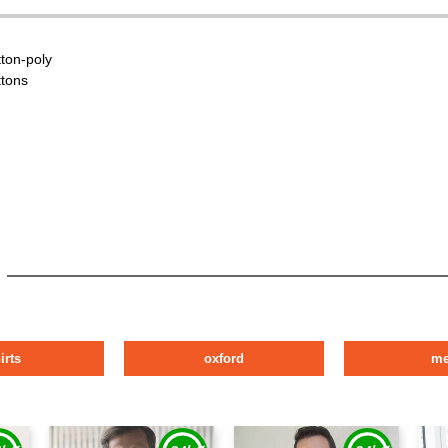
tton-poly
ttons
irts
oxford
m