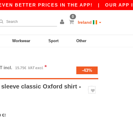
 BETTER PRICES IN THE APP!
|
OUR APP IS LI
0
Ireland
Workwear
Sport
Other
*
T incl.
15.75€
VAT excl.
-43%
sleeve classic Oxford shirt
-
 €!