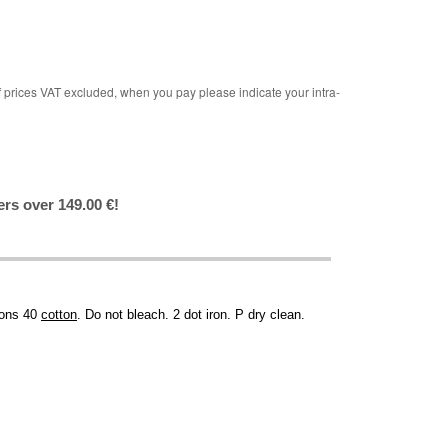
rices VAT excluded, when you pay please indicate your intra-
ers over 149.00 €!
tions 40
cotton
. Do not bleach. 2 dot iron. P dry clean.