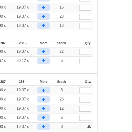
+
90
19.37
16
€
€
+
90
19.37
23
€
€
+
90
19.37
18
€
€
-287
288 +
More
Stock
Qty.
+
90
19.37
22
€
€
+
67
20.12
5
€
€
-287
288 +
More
Stock
Qty.
+
90
19.37
8
€
€
+
90
19.37
28
€
€
+
90
19.37
12
€
€
+
90
19.37
6
€
€
+
90
19.37
0
€
€