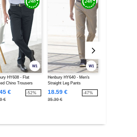
W1
W1
ury HY608 - Flat
Henbury HY640 - Men's
Henbury HY722 - V
ted Chino Trousers
Straight Leg Pants
cardigan
45 €
18.59 €
19.66 €
-52%
-47%
0 €
35.30 €
39.90 €