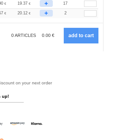
+
90
19.37
17
€
€
+
67
20.12
2
€
€
0
ARTICLES
0.00
€
scount on your next order
 up!