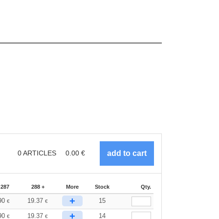
0
ARTICLES
0.00
€
-287
288 +
More
Stock
Qty.
+
90
19.37
15
€
€
+
90
19.37
14
€
€