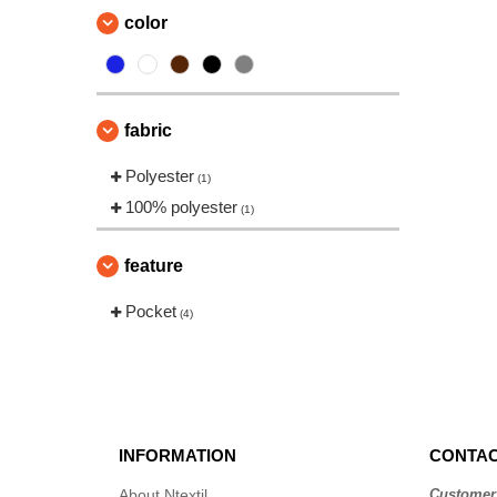
color
fabric
Polyester
(1)
100% polyester
(1)
feature
Pocket
(4)
INFORMATION
CONTAC
About Ntextil
Customer