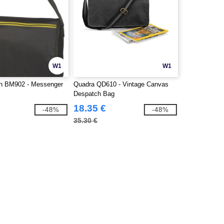
W1
W1
h BM902 - Messenger
Quadra QD610 - Vintage Canvas
Despatch Bag
18.35 €
-48%
-48%
35.30 €