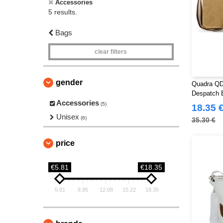
Accessories
5 results.
Bags
clear filters
gender
Quadra QD
Despatch 
Accessories
(5)
18.35 
Unisex
(6)
35.30 €
price
€5.81
€18.35
5.81
8.95
12.08
15.22
18.35