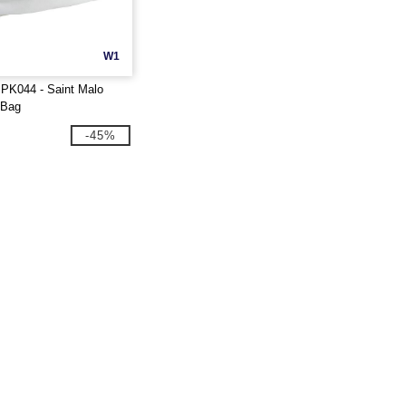
W1
PK044 - Saint Malo
 Bag
-45%