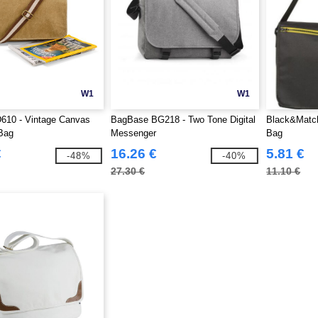
W1
W1
610 - Vintage Canvas
BagBase BG218 - Two Tone Digital
Black&Matc
Bag
Messenger
Bag
€
16.26 €
5.81 €
-48%
-40%
27.30 €
11.10 €