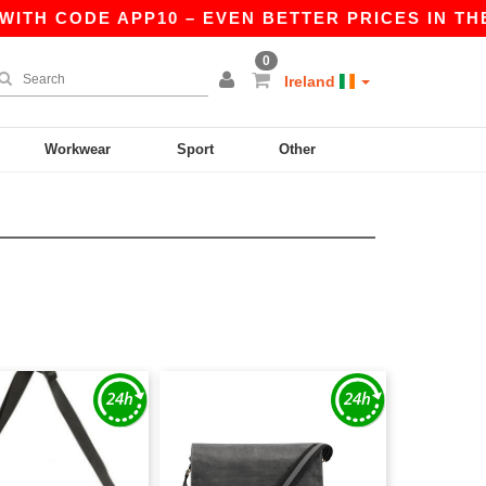
ITH CODE APP10 – EVEN BETTER PRICES IN THE 
0
Ireland
Workwear
Sport
Other