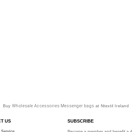
Buy
Wholesale Accessories Messenger bags
at Ntextil Ireland
T US
SUBSCRIBE
 Service
Become a member and benefit a di