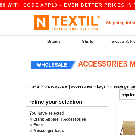
0 WITH CODE APP10 – EVEN BETTER PRICES IN TH
Shipping Info
Brands
T-Shirts
Sweats & Fl
ACCESSORIES 
WHOLESALE
>
>
>
ntextil
blank apparel | accessories
bags
messenger b
refine your selection
You have selected :
Blank Apparel | Accessories
Bags
Messenger bags