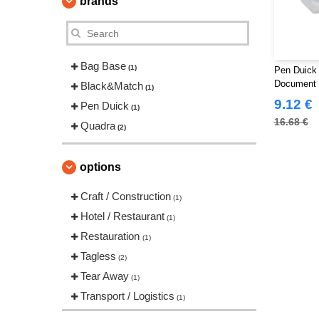
brands
Bag Base
(1)
Pen Duick 
Document
Black&Match
(1)
9.12 €
Pen Duick
(1)
16.68 €
Quadra
(2)
options
Craft / Construction
(1)
Hotel / Restaurant
(1)
Restauration
(1)
Tagless
(2)
Tear Away
(1)
Transport / Logistics
(1)