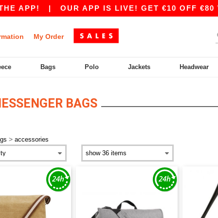
E APP!
|
OUR APP IS LIVE! GET €10 OFF €80 W
rmation
My Order
eece
Bags
Polo
Jackets
Headwear
MESSENGER BAGS
>
ags
accessories