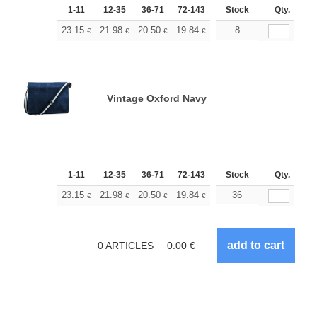
1-11
12-35
36-71
72-143
144-287
Stock
288 +
Qty.
More
+
23.15
21.98
20.50
19.84
18.84
8
18.35
€
€
€
€
€
€
Vintage Oxford Navy
1-11
12-35
36-71
72-143
144-287
Stock
288 +
Qty.
More
+
23.15
21.98
20.50
19.84
18.84
36
18.35
€
€
€
€
€
€
0
ARTICLES
0.00
€