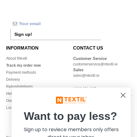
Sign up!
INFORMATION
CONTACT US
About Ntextil
Customer Service
customerservice@ntextil.ie
Track my order now
Sales
Payment methods
sales@ntextil.ie
Delivery
Refunds/returns
1800 851 227
Help & FAQs
Monday - Thursday : 9h-12h & 13h-
Our engagements
16h30
Local Wholesale T-shirts
Friday : 9h-13h
Want to pay less?
Sign up to reviece members only offers