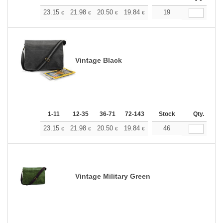
+
23.15
21.98
20.50
19.84
18.84
19
18.35
€
€
€
€
€
€
Vintage Black
1-11
12-35
36-71
72-143
144-287
Stock
288 +
Qty.
More
+
23.15
21.98
20.50
19.84
18.84
46
18.35
€
€
€
€
€
€
Vintage Military Green