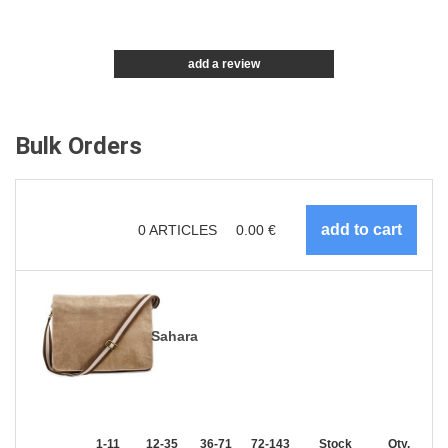
add a review
Bulk Orders
0
ARTICLES
0.00
€
Sahara
1-11
12-35
36-71
72-143
144-287
Stock
288 +
Qty.
More