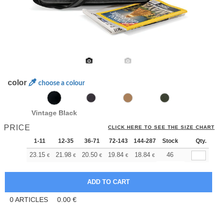
color
choose a colour
Vintage Black
PRICE
CLICK HERE TO SEE THE SIZE CHART
1-11
12-35
36-71
72-143
144-287
Stock
288 +
More
Qty.
+
23.15
21.98
20.50
19.84
18.84
18.35
46
€
€
€
€
€
€
0
ARTICLES
0.00
€