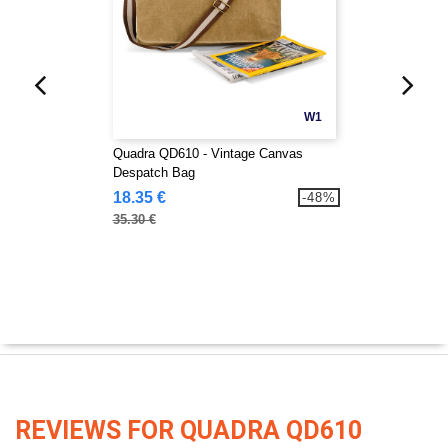
W1
Quadra QD610 - Vintage Canvas
Despatch Bag
18.35 €
-48%
35.30 €
REVIEWS FOR QUADRA QD610