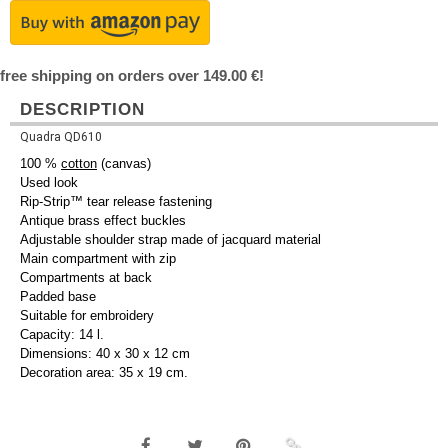
free shipping on orders over 149.00 €!
DESCRIPTION
Quadra QD610
100 %
cotton
(canvas)
Used look
Rip-Strip™ tear release fastening
Antique brass effect buckles
Adjustable shoulder strap made of jacquard material
Main compartment with zip
Compartments at back
Padded base
Suitable for embroidery
Capacity: 14 l.
Dimensions: 40 x 30 x 12 cm
Decoration area: 35 x 19 cm.