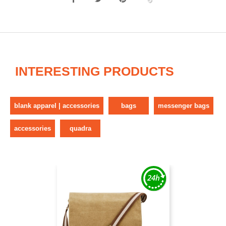
INTERESTING PRODUCTS
blank apparel | accessories
bags
messenger bags
accessories
quadra