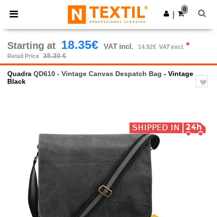
×
Ntextil App
0
Get the app
|
Better prices on app!
18.35€
Starting at
*
VAT incl.
14.92€
VAT excl.
35.30 €
Retail Price
Quadra
QD610 - Vintage Canvas Despatch Bag
- Vintage
Black
Previous
Next