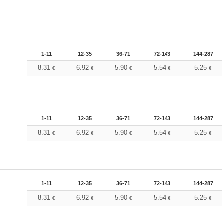
1-11
12-35
36-71
72-143
144-287
8.31
6.92
5.90
5.54
5.25
€
€
€
€
€
1-11
12-35
36-71
72-143
144-287
8.31
6.92
5.90
5.54
5.25
€
€
€
€
€
1-11
12-35
36-71
72-143
144-287
8.31
6.92
5.90
5.54
5.25
€
€
€
€
€