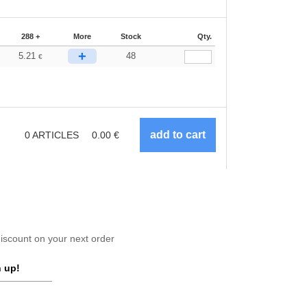
288 +
More
Stock
Qty.
+
5.21
48
€
0
ARTICLES
0.00
€
scount on your next order
 up!