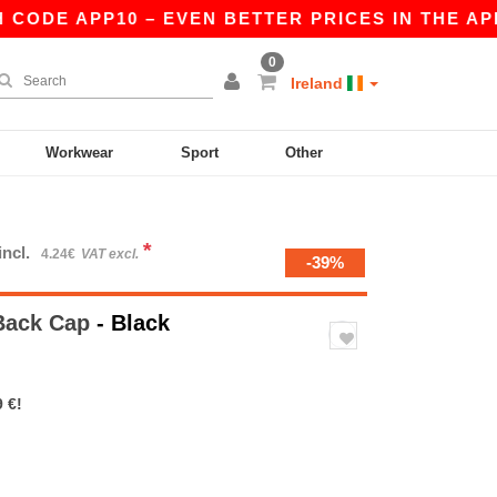
DE APP10 – EVEN BETTER PRICES IN THE APP!
0
Ireland
Workwear
Sport
Other
*
incl.
4.24€
VAT excl.
-39%
Back Cap
- Black
 €!