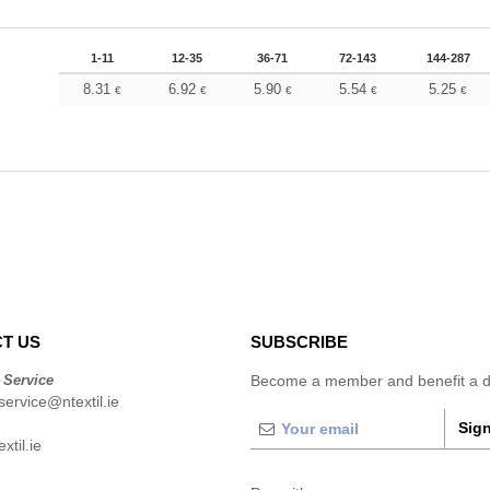
1-11
12-35
36-71
72-143
144-287
8.31
6.92
5.90
5.54
5.25
€
€
€
€
€
T US
SUBSCRIBE
 Service
Become a member and benefit a di
ervice@ntextil.ie
Sign
xtil.ie