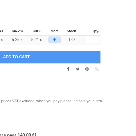
43
144-287
288 +
More
Stock
Qty.
+
5.25
5.21
189
€
€
€
rices VAT excluded, when you pay please indicate your intra-
ers over 149.00 €!