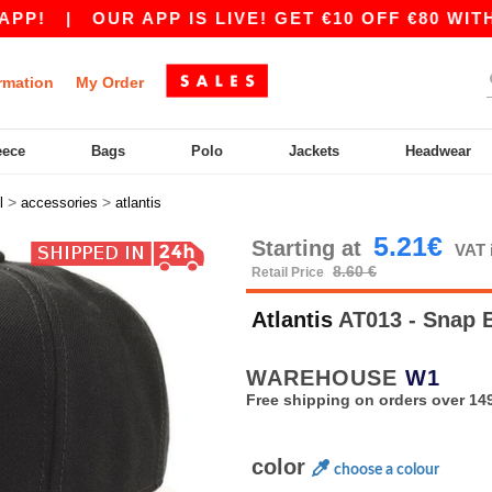
|
OUR APP IS LIVE! GET €10 OFF €80 WITH CO
rmation
My Order
eece
Bags
Polo
Jackets
Headwear
>
>
l
accessories
atlantis
5.21€
Starting at
VAT 
8.60 €
Retail Price
Atlantis
AT013 - Snap 
WAREHOUSE
W1
Free shipping on orders over 149
color
choose a colour