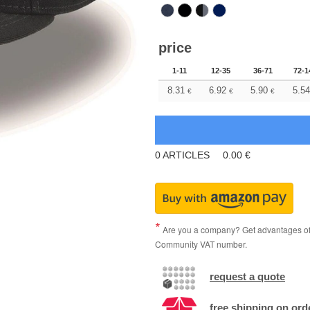
price
1-11
12-35
36-71
72-1
8.31
6.92
5.90
5.54
€
€
€
0
ARTICLES
0.00
€
Are you a company? Get advantages of p
Community VAT number.
request a quote
free shipping on ord