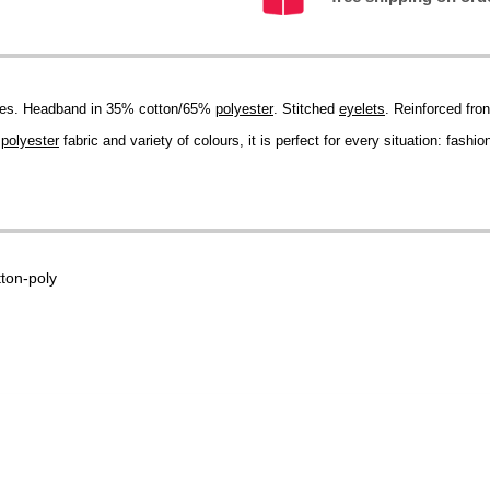
ikes. Headband in 35% cotton/65%
polyester
. Stitched
eyelets
. Reinforced fron
s
polyester
fabric and variety of colours, it is perfect for every situation: fash
tton-poly