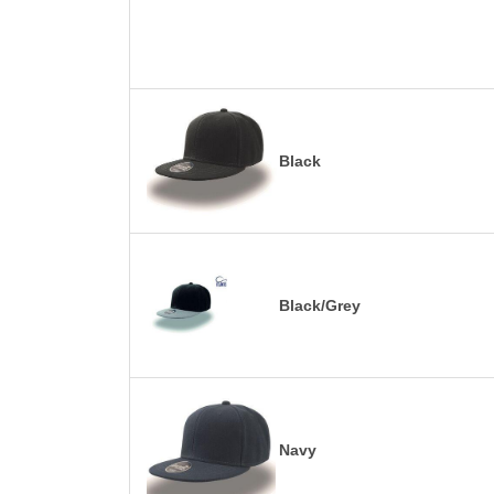
Black
Black/Grey
Navy