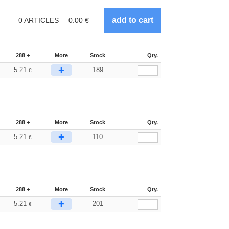
0
ARTICLES
0.00
€
288 +
More
Stock
Qty.
+
5.21
189
€
288 +
More
Stock
Qty.
+
5.21
110
€
288 +
More
Stock
Qty.
+
5.21
201
€