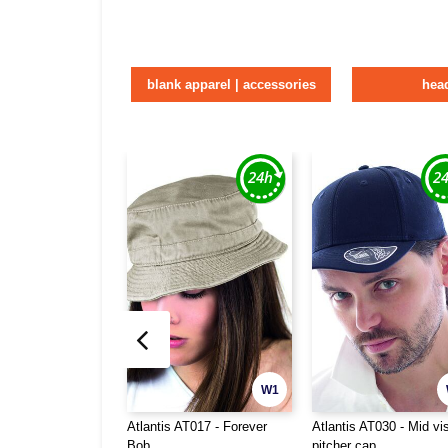
blank apparel | accessories
hea
W1
Atlantis AT017 - Forever
Atlantis AT030 - Mid vi
Bob
pitcher cap