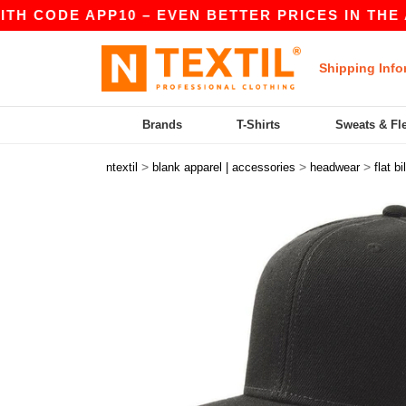
 CODE APP10 – EVEN BETTER PRICES IN THE APP!
Shipping Info
Brands
T-Shirts
Sweats & Fl
>
>
>
ntextil
blank apparel | accessories
headwear
flat bil