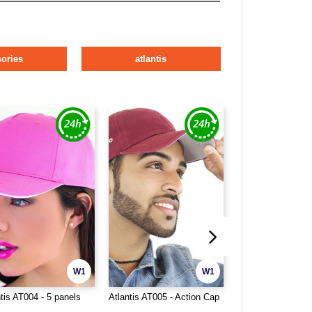
ories
atlantis
W1
W1
tis AT004 - 5 panels
Atlantis AT005 - Action Cap
Atlantis AT007 - 