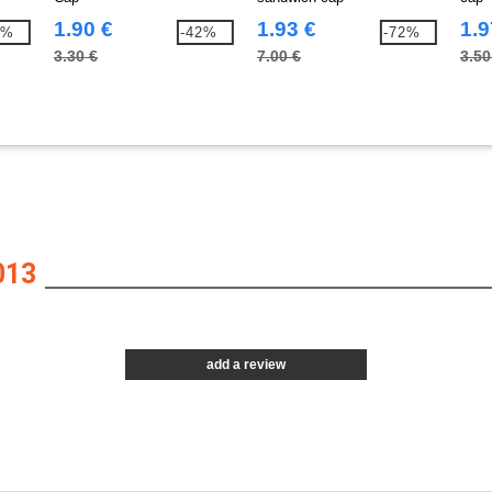
1.90 €
1.93 €
1.9
4%
-42%
-72%
3.30 €
7.00 €
3.50
013
add a review