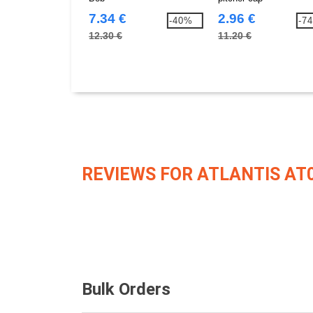
7.34 €
2.96 €
-40%
-7
12.30 €
11.20 €
REVIEWS FOR ATLANTIS AT
Bulk Orders