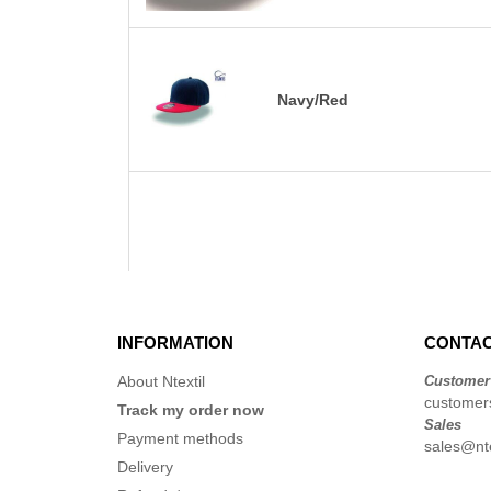
Navy/Red
INFORMATION
CONTAC
About Ntextil
Customer
customers
Track my order now
Sales
Payment methods
sales@nte
Delivery