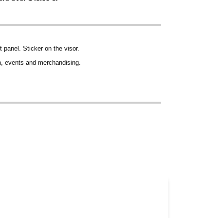
t panel. Sticker on the visor.
ion, events and merchandising.