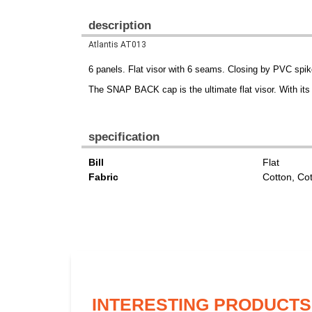
description
Atlantis AT013
6 panels. Flat visor with 6 seams. Closing by PVC sp
The SNAP BACK cap is the ultimate flat visor. With it
specification
Bill
Flat
Fabric
Cotton, Co
INTERESTING PRODUCTS