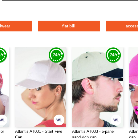
dwear
flat bill
access
W1
W1
W1
sor
Atlantis AT001 - Start Five
Atlantis AT003 - 6-panel
Atlan
Cap
sandwich cap
cap