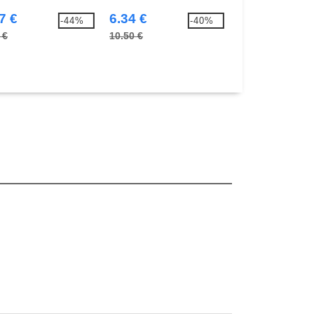
7 €
6.34 €
3.76 €
-44%
-40%
 €
10.50 €
5.90 €