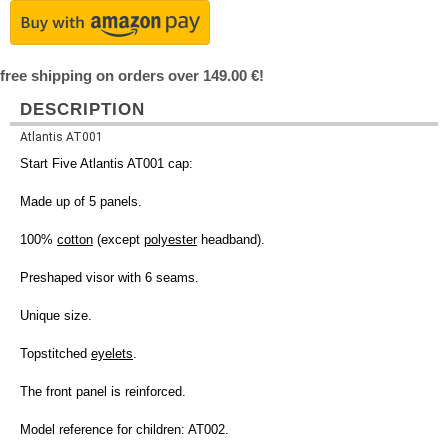
free shipping on orders over 149.00 €!
DESCRIPTION
Atlantis AT001
Start Five Atlantis AT001 cap:
Made up of 5 panels.
100%
cotton
(except
polyester
headband).
Preshaped visor with 6 seams.
Unique size.
Topstitched
eyelets
.
The front panel is reinforced.
Model reference for children: AT002.