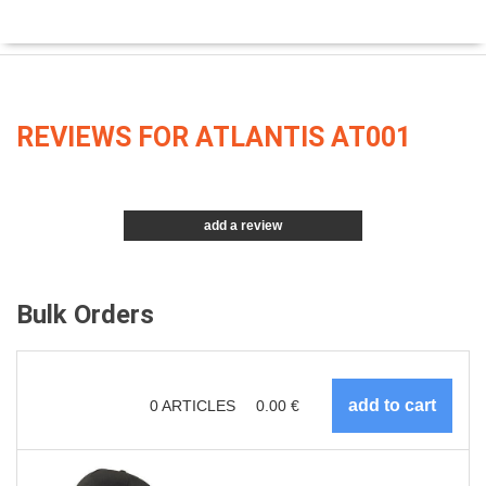
REVIEWS FOR ATLANTIS AT001
add a review
Bulk Orders
0
ARTICLES
0.00
€