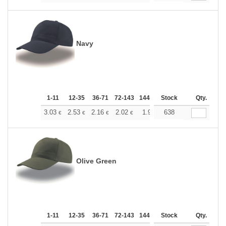
Navy
1-11
12-35
36-71
72-143
144-287
Stock
288 +
More
Qty.
+
3.03
2.53
2.16
2.02
1.92
638
1.90
€
€
€
€
€
€
Olive Green
1-11
12-35
36-71
72-143
144-287
Stock
288 +
More
Qty.