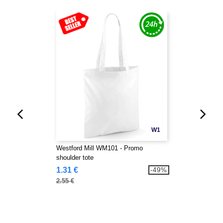
W1
Westford Mill WM101 - Promo
shoulder tote
1.31 €
-49%
2.55 €