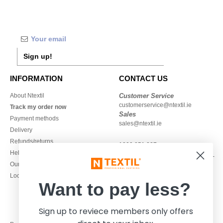
Sign up!
INFORMATION
CONTACT US
About Ntextil
Customer Service
customerservice@ntextil.ie
Track my order now
Sales
Payment methods
sales@ntextil.ie
Delivery
Refunds/returns
1800 851 227
Help & FAQs
Monday - Thursday : 9h-12h & 13h-
Our engagements
16h30
Local Wholesale T-shirts
Friday : 9h-13h
Want to pay less?
Sign up to reviece members only offers