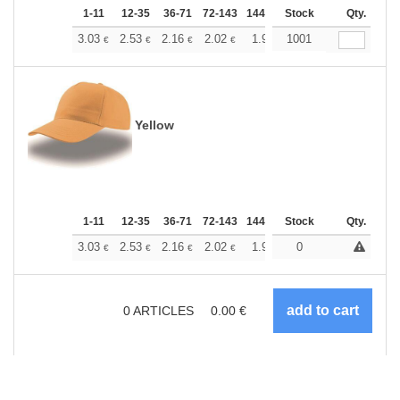
1-11
12-35
36-71
72-143
144-287
Stock
288 +
More
Qty.
+
3.03
2.53
2.16
2.02
1.92
1001
1.90
€
€
€
€
€
€
Yellow
1-11
12-35
36-71
72-143
144-287
Stock
288 +
More
Qty.
+
3.03
2.53
2.16
2.02
1.92
0
1.90
€
€
€
€
€
€
0
ARTICLES
0.00
€