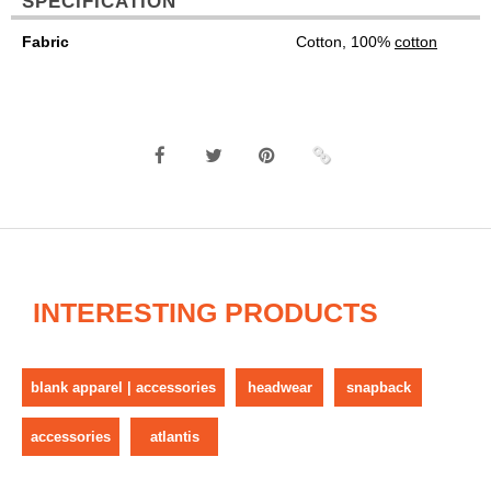
SPECIFICATION
Fabric
Cotton, 100%
cotton
INTERESTING PRODUCTS
blank apparel | accessories
headwear
snapback
accessories
atlantis