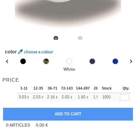
color
choose a colour
White
PRICE
1-11
12-35
36-71
72-143
144-287
288 +
Stock
More
Qty.
+
3.03
2.53
2.16
2.02
1.92
1.90
1001
€
€
€
€
€
€
0
ARTICLES
0.00
€