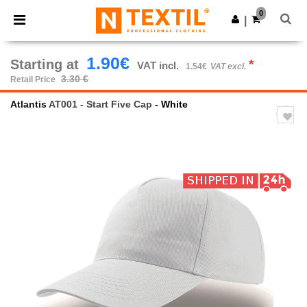
×
Ntextil App
0
Get the app
|
Better prices on app!
1.90€
Starting at
*
VAT incl.
1.54€
VAT excl.
3.30 €
Retail Price
Atlantis
AT001 - Start Five Cap
- White
Previous
Next