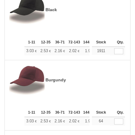
Black
1-11
12-35
36-71
72-143
144-287
Stock
288 +
More
Qty.
+
3.03
2.53
2.16
2.02
1.92
1911
1.90
€
€
€
€
€
€
Burgundy
1-11
12-35
36-71
72-143
144-287
Stock
288 +
More
Qty.
+
3.03
2.53
2.16
2.02
1.92
64
1.90
€
€
€
€
€
€