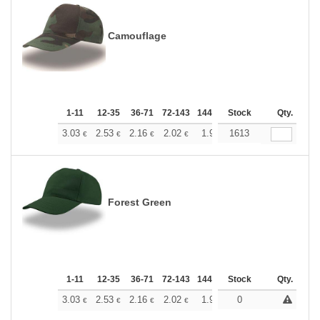
Camouflage
1-11
12-35
36-71
72-143
144-287
Stock
288 +
More
Qty.
+
3.03
2.53
2.16
2.02
1.92
1613
1.90
€
€
€
€
€
€
Forest Green
1-11
12-35
36-71
72-143
144-287
Stock
288 +
More
Qty.
+
3.03
2.53
2.16
2.02
1.92
0
1.90
€
€
€
€
€
€