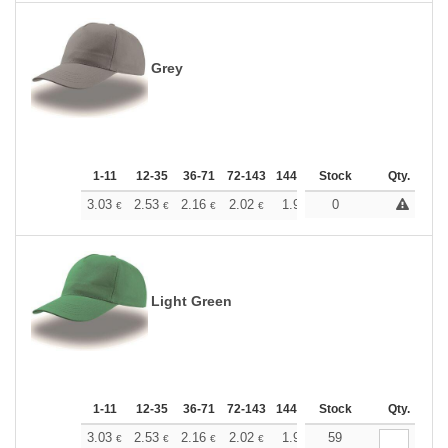
Grey
1-11
12-35
36-71
72-143
144-287
Stock
288 +
More
Qty.
+
3.03
2.53
2.16
2.02
1.92
0
1.90
€
€
€
€
€
€
Light Green
1-11
12-35
36-71
72-143
144-287
Stock
288 +
More
Qty.
+
3.03
2.53
2.16
2.02
1.92
59
1.90
€
€
€
€
€
€