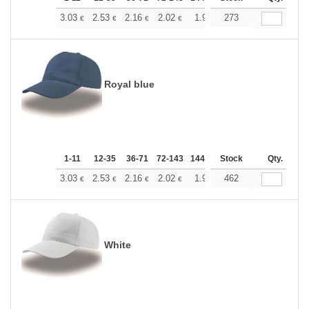
+
3.03
2.53
2.16
2.02
1.92
273
1.90
€
€
€
€
€
€
Royal blue
1-11
12-35
36-71
72-143
144-287
Stock
288 +
More
Qty.
+
3.03
2.53
2.16
2.02
1.92
462
1.90
€
€
€
€
€
€
White