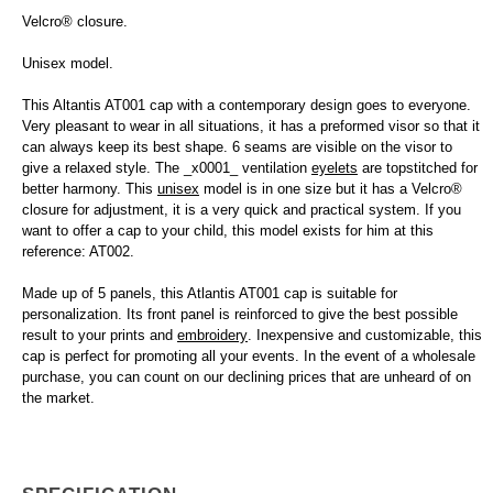
Velcro® closure.
Unisex model.
This Altantis AT001 cap with a contemporary design goes to everyone.
Very pleasant to wear in all situations, it has a preformed visor so that it
can always keep its best shape. 6 seams are visible on the visor to
give a relaxed style. The _x0001_ ventilation
eyelets
are topstitched for
better harmony. This
unisex
model is in one size but it has a Velcro®
closure for adjustment, it is a very quick and practical system. If you
want to offer a cap to your child, this model exists for him at this
reference: AT002.
Made up of 5 panels, this Atlantis AT001 cap is suitable for
personalization. Its front panel is reinforced to give the best possible
result to your prints and
embroidery
. Inexpensive and customizable, this
cap is perfect for promoting all your events. In the event of a wholesale
purchase, you can count on our declining prices that are unheard of on
the market.