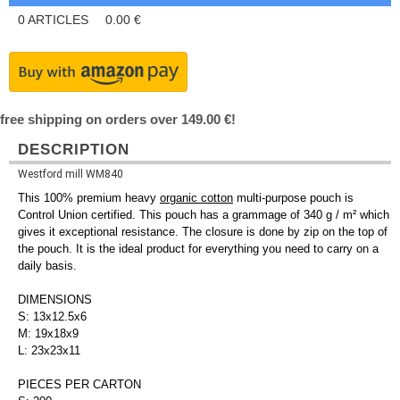
0
ARTICLES
0.00
€
free shipping on orders over 149.00 €!
DESCRIPTION
Westford mill WM840
This 100% premium heavy
organic cotton
multi-purpose pouch is
Control Union certified. This pouch has a grammage of 340 g / m² which
gives it exceptional resistance. The closure is done by zip on the top of
the pouch. It is the ideal product for everything you need to carry on a
daily basis.
DIMENSIONS
S: 13x12.5x6
M: 19x18x9
L: 23x23x11
PIECES PER CARTON