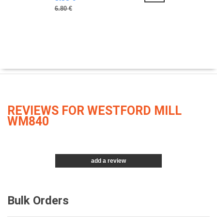
6.80 €
REVIEWS FOR WESTFORD MILL
WM840
add a review
Bulk Orders