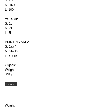
S: 200
M: 160
L: 100
VOLUME
S: 1L
M: 3L
L: 5L
PRINTING AREA
S: 17x7
M: 26x12
L: 31x15
Organic
Weight
340g / m²
Organic
Weight