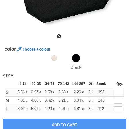
color
choose a colour
Black
SIZE
1-11
12-35
36-71
72-143
144-287
288 +
Stock
More
Qty.
+
3.56
2.97
2.53
2.38
2.26
2.24
193
S
€
€
€
€
€
€
+
4.81
4.00
3.42
3.21
3.04
3.02
245
M
€
€
€
€
€
€
+
6.02
5.02
4.29
4.01
3.81
3.78
112
L
€
€
€
€
€
€