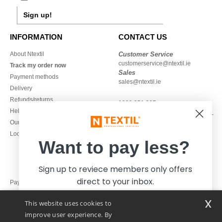
Sign up!
INFORMATION
CONTACT US
About Ntextil
Customer Service
customerservice@ntextil.ie
Track my order now
Sales
Payment methods
sales@ntextil.ie
Delivery
Refunds/returns
1800 851 227
Help & FAQs
Monday - Thursday : 9h-12h & 13h-
Our engagements
16h30
Local Wholesale T-shirts
Friday : 9h-13h
Want to pay less?
Sign up to reviece members only offers
direct to your inbox.
Pay with
x
This website uses cookies to
We ship with
improve user experience. By