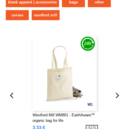
blank apparel | accessories
bags
other
unisex
westford mill
W1
Westford Mill WM801 - EarthAware™
organic bag for life
3.33 €
-51%