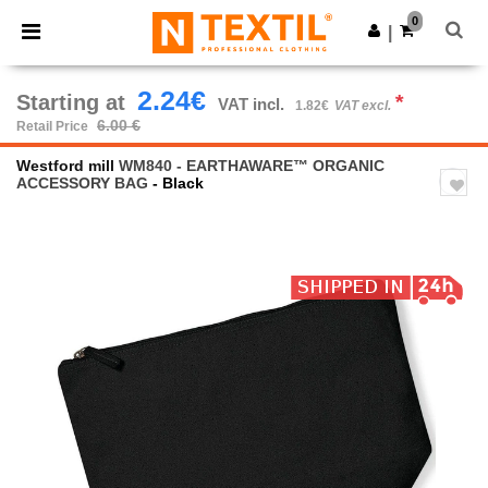
×
Ntextil App
0
Get the app
|
Better prices on app!
2.24€
Starting at
*
VAT incl.
1.82€
VAT excl.
6.00 €
Retail Price
Westford mill
WM840 - EARTHAWARE™ ORGANIC
ACCESSORY BAG
- Black
Previous
Next