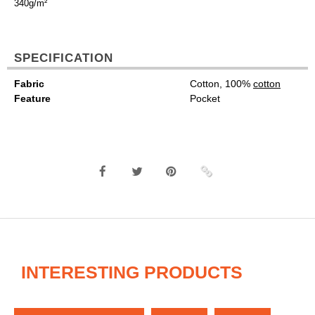
340g/m²
SPECIFICATION
Fabric
Cotton, 100%
cotton
Feature
Pocket
INTERESTING PRODUCTS