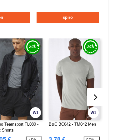
en
spiro
W1
W1
o Teamsport TL080 -
B&C BC042 - TM042 Men
B&C BC044 - TM0
t Shorts
05 €
3.78 €
4.03 €