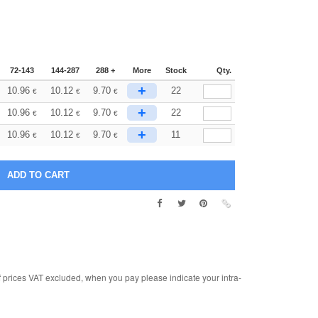
72-143
144-287
288 +
More
Stock
Qty.
+
10.96
10.12
9.70
22
€
€
€
+
10.96
10.12
9.70
22
€
€
€
+
10.96
10.12
9.70
11
€
€
€
rices VAT excluded, when you pay please indicate your intra-