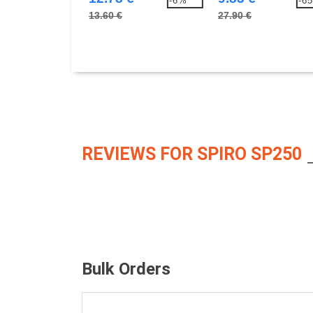
-6%
-6
13.60 €
27.90 €
REVIEWS FOR SPIRO SP250
Bulk Orders