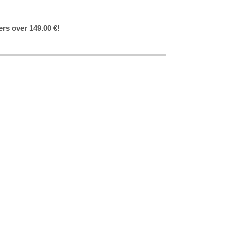
ers over 149.00 €!