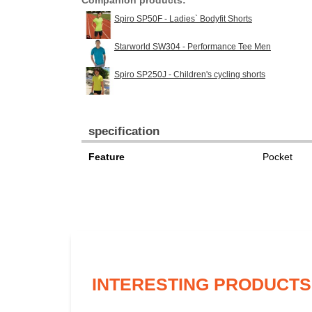
Companion products:
Spiro SP50F - Ladies` Bodyfit Shorts
Starworld SW304 - Performance Tee Men
Spiro SP250J - Children's cycling shorts
specification
Feature
Pocket
INTERESTING PRODUCTS