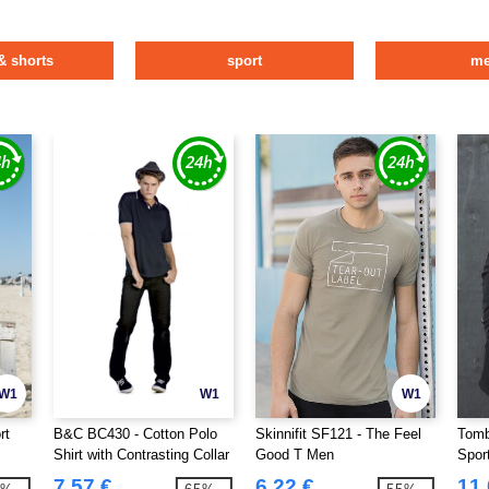
& shorts
sport
m
W1
W1
W1
rt
B&C BC430 - Cotton Polo
Skinnifit SF121 - The Feel
Tomb
Shirt with Contrasting Collar
Good T Men
Spor
and Sleeves
7.57 €
6.22 €
11.