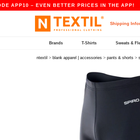
APP10 – EVEN BETTER PRICES IN THE APP!
|
O
Shipping Info
Brands
T-Shirts
Sweats & Fl
>
>
>
ntextil
blank apparel | accessories
pants & shorts