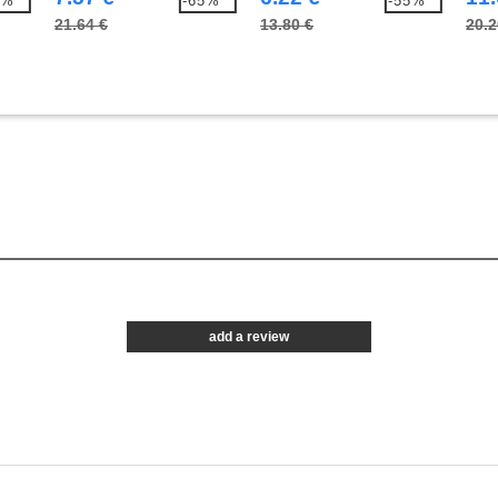
5%
-65%
-55%
21.64 €
13.80 €
20.2
add a review