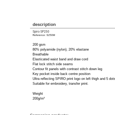
description
Spiro SP250
Reference: S250M
200 gsm
80% polyamide (nylon), 20% elastane
Breathable
Elasticated waist band and draw cord
Flat lock stitch side seams
Contour fit panels with contrast stitch down leg
Key pocket inside back centre position
Ultra reflecting SPIRO print logo on left thigh and 5 dot
Suitable for embroidery, transfer print.
Weight
200g/m²