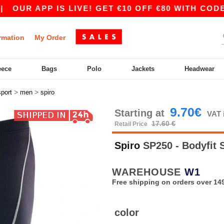
UR APP IS LIVE! GET €10 OFF €80 WITH CODE AP
rmation
My Order
eece
Bags
Polo
Jackets
Headwear
>
>
sport
men
spiro
9.70€
Starting at
VAT 
17.60 €
Retail Price
Spiro
SP250 - Bodyfit 
WAREHOUSE
W1
Free shipping on orders over 149
color