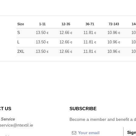
Size
1-11
12-35
36-71
72-143
14
S
13.50
12.66
11.81
10.96
10
€
€
€
€
L
13.50
12.66
11.81
10.96
10
€
€
€
€
2XL
13.50
12.66
11.81
10.96
10
€
€
€
€
T US
SUBSCRIBE
 Service
Become a member and benefit a di
ervice@ntextil.ie
Sign