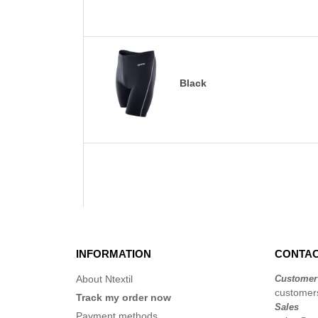
Black
INFORMATION
CONTAC
About Ntextil
Customer
customers
Track my order now
Sales
Payment methods