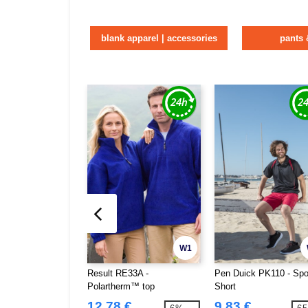
blank apparel | accessories
pants 
W1
Result RE33A -
Pen Duick PK110 - Spo
Polartherm™ top
Short
12.78 €
9.83 €