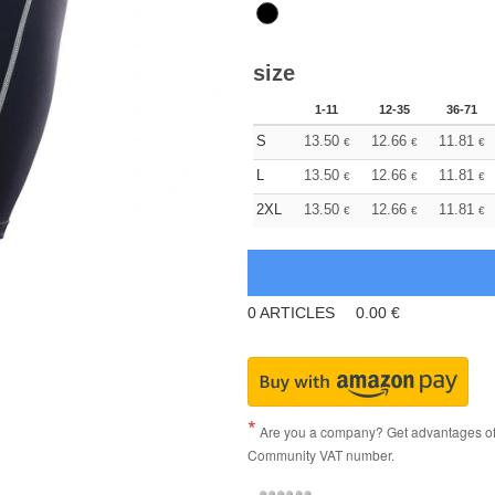
size
1-11
12-35
36-71
S
13.50
12.66
11.81
€
€
€
L
13.50
12.66
11.81
€
€
€
2XL
13.50
12.66
11.81
€
€
€
0
ARTICLES
0.00
€
Are you a company? Get advantages of p
Community VAT number.