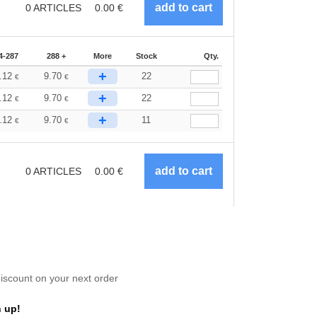
0
ARTICLES
0.00
€
4-287
288 +
More
Stock
Qty.
+
.12
9.70
22
€
€
+
.12
9.70
22
€
€
+
.12
9.70
11
€
€
0
ARTICLES
0.00
€
scount on your next order
 up!