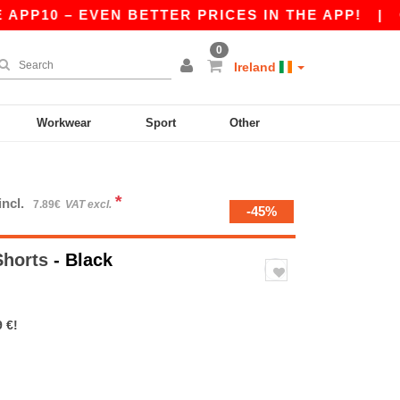
P10 – EVEN BETTER PRICES IN THE APP!
|
OUR 
0
Ireland
Workwear
Sport
Other
*
incl.
7.89€
VAT excl.
-45%
Shorts
- Black
 €!