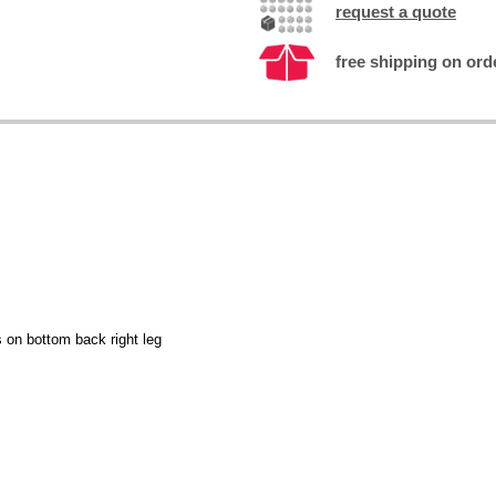
request a quote
free shipping on ord
s on bottom back right leg