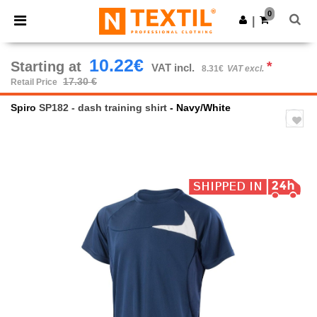
×
Ntextil App
0
Get the app
|
Better prices on app!
10.22€
Starting at
*
VAT incl.
8.31€
VAT excl.
17.30 €
Retail Price
Spiro
SP182 - dash training shirt
- Navy/White
Previous
Next