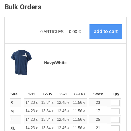
Bulk Orders
0
ARTICLES
0.00
€
Navy/White
Size
1-11
12-35
36-71
72-143
144-287
Stock
288 +
Qty.
More
+
14.23
13.34
12.45
11.56
10.67
23
10.22
S
€
€
€
€
€
€
+
14.23
13.34
12.45
11.56
10.67
17
10.22
M
€
€
€
€
€
€
+
14.23
13.34
12.45
11.56
10.67
25
10.22
L
€
€
€
€
€
€
+
14.23
13.34
12.45
11.56
10.67
21
10.22
XL
€
€
€
€
€
€