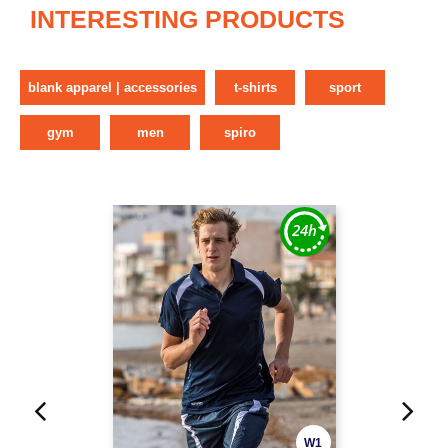
INTERESTING PRODUCTS
blank apparel | accessories
t-shirts
sport
gym
men
spiro
W1