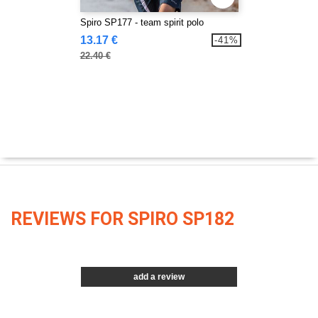
Spiro SP177 - team spirit polo
13.17 €
-41%
22.40 €
REVIEWS FOR SPIRO SP182
add a review