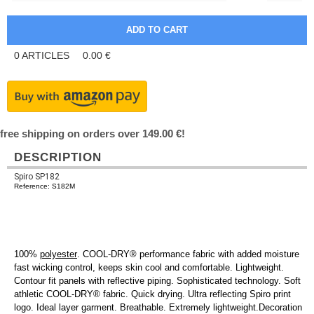
0
ARTICLES
0.00
€
free shipping on orders over 149.00 €!
DESCRIPTION
Spiro SP182
Reference: S182M
100%
polyester
. COOL-DRY® performance fabric with added moisture
fast wicking control, keeps skin cool and comfortable. Lightweight.
Contour fit panels with reflective piping. Sophisticated technology. Soft
athletic COOL-DRY® fabric. Quick drying. Ultra reflecting Spiro print
logo. Ideal layer garment. Breathable. Extremely lightweight.Decoration