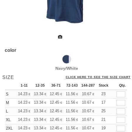
color
Navy/White
SIZE
CLICK HERE TO SEE THE SIZE CHART
1-11
12-35
36-71
72-143
144-287
Stock
288 +
More
Qty.
+
14.23
13.34
12.45
11.56
10.67
10.22
23
S
€
€
€
€
€
€
+
14.23
13.34
12.45
11.56
10.67
10.22
17
M
€
€
€
€
€
€
+
14.23
13.34
12.45
11.56
10.67
10.22
25
L
€
€
€
€
€
€
+
14.23
13.34
12.45
11.56
10.67
10.22
21
XL
€
€
€
€
€
€
+
14.23
13.34
12.45
11.56
10.67
10.22
19
2XL
€
€
€
€
€
€