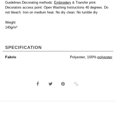
Guidelines:Decorating methods:
Embroidery
& Transfer print.
Decorators access point: Open Washing Instructions 40 degrees. Do
not bleach. Iron on medium heat. No dry clean. No tumble dry
Weight
140g/m²
SPECIFICATION
Fabric
Polyester, 100%
polyester