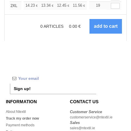
+
14.23
13.34
12.45
11.56
10.67
19
10.22
2XL
€
€
€
€
€
€
0
ARTICLES
0.00
€
Sign up!
INFORMATION
CONTACT US
About Ntextil
Customer Service
customerservice@ntextil.ie
Track my order now
Sales
Payment methods
sales@ntextil.ie