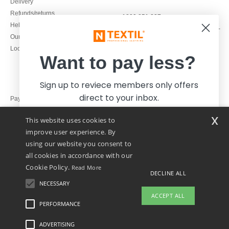
Delivery
Refunds/returns
1800 851 227
Help & FAQs
Monday - Thursday : 9h-12h & 13h-
Our engagements
16h30
Local Wholesale T-shirts
Friday : 9h-13h
Want to pay less?
Sign up to reviece members only offers
direct to your inbox.
Pay with
x
This website uses cookies to
We ship with
improve user experience. By
using our website you consent to
all cookies in accordance with our
Cookie Policy.
Read More
DECLINE ALL
NECESSARY
Yes, I want to pay less!
ACCEPT ALL
PERFORMANCE
ADVERTISING
Legal Mentions
-
Privacy Policy
-
General Conditions Of Access And Use
-
General
No thanks, I want to pay more.