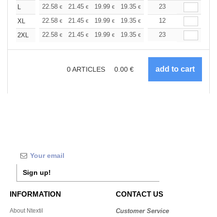
+
22.58
21.45
19.99
19.35
18.38
23
17.90
L
€
€
€
€
€
€
+
22.58
21.45
19.99
19.35
18.38
12
17.90
XL
€
€
€
€
€
€
+
22.58
21.45
19.99
19.35
18.38
23
17.90
2XL
€
€
€
€
€
€
0
ARTICLES
0.00
€
Sign up!
INFORMATION
CONTACT US
About Ntextil
Customer Service