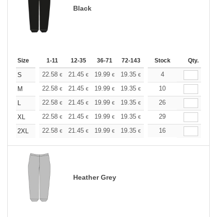
Black
Size
1-11
12-35
36-71
72-143
144-287
Stock
288 +
Qty.
More
+
22.58
21.45
19.99
19.35
18.38
4
17.90
S
€
€
€
€
€
€
+
22.58
21.45
19.99
19.35
18.38
10
17.90
M
€
€
€
€
€
€
+
22.58
21.45
19.99
19.35
18.38
26
17.90
L
€
€
€
€
€
€
+
22.58
21.45
19.99
19.35
18.38
29
17.90
XL
€
€
€
€
€
€
+
22.58
21.45
19.99
19.35
18.38
16
17.90
2XL
€
€
€
€
€
€
Heather Grey