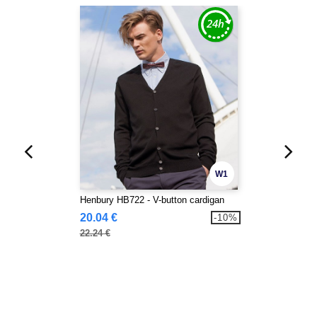
W1
Henbury HB722 - V-button cardigan
20.04 €
-10%
22.24 €