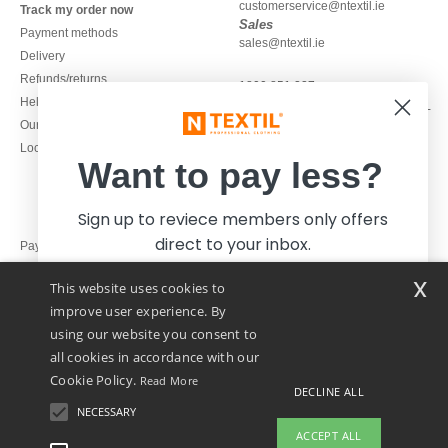
customerservice@ntextil.ie
Track my order now
Sales
Payment methods
sales@ntextil.ie
Delivery
Refunds/returns
1800 851 227
Help & FAQs
Monday - Thursday : 9h-12h & 13h-
Our engagements
16h30
Local Wholesale T-shirts
Friday : 9h-13h
Want to pay less?
Sign up to reviece members only offers
direct to your inbox.
Pay with
x
This website uses cookies to
We ship with
improve user experience. By
using our website you consent to
all cookies in accordance with our
Cookie Policy.
Read More
DECLINE ALL
NECESSARY
Yes, I want to pay less!
ACCEPT ALL