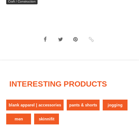
Craft / Construction
INTERESTING PRODUCTS
blank apparel | accessories
pants & shorts
jogging
men
skinnifit