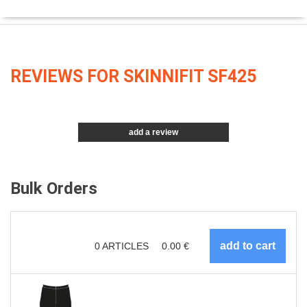
REVIEWS FOR SKINNIFIT SF425
add a review
Bulk Orders
0
ARTICLES
0.00
€