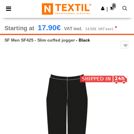
×
Ntextil App
0
Get the app
|
Better prices on app!
17.90€
Starting at
*
VAT incl.
14.55€
VAT excl.
SF Men SF425 - Slim cuffed jogger
- Black
Previous
Next