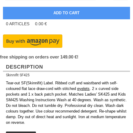
0
ARTICLES
0.00
€
free shipping on orders over 149.00 €!
DESCRIPTION
Skinnifit SF425
Tear-out SF(Skinnifit) Label. Ribbed cuff and waistband with self-
coloured flat lace draw-cord with stitched
eyelets
. 2 x curved side
pockets and 1 x back patch pocket. Matches Ladies' SK425 and Kids
SM425 Washing Instructions Wash at 40 degrees. Wash as synthetic.
Do not bleach. Do not tumble dry. Professional dry clean. Wash dark
colours together. Use colour recommended detergent. Re-shape whilst
damp. Dry out of direct heat and sunlight. Iron at medium temperature
on reverse.