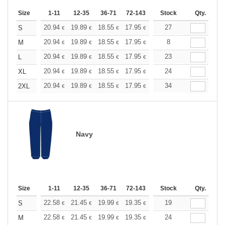
Size
1-11
12-35
36-71
72-143
144-287
Stock
288 +
Qty.
More
+
20.94
19.89
18.55
17.95
17.05
27
16.60
S
€
€
€
€
€
€
+
20.94
19.89
18.55
17.95
17.05
8
16.60
M
€
€
€
€
€
€
+
20.94
19.89
18.55
17.95
17.05
23
16.60
L
€
€
€
€
€
€
+
20.94
19.89
18.55
17.95
17.05
24
16.60
XL
€
€
€
€
€
€
+
20.94
19.89
18.55
17.95
17.05
34
16.60
2XL
€
€
€
€
€
€
Navy
Size
1-11
12-35
36-71
72-143
144-287
Stock
288 +
Qty.
More
+
22.58
21.45
19.99
19.35
18.38
19
17.90
S
€
€
€
€
€
€
+
22.58
21.45
19.99
19.35
18.38
24
17.90
M
€
€
€
€
€
€