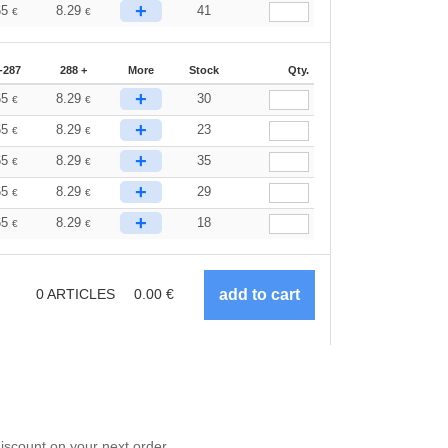
+
65
8.29
41
€
€
-287
288 +
More
Stock
Qty.
+
65
8.29
30
€
€
+
65
8.29
23
€
€
+
65
8.29
35
€
€
+
65
8.29
29
€
€
+
65
8.29
18
€
€
0
ARTICLES
0.00
€
scount on your next order