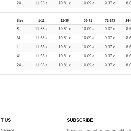
2XL
11.53
10.81
10.09
9.37
8.
€
€
€
€
Size
1-11
12-35
36-71
72-143
144
S
11.53
10.81
10.09
9.37
8.
€
€
€
€
M
11.53
10.81
10.09
9.37
8.
€
€
€
€
L
11.53
10.81
10.09
9.37
8.
€
€
€
€
XL
11.53
10.81
10.09
9.37
8.
€
€
€
€
2XL
11.53
10.81
10.09
9.37
8.
€
€
€
€
T US
SUBSCRIBE
 Service
Become a member and benefit a di