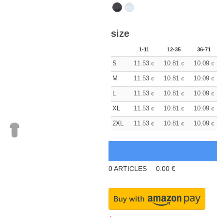
size
1-11
12-35
36-71
S
11.53
10.81
10.09
€
€
€
M
11.53
10.81
10.09
€
€
€
L
11.53
10.81
10.09
€
€
€
XL
11.53
10.81
10.09
€
€
€
2XL
11.53
10.81
10.09
€
€
€
0
ARTICLES
0.00
€