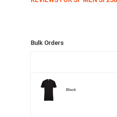
Bulk Orders
Black