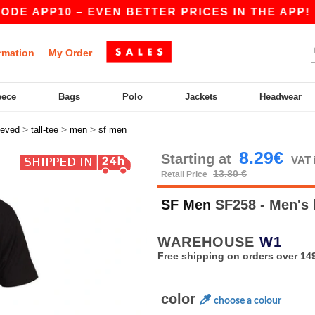
E APP10 – EVEN BETTER PRICES IN THE APP!
|
rmation
My Order
eece
Bags
Polo
Jackets
Headwear
>
>
>
eeved
tall-tee
men
sf men
8.29€
Starting at
VAT 
13.80 €
Retail Price
SF Men
SF258 - Men's 
WAREHOUSE
W1
Free shipping on orders over 149
color
choose a colour