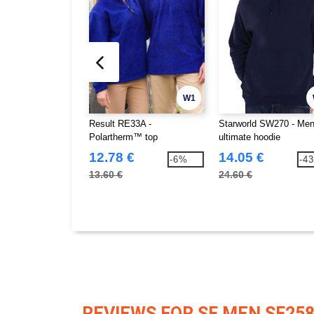
W1
Result RE33A -
Starworld SW270 - Men
Polartherm™ top
ultimate hoodie
12.78 €
14.05 €
-6%
-4
13.60 €
24.60 €
REVIEWS FOR SF MEN SF25