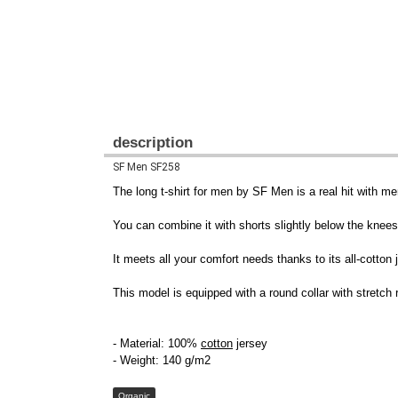
description
SF Men SF258
The long t-shirt for men by SF Men is a real hit with me
You can combine it with shorts slightly below the knees 
It meets all your comfort needs thanks to its all-cotton
This model is equipped with a round collar with stretch r
- Material: 100%
cotton
jersey
- Weight: 140 g/m2
Organic