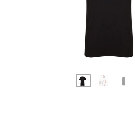
Previous
Next