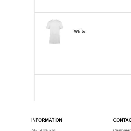
White
INFORMATION
CONTAC
About Ntextil
Customer