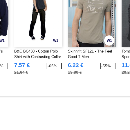
W1
W1
W1
's
B&C BC430 - Cotton Polo
Skinnifit SF121 - The Feel
Tomb
Shirt with Contrasting Collar
Good T Men
Spor
and Sleeves
7.57 €
6.22 €
11.
3%
-65%
-55%
21.64 €
13.80 €
20.2
8