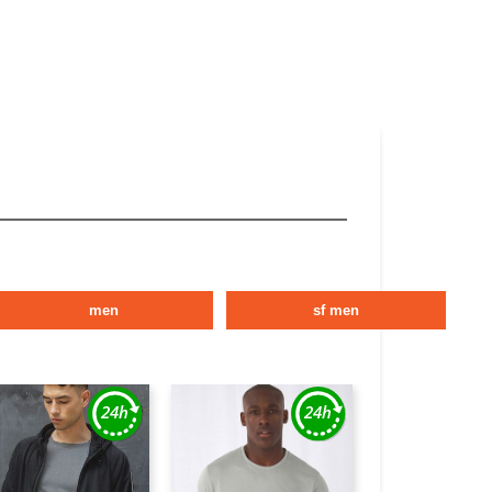
men
sf men