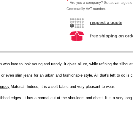
Are you a company? Get advantages of p
Community VAT number.
request a quote
free shipping on ord
n who love to look young and trendy. It gives allure, while refining the silhoue
or even slim jeans for an urban and fashionable style. All that's left to do is 
jersey
Material. Indeed, it is a soft fabric and very pleasant to wear.
ibbed edges. It has a normal cut at the shoulders and chest. It is a very long 