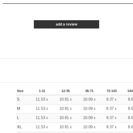
add a review
Size
1-11
12-35
36-71
72-143
144
S
11.53
10.81
10.09
9.37
8.
€
€
€
€
M
11.53
10.81
10.09
9.37
8.
€
€
€
€
L
11.53
10.81
10.09
9.37
8.
€
€
€
€
XL
11.53
10.81
10.09
9.37
8.
€
€
€
€