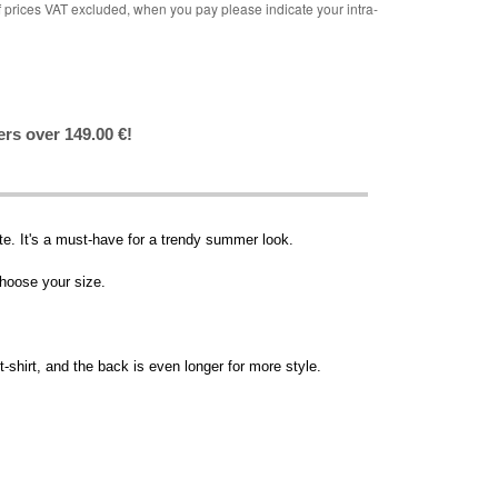
rices VAT excluded, when you pay please indicate your intra-
ers over 149.00 €!
tte. It's a must-have for a trendy summer look.
choose your size.
t-shirt, and the back is even longer for more style.