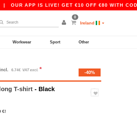
OUR APP IS LIVE! GET €10 OFF €80 WITH CODE A
0
Ireland
Workwear
Sport
Other
*
incl.
6.74€
VAT excl.
-40%
long T-shirt
- Black
 €!