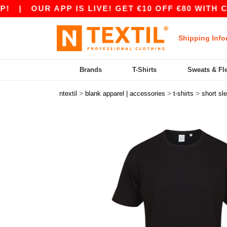
|
OUR APP IS LIVE! GET €10 OFF €80 WITH COD
Shipping Info
Brands
T-Shirts
Sweats & Fl
>
>
>
ntextil
blank apparel | accessories
t-shirts
short sl