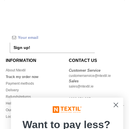
Sign up!
INFORMATION
CONTACT US
About Ntextil
Customer Service
customerservice@ntextil.ie
Track my order now
Sales
Payment methods
sales@ntextil.ie
Delivery
Refunds/returns
1800 851 227
Help & FAQs
Monday - Thursday : 9h-12h & 13h-
Our engagements
16h30
Local Wholesale T-shirts
Friday : 9h-13h
Want to pay less?