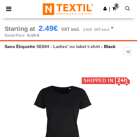
×
Ntextil App
0
Get the app
|
Better prices on app!
2.49€
Starting at
*
VAT incl.
2.02€
VAT excl.
6.10 €
Retail Price
Sans Étiquette
SE684 - Ladies' no label t-shirt
- Black
Previous
Next