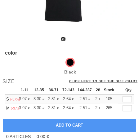
color
Black
SIZE
CLICK HERE TO SEE THE SIZE CHART
1-11
12-35
36-71
72-143
144-287
288 +
Stock
More
Qty.
+
3.97
3.30
2.81
2.64
2.51
2.49
105
S
€
€
€
€
€
€
(-37%)
+
3.97
3.30
2.81
2.64
2.51
2.49
265
M
€
€
€
€
€
€
(-37%)
0
ARTICLES
0.00
€