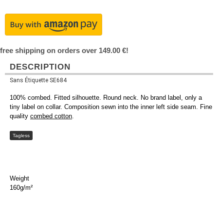
free shipping on orders over 149.00 €!
DESCRIPTION
Sans Étiquette SE684
100% combed. Fitted silhouette. Round neck. No brand label, only a
tiny label on collar. Composition sewn into the inner left side seam. Fine
quality
combed cotton
.
Tagless
Weight
160g/m²