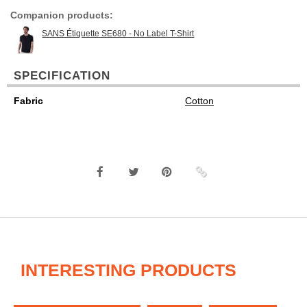
Companion products:
SANS Étiquette SE680 - No Label T-Shirt
SPECIFICATION
Fabric
Cotton
INTERESTING PRODUCTS