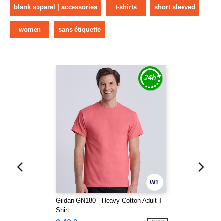
blank apparel | accessories
t-shirts
short sleeved
women
sans étiquette
W1
Gildan GN180 - Heavy Cotton Adult T-
Shirt