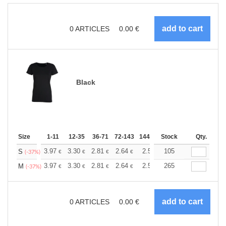
0
ARTICLES
0.00
€
Black
Size
1-11
12-35
36-71
72-143
144-287
Stock
288 +
More
Qty.
+
3.97
3.30
2.81
2.64
2.51
105
2.49
S
€
€
€
€
€
€
(-37%)
+
3.97
3.30
2.81
2.64
2.51
265
2.49
M
€
€
€
€
€
€
(-37%)
0
ARTICLES
0.00
€