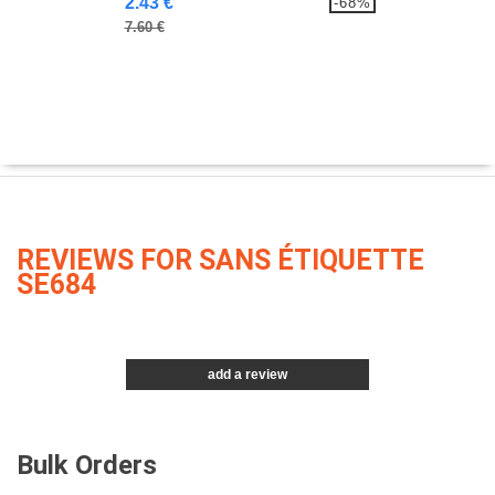
2.43 €
-68%
7.60 €
REVIEWS FOR SANS ÉTIQUETTE
SE684
add a review
Bulk Orders