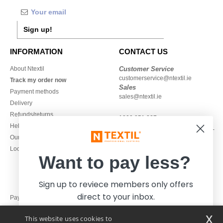
Sign up!
INFORMATION
CONTACT US
About Ntextil
Customer Service
customerservice@ntextil.ie
Track my order now
Sales
Payment methods
sales@ntextil.ie
Delivery
Refunds/returns
1800 851 227
Help & FAQs
Monday - Thursday : 9h-12h & 13h-
Our engagements
16h30
Local Wholesale T-shirts
Friday : 9h-13h
Want to pay less?
Sign up to reviece members only offers
direct to your inbox.
Pay with
x
This website uses cookies to