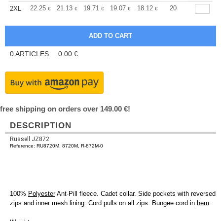
+
22.25
21.13
19.71
19.07
18.12
17.64
20
2XL
€
€
€
€
€
€
0
ARTICLES
0.00
€
free shipping on orders over 149.00 €!
DESCRIPTION
Russell JZ872
Reference: RU8720M, 8720M, R-872M-0
100%
Polyester
Ant-Pill fleece. Cadet collar. Side pockets with reversed
zips and inner mesh lining. Cord pulls on all zips. Bungee cord in
hem
.