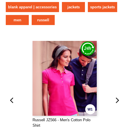
blank apparel | accessories
jackets
sports jackets
men
russell
W1
Russell JZ566 - Men's Cotton Polo
Shirt