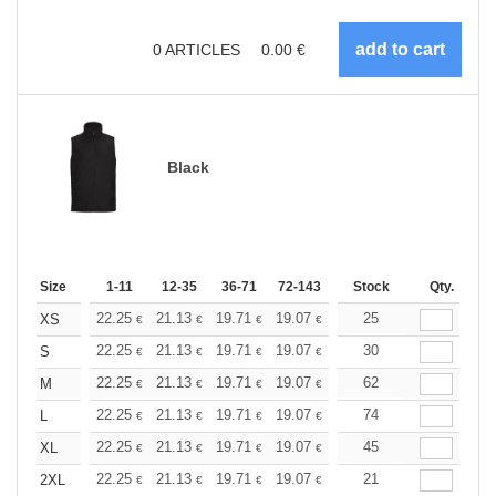
0
ARTICLES
0.00
€
Black
Size
1-11
12-35
36-71
72-143
144-287
Stock
288 +
Qty.
More
+
22.25
21.13
19.71
19.07
18.12
25
17.64
XS
€
€
€
€
€
€
+
22.25
21.13
19.71
19.07
18.12
30
17.64
S
€
€
€
€
€
€
+
22.25
21.13
19.71
19.07
18.12
62
17.64
M
€
€
€
€
€
€
+
22.25
21.13
19.71
19.07
18.12
74
17.64
L
€
€
€
€
€
€
+
22.25
21.13
19.71
19.07
18.12
45
17.64
XL
€
€
€
€
€
€
+
22.25
21.13
19.71
19.07
18.12
21
17.64
2XL
€
€
€
€
€
€