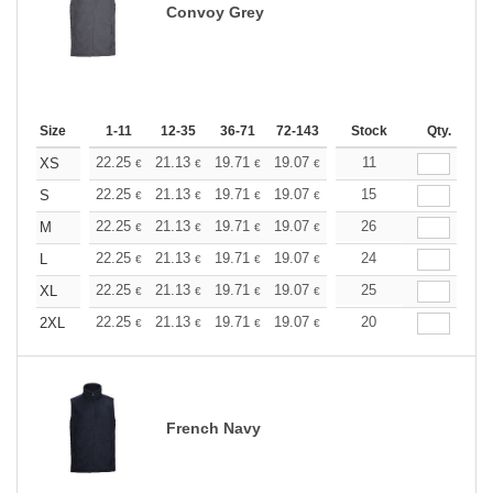
Convoy Grey
Size
1-11
12-35
36-71
72-143
144-287
Stock
288 +
Qty.
More
+
22.25
21.13
19.71
19.07
18.12
11
17.64
XS
€
€
€
€
€
€
+
22.25
21.13
19.71
19.07
18.12
15
17.64
S
€
€
€
€
€
€
+
22.25
21.13
19.71
19.07
18.12
26
17.64
M
€
€
€
€
€
€
+
22.25
21.13
19.71
19.07
18.12
24
17.64
L
€
€
€
€
€
€
+
22.25
21.13
19.71
19.07
18.12
25
17.64
XL
€
€
€
€
€
€
+
22.25
21.13
19.71
19.07
18.12
20
17.64
2XL
€
€
€
€
€
€
French Navy