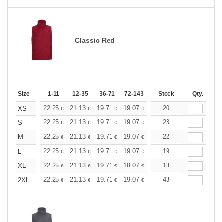
Classic Red
Size
1-11
12-35
36-71
72-143
144-287
Stock
288 +
Qty.
More
+
22.25
21.13
19.71
19.07
18.12
20
17.64
XS
€
€
€
€
€
€
+
22.25
21.13
19.71
19.07
18.12
23
17.64
S
€
€
€
€
€
€
+
22.25
21.13
19.71
19.07
18.12
22
17.64
M
€
€
€
€
€
€
+
22.25
21.13
19.71
19.07
18.12
19
17.64
L
€
€
€
€
€
€
+
22.25
21.13
19.71
19.07
18.12
18
17.64
XL
€
€
€
€
€
€
+
22.25
21.13
19.71
19.07
18.12
43
17.64
2XL
€
€
€
€
€
€