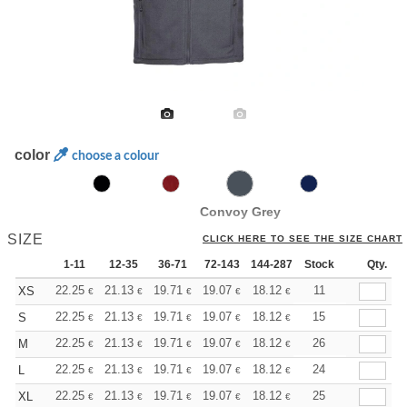
color
choose a colour
Convoy Grey
SIZE
CLICK HERE TO SEE THE SIZE CHART
1-11
12-35
36-71
72-143
144-287
Stock
288 +
More
Qty.
+
22.25
21.13
19.71
19.07
18.12
17.64
11
XS
€
€
€
€
€
€
+
22.25
21.13
19.71
19.07
18.12
17.64
15
S
€
€
€
€
€
€
+
22.25
21.13
19.71
19.07
18.12
17.64
26
M
€
€
€
€
€
€
+
22.25
21.13
19.71
19.07
18.12
17.64
24
L
€
€
€
€
€
€
+
22.25
21.13
19.71
19.07
18.12
17.64
25
XL
€
€
€
€
€
€