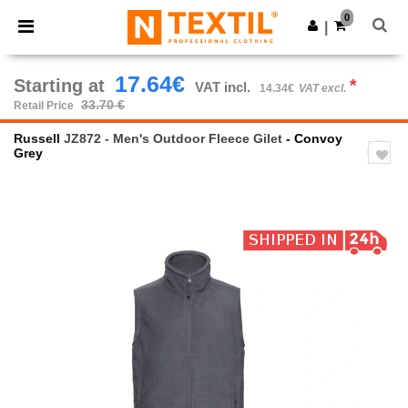
×
Ntextil App
0
Get the app
|
Better prices on app!
17.64€
Starting at
*
VAT incl.
14.34€
VAT excl.
33.70 €
Retail Price
Russell
JZ872 - Men's Outdoor Fleece Gilet
- Convoy
Grey
Previous
Next