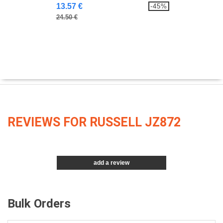
13.57 €
-45%
24.50 €
REVIEWS FOR RUSSELL JZ872
add a review
Bulk Orders