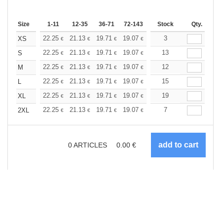
Size
1-11
12-35
36-71
72-143
144-287
Stock
288 +
Qty.
More
+
22.25
21.13
19.71
19.07
18.12
3
17.64
XS
€
€
€
€
€
€
+
22.25
21.13
19.71
19.07
18.12
13
17.64
S
€
€
€
€
€
€
+
22.25
21.13
19.71
19.07
18.12
12
17.64
M
€
€
€
€
€
€
+
22.25
21.13
19.71
19.07
18.12
15
17.64
L
€
€
€
€
€
€
+
22.25
21.13
19.71
19.07
18.12
19
17.64
XL
€
€
€
€
€
€
+
22.25
21.13
19.71
19.07
18.12
7
17.64
2XL
€
€
€
€
€
€
0
ARTICLES
0.00
€