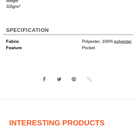
Weight
320g/m²
SPECIFICATION
Fabric
Polyester, 100%
polyester
Feature
Pocket
INTERESTING PRODUCTS