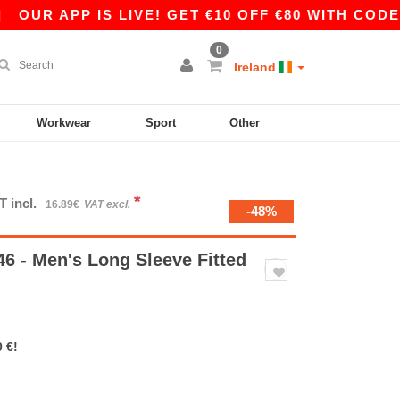
 APP IS LIVE! GET €10 OFF €80 WITH CODE APP1
0
Ireland
Workwear
Sport
Other
*
T incl.
16.89€
VAT excl.
-48%
6 - Men's Long Sleeve Fitted
 €!