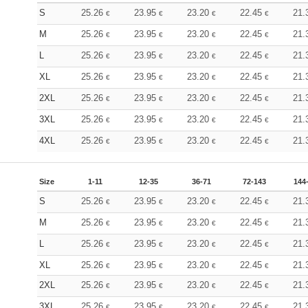
S
25.26
23.95
23.20
22.45
21.
€
€
€
€
M
25.26
23.95
23.20
22.45
21.
€
€
€
€
L
25.26
23.95
23.20
22.45
21.
€
€
€
€
XL
25.26
23.95
23.20
22.45
21.
€
€
€
€
2XL
25.26
23.95
23.20
22.45
21.
€
€
€
€
3XL
25.26
23.95
23.20
22.45
21.
€
€
€
€
4XL
25.26
23.95
23.20
22.45
21.
€
€
€
€
Size
1-11
12-35
36-71
72-143
144
S
25.26
23.95
23.20
22.45
21.
€
€
€
€
M
25.26
23.95
23.20
22.45
21.
€
€
€
€
L
25.26
23.95
23.20
22.45
21.
€
€
€
€
XL
25.26
23.95
23.20
22.45
21.
€
€
€
€
2XL
25.26
23.95
23.20
22.45
21.
€
€
€
€
3XL
25.26
23.95
23.20
22.45
21.
€
€
€
€