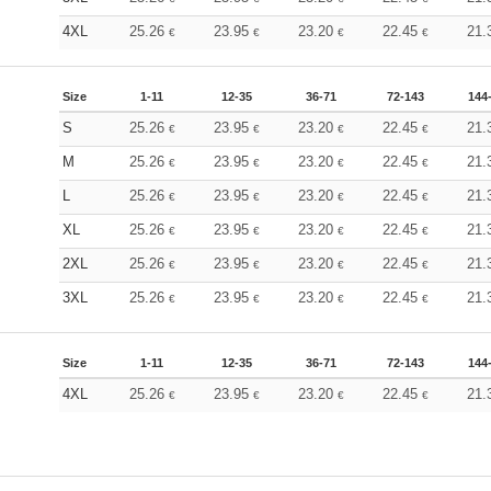
4XL
25.26
23.95
23.20
22.45
21.
€
€
€
€
Size
1-11
12-35
36-71
72-143
144
S
25.26
23.95
23.20
22.45
21.
€
€
€
€
M
25.26
23.95
23.20
22.45
21.
€
€
€
€
L
25.26
23.95
23.20
22.45
21.
€
€
€
€
XL
25.26
23.95
23.20
22.45
21.
€
€
€
€
2XL
25.26
23.95
23.20
22.45
21.
€
€
€
€
3XL
25.26
23.95
23.20
22.45
21.
€
€
€
€
Size
1-11
12-35
36-71
72-143
144
4XL
25.26
23.95
23.20
22.45
21.
€
€
€
€