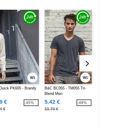
W1
W1
Duick PK605 - Brandy
B&C BC055 - TM055 Tri-
Gildan GN480 - So
Blend Men
Double Pique Polo
9 €
5.42 €
5.23 €
-45%
-49%
4 €
10.70 €
14.80 €