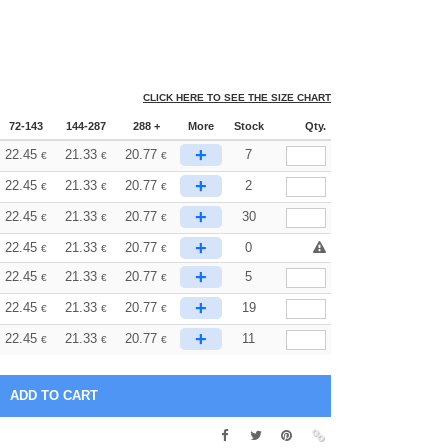
CLICK HERE TO SEE THE SIZE CHART
72-143
144-287
288 +
More
Stock
Qty.
+
22.45
21.33
20.77
7
€
€
€
+
22.45
21.33
20.77
2
€
€
€
+
22.45
21.33
20.77
30
€
€
€
+
22.45
21.33
20.77
0
€
€
€
+
22.45
21.33
20.77
5
€
€
€
+
22.45
21.33
20.77
19
€
€
€
+
22.45
21.33
20.77
11
€
€
€