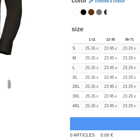
color
choose a colour
size
1-11
12-35
36-71
S
25.26
23.95
23.20
€
€
€
M
25.26
23.95
23.20
€
€
€
L
25.26
23.95
23.20
€
€
€
XL
25.26
23.95
23.20
€
€
€
2XL
25.26
23.95
23.20
€
€
€
3XL
25.26
23.95
23.20
€
€
€
4XL
25.26
23.95
23.20
€
€
€
0
ARTICLES
0.00
€