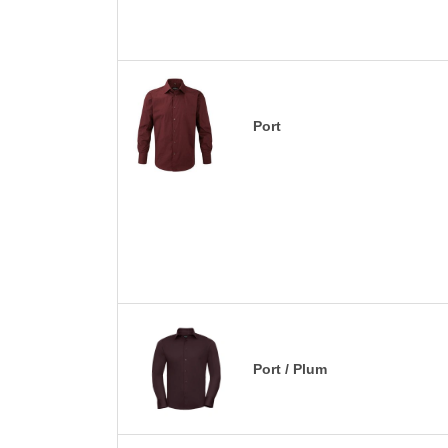
Port
Port / Plum