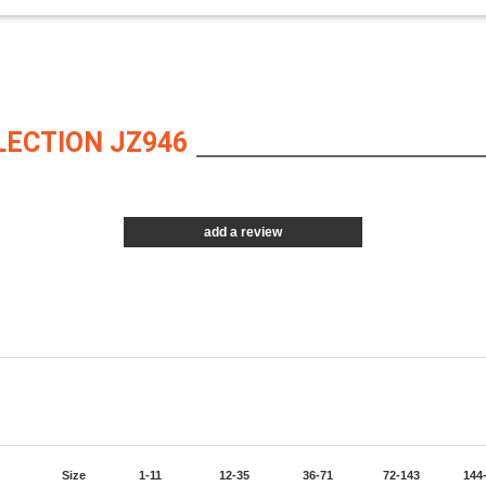
LECTION JZ946
add a review
Size
1-11
12-35
36-71
72-143
144