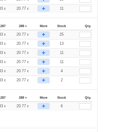
+
33
20.77
11
€
€
-287
288 +
More
Stock
Qty.
+
33
20.77
25
€
€
+
33
20.77
13
€
€
+
33
20.77
11
€
€
+
33
20.77
11
€
€
+
33
20.77
4
€
€
+
33
20.77
2
€
€
-287
288 +
More
Stock
Qty.
+
33
20.77
6
€
€