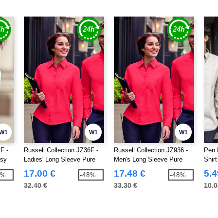
W1
W1
W1
F -
Russell Collection JZ36F -
Russell Collection JZ936 -
Pen 
asy
Ladies' Long Sleeve Pure
Men's Long Sleeve Pure
Shirt
Cotton Easy Care Poplin
Cotton Easy Care Poplin
17.00 €
17.48 €
5.4
7%
-48%
-48%
Shirt
Shirt
32.40 €
33.30 €
10.0