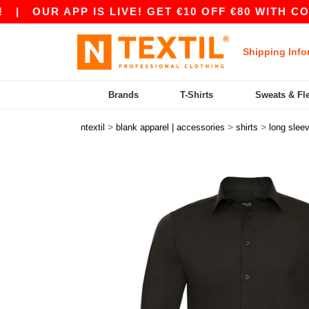
OUR APP IS LIVE! GET €10 OFF €80 WITH CODE A
Shipping Info
Brands
T-Shirts
Sweats & Fl
>
>
>
ntextil
blank apparel | accessories
shirts
long slee