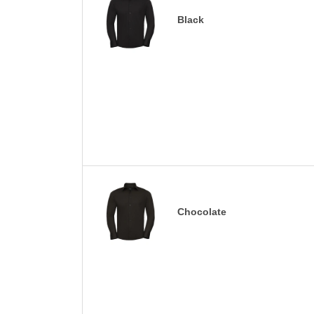
Black
Chocolate