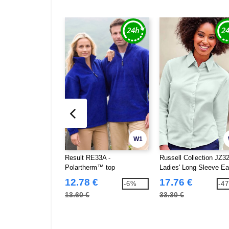
W1
Result RE33A -
Russell Collection JZ32
Polartherm™ top
Ladies' Long Sleeve E
Care Oxford Shirt
12.78 €
17.76 €
-6%
-4
13.60 €
33.30 €