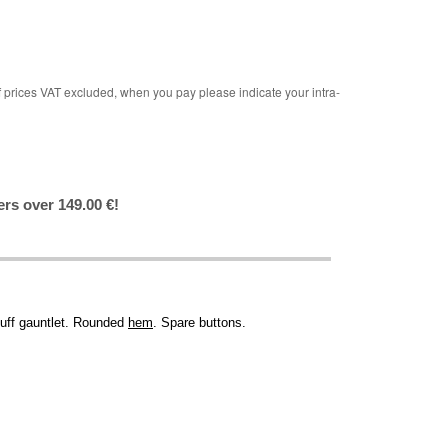
rices VAT excluded, when you pay please indicate your intra-
ers over 149.00 €!
cuff gauntlet. Rounded
hem
. Spare buttons.