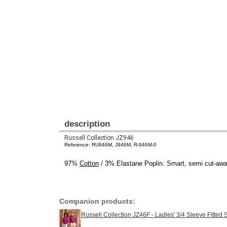
description
Russell Collection JZ946
Reference: RU946M, J946M, R-946M-0
97%
Cotton
/ 3% Elastane Poplin. Smart, semi cut-away 
Companion products:
Russell Collection JZ46F - Ladies' 3/4 Sleeve Fitted S