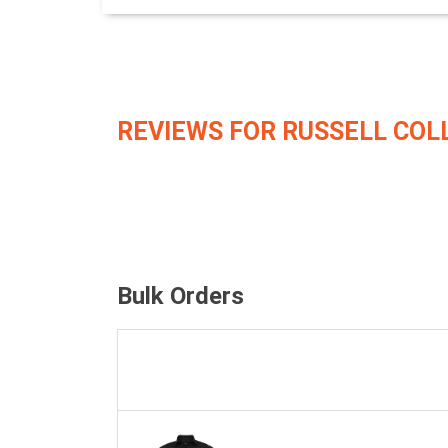
REVIEWS FOR RUSSELL COL
Bulk Orders