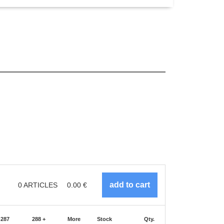
0
ARTICLES
0.00
€
-287
288 +
More
Stock
Qty.