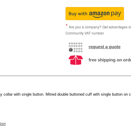
Are you a company? Get advantages of p
Community VAT number.
request a quote
free shipping on ord
collar with single button. Mitred double buttoned cuff with single button on 
hirt