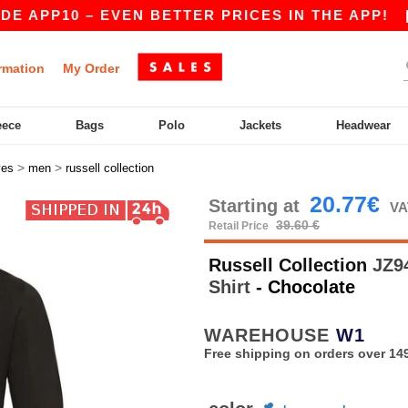
PP10 – EVEN BETTER PRICES IN THE APP!
|
OUR
rmation
My Order
eece
Bags
Polo
Jackets
Headwear
>
>
ves
men
russell collection
20.77€
Starting at
VA
39.60 €
Retail Price
Russell Collection
JZ94
Shirt
- Chocolate
WAREHOUSE
W1
Free shipping on orders over 149