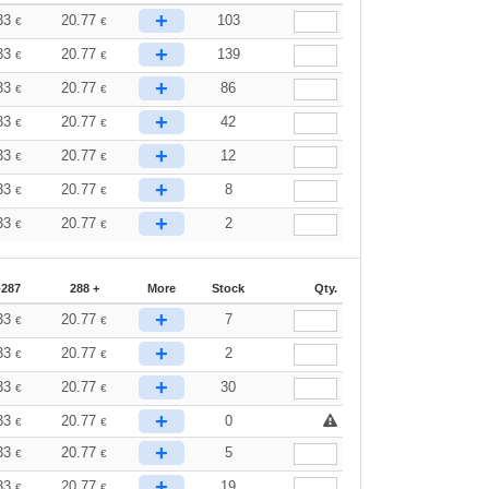
+
33
20.77
103
€
€
+
33
20.77
139
€
€
+
33
20.77
86
€
€
+
33
20.77
42
€
€
+
33
20.77
12
€
€
+
33
20.77
8
€
€
+
33
20.77
2
€
€
-287
288 +
More
Stock
Qty.
+
33
20.77
7
€
€
+
33
20.77
2
€
€
+
33
20.77
30
€
€
+
33
20.77
0
€
€
+
33
20.77
5
€
€
+
33
20.77
19
€
€