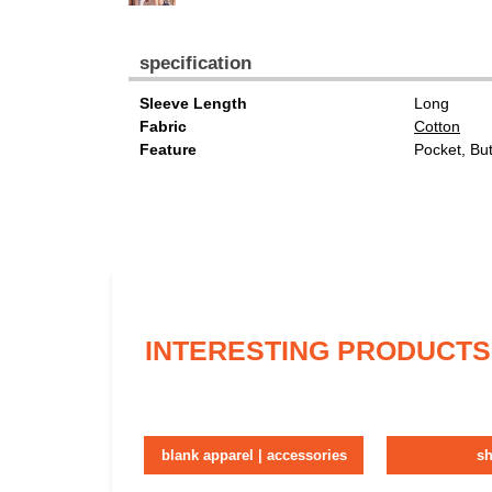
specification
Sleeve Length
Long
Fabric
Cotton
Feature
Pocket, Bu
INTERESTING PRODUCTS
blank apparel | accessories
sh