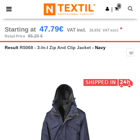
×
Ntextil App
0
Get the app
|
Better prices on app!
47.79€
Starting at
*
VAT incl.
38.85€
VAT excl.
85.20 €
Retail Price
Result
RS068 - 3-In-I Zip And Clip Jacket
- Navy
Previous
Next