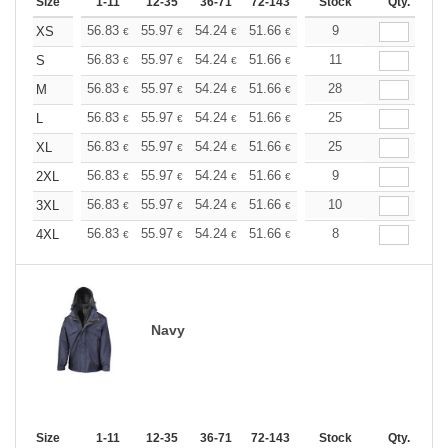
Size
1-11
12-35
36-71
72-143
144-287
Stock
288 +
Qty.
More
+
56.83
55.97
54.24
51.66
49.08
9
47.79
XS
€
€
€
€
€
€
+
56.83
55.97
54.24
51.66
49.08
11
47.79
S
€
€
€
€
€
€
+
56.83
55.97
54.24
51.66
49.08
28
47.79
M
€
€
€
€
€
€
+
56.83
55.97
54.24
51.66
49.08
25
47.79
L
€
€
€
€
€
€
+
56.83
55.97
54.24
51.66
49.08
25
47.79
XL
€
€
€
€
€
€
+
56.83
55.97
54.24
51.66
49.08
9
47.79
2XL
€
€
€
€
€
€
+
56.83
55.97
54.24
51.66
49.08
10
47.79
3XL
€
€
€
€
€
€
+
56.83
55.97
54.24
51.66
49.08
8
47.79
4XL
€
€
€
€
€
€
Navy
Size
1-11
12-35
36-71
72-143
144-287
Stock
288 +
Qty.
More