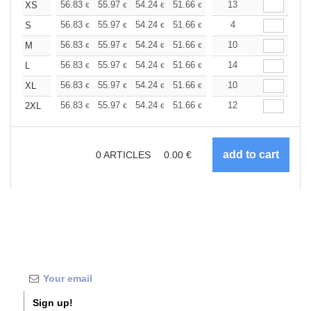
+
56.83
55.97
54.24
51.66
49.08
13
47.79
XS
€
€
€
€
€
€
+
56.83
55.97
54.24
51.66
49.08
4
47.79
S
€
€
€
€
€
€
+
56.83
55.97
54.24
51.66
49.08
10
47.79
M
€
€
€
€
€
€
+
56.83
55.97
54.24
51.66
49.08
14
47.79
L
€
€
€
€
€
€
+
56.83
55.97
54.24
51.66
49.08
10
47.79
XL
€
€
€
€
€
€
+
56.83
55.97
54.24
51.66
49.08
12
47.79
2XL
€
€
€
€
€
€
0
ARTICLES
0.00
€
Sign up!