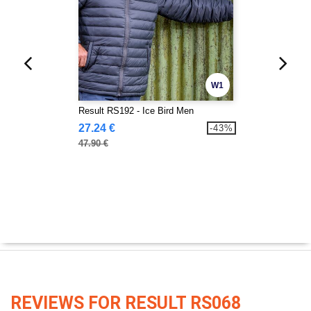
W1
Result RS192 - Ice Bird Men
27.24 €
-43%
47.90 €
REVIEWS FOR RESULT RS068