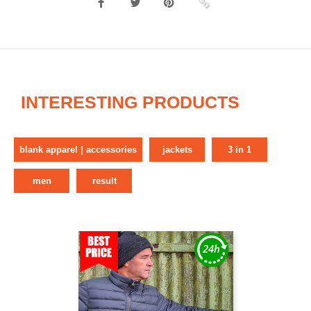
INTERESTING PRODUCTS
blank apparel | accessories
jackets
3 in 1
men
result