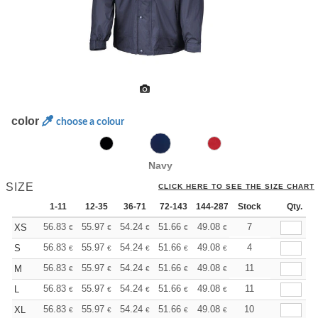
color
choose a colour
Navy
SIZE
CLICK HERE TO SEE THE SIZE CHART
1-11
12-35
36-71
72-143
144-287
Stock
288 +
More
Qty.
+
56.83
55.97
54.24
51.66
49.08
47.79
7
XS
€
€
€
€
€
€
+
56.83
55.97
54.24
51.66
49.08
47.79
4
S
€
€
€
€
€
€
+
56.83
55.97
54.24
51.66
49.08
47.79
11
M
€
€
€
€
€
€
+
56.83
55.97
54.24
51.66
49.08
47.79
11
L
€
€
€
€
€
€
+
56.83
55.97
54.24
51.66
49.08
47.79
10
XL
€
€
€
€
€
€