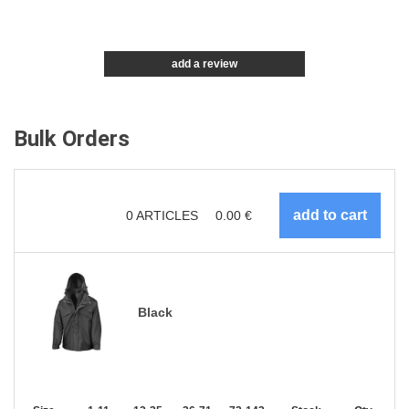
add a review
Bulk Orders
0
ARTICLES
0.00
€
Black