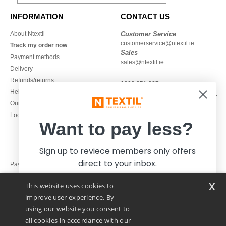
INFORMATION
CONTACT US
About Ntextil
Customer Service
customerservice@ntextil.ie
Track my order now
Sales
Payment methods
sales@ntextil.ie
Delivery
Refunds/returns
1800 851 227
Help & FAQs
Monday - Thursday : 9h-12h & 13h-
Our engagements
16h30
Local Wholesale T-shirts
Friday : 9h-13h
Want to pay less?
Sign up to reviece members only offers
direct to your inbox.
Pay with
x
This website uses cookies to
We ship with
improve user experience. By
using our website you consent to
all cookies in accordance with our