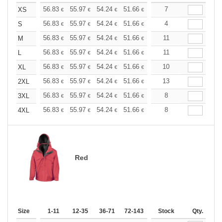
+
56.83
55.97
54.24
51.66
49.08
7
47.79
XS
€
€
€
€
€
€
+
56.83
55.97
54.24
51.66
49.08
4
47.79
S
€
€
€
€
€
€
+
56.83
55.97
54.24
51.66
49.08
11
47.79
M
€
€
€
€
€
€
+
56.83
55.97
54.24
51.66
49.08
11
47.79
L
€
€
€
€
€
€
+
56.83
55.97
54.24
51.66
49.08
10
47.79
XL
€
€
€
€
€
€
+
56.83
55.97
54.24
51.66
49.08
13
47.79
2XL
€
€
€
€
€
€
+
56.83
55.97
54.24
51.66
49.08
8
47.79
3XL
€
€
€
€
€
€
+
56.83
55.97
54.24
51.66
49.08
8
47.79
4XL
€
€
€
€
€
€
Red
Size
1-11
12-35
36-71
72-143
144-287
Stock
288 +
Qty.
More