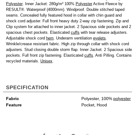
Polyester
. Inner Jacket: 280g/m² 100%
Polyester
Active Fleece by
RESULT®. Waterproof (4000mm). Windproof. Double stitched taped
seams. Concealed fully featured hood in collar with chin guard and
shock cord adjuster. Full front heavy duty 2-way zip fastening. Zip and
Clip system for attached to inner jacket. 2 Spacious side pockets and 2
spacious chest pockets. Elasticated
cuffs
with tear release adjusters.
Adjustable shock cord
hem
. Underarm ventilation
eyelets
.
Wrinkle/crease resistant fabric. High zip through collar with shock cord
adjusters. Stud closing double storm flap. Inner Jacket. 2 Spacious side
pockets. Full front zip fastening. Elasticated
cuffs
. Anti Pilling. Contains
recycled materials.
Unisex
.
SPECIFICATION
Fabric
Polyester, 100%
polyester
Feature
Pocket, Hood