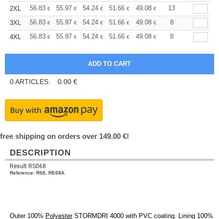
+
56.83
55.97
54.24
51.66
49.08
47.79
13
2XL
€
€
€
€
€
€
+
56.83
55.97
54.24
51.66
49.08
47.79
8
3XL
€
€
€
€
€
€
+
56.83
55.97
54.24
51.66
49.08
47.79
8
4XL
€
€
€
€
€
€
0
ARTICLES
0.00
€
free shipping on orders over 149.00 €!
DESCRIPTION
Result RS068
Reference: R68, RE68A
Outer 100%
Polyester
STORMDRI 4000 with PVC coating. Lining 100%