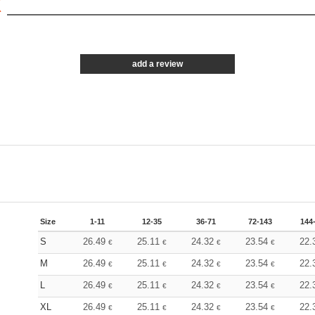
X
add a review
Size
1-11
12-35
36-71
72-143
144
S
26.49
25.11
24.32
23.54
22.
€
€
€
€
M
26.49
25.11
24.32
23.54
22.
€
€
€
€
L
26.49
25.11
24.32
23.54
22.
€
€
€
€
XL
26.49
25.11
24.32
23.54
22.
€
€
€
€