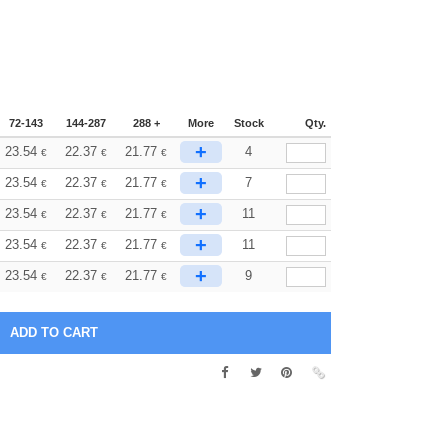
72-143
144-287
288 +
More
Stock
Qty.
+
23.54
22.37
21.77
4
€
€
€
+
23.54
22.37
21.77
7
€
€
€
+
23.54
22.37
21.77
11
€
€
€
+
23.54
22.37
21.77
11
€
€
€
+
23.54
22.37
21.77
9
€
€
€