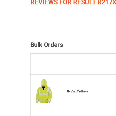
REVIEWS FOR RESULT R217
Bulk Orders
HI-Viz Yellow