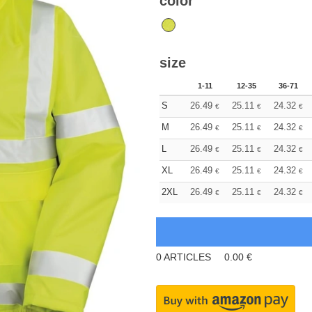
color
size
1-11
12-35
36-71
S
26.49
25.11
24.32
€
€
€
M
26.49
25.11
24.32
€
€
€
L
26.49
25.11
24.32
€
€
€
XL
26.49
25.11
24.32
€
€
€
2XL
26.49
25.11
24.32
€
€
€
0
ARTICLES
0.00
€