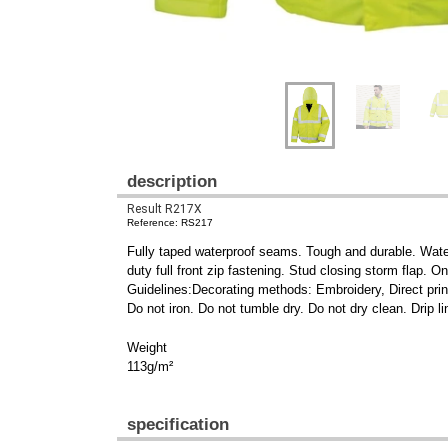
description
Result R217X
Reference: RS217
Fully taped waterproof seams. Tough and durable. Water
duty full front zip fastening. Stud closing storm flap.
Guidelines:Decorating methods: Embroidery, Direct print
Do not iron. Do not tumble dry. Do not dry clean. Drip li
Weight
113g/m²
specification