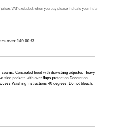
rices VAT excluded, when you pay please indicate your intra-
ers over 149.00 €!
of seams. Concealed hood with drawstring adjuster. Heavy
wo side pockets with over flaps protection.Decoration
ccess Washing Instructions 40 degrees. Do not bleach.