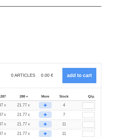
0
ARTICLES
0.00
€
-287
288 +
More
Stock
Qty.
+
37
21.77
4
€
€
+
37
21.77
7
€
€
+
37
21.77
11
€
€
+
37
21.77
11
€
€