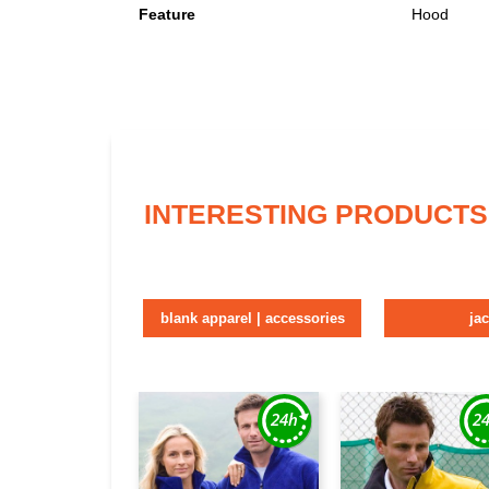
Feature
Hood
INTERESTING PRODUCTS
blank apparel | accessories
ja