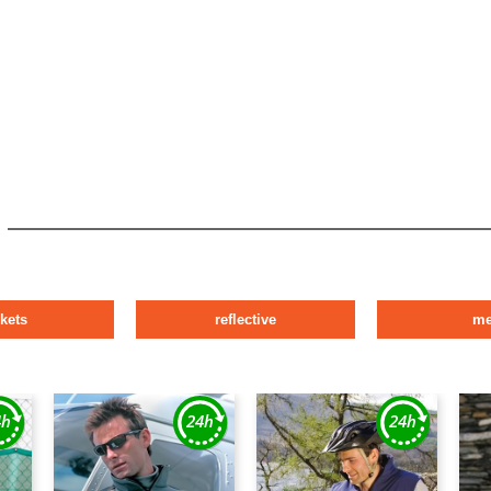
ckets
reflective
m