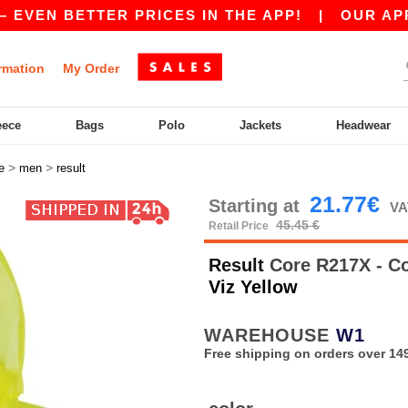
EN BETTER PRICES IN THE APP!
|
OUR APP IS 
rmation
My Order
eece
Bags
Polo
Jackets
Headwear
>
>
e
men
result
21.77€
Starting at
VA
45.45 €
Retail Price
Result
Core R217X - Co
Viz Yellow
WAREHOUSE
W1
Free shipping on orders over 149