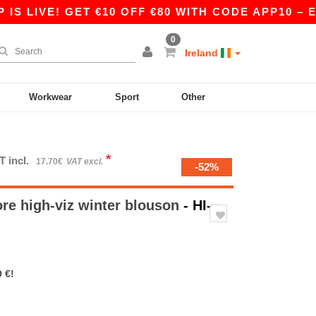
LIVE! GET €10 OFF €80 WITH CODE APP10 – EVEN
0
Ireland
Workwear
Sport
Other
*
T incl.
17.70€
VAT excl.
-52%
re high-viz winter blouson
- HI-
 €!