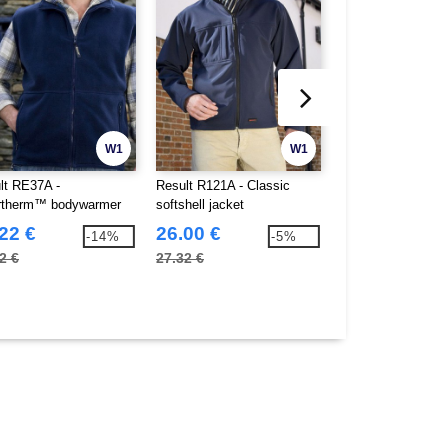
W1
W1
lt RE37A -
Result R121A - Classic
Result RE94A - P
rtherm™ bodywarmer
softshell jacket
bodywarmer
22 €
26.00 €
16.80 €
-14%
-5%
2 €
27.32 €
32.80 €