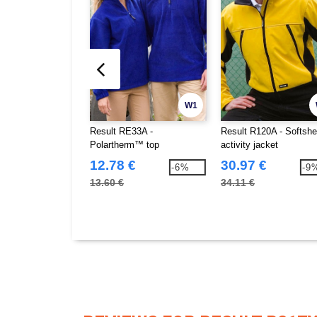
W1
Result RE33A -
Result R120A - Softshe
Polartherm™ top
activity jacket
12.78 €
30.97 €
-6%
-9
13.60 €
34.11 €