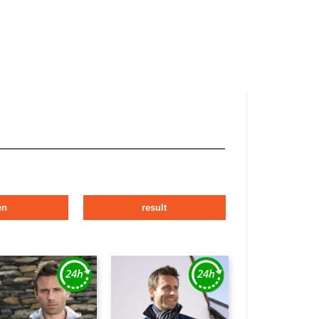
en
result