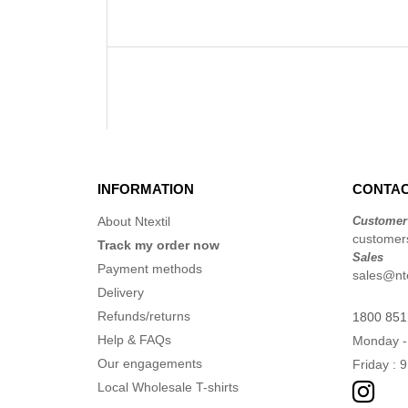
INFORMATION
CONTAC
About Ntextil
Customer
customers
Track my order now
Sales
Payment methods
sales@nte
Delivery
Refunds/returns
1800 851
Help & FAQs
Monday -
Our engagements
Friday : 
Local Wholesale T-shirts