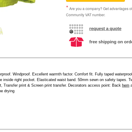
Are you a company? Get advantages of p
Community VAT number.
request a quote
free shipping on ord
proof. Windproof. Excellent warmth factor. Comfort fit. Fully taped waterpro
 One inside right pocket. Elasticated waist band. 50mm sewn on safety tapes. T
, Transfer print & Screen print transfer. Decorators access point: Back
hem
a
ne drying