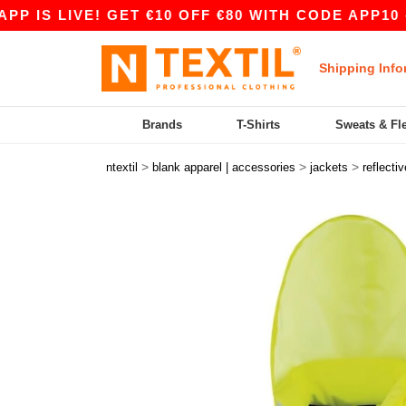
S LIVE! GET €10 OFF €80 WITH CODE APP10 – EV
Shipping Info
Brands
T-Shirts
Sweats & Fl
>
>
>
ntextil
blank apparel | accessories
jackets
reflectiv