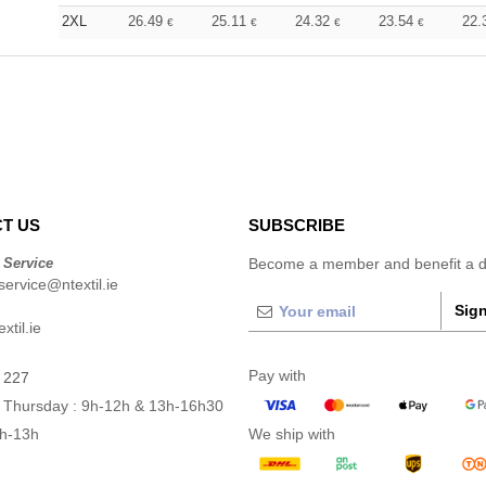
2XL
26.49
25.11
24.32
23.54
22.
€
€
€
€
T US
SUBSCRIBE
 Service
Become a member and benefit a di
ervice@ntextil.ie
Sign
xtil.ie
Pay with
 227
 Thursday : 9h-12h & 13h-16h30
9h-13h
We ship with