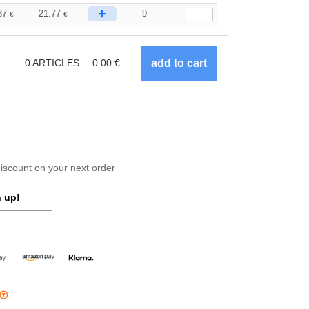
+
37
21.77
9
€
€
0
ARTICLES
0.00
€
scount on your next order
 up!