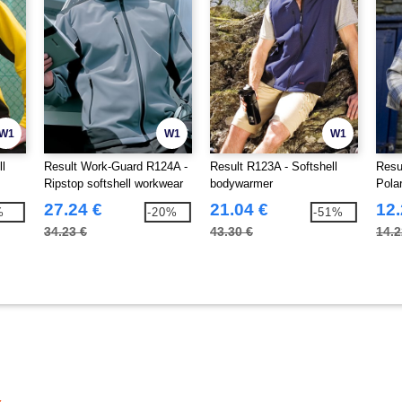
W1
W1
W1
ll
Result Work-Guard R124A -
Result R123A - Softshell
Resu
Ripstop softshell workwear
bodywarmer
Pola
jacket
27.24 €
21.04 €
12.
%
-20%
-51%
34.23 €
43.30 €
14.2