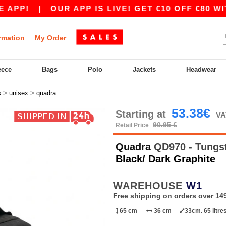
P!
|
OUR APP IS LIVE! GET €10 OFF €80 WITH
rmation
My Order
eece
Bags
Polo
Jackets
Headwear
>
>
s
unisex
quadra
53.38€
Starting at
VA
90.95 €
Retail Price
Quadra
QD970 - Tungst
Black/ Dark Graphite
WAREHOUSE
W1
Free shipping on orders over 149
65 cm
36 cm
33cm. 65 litre