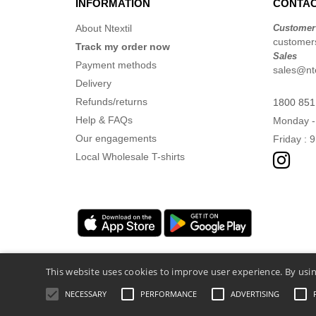
INFORMATION
CONTAC
About Ntextil
Customer
customers
Track my order now
Sales
Payment methods
sales@nte
Delivery
Refunds/returns
1800 851
Help & FAQs
Monday -
Our engagements
Friday : 
Local Wholesale T-shirts
This website uses cookies to improve user experience. By usin
NECESSARY
PERFORMANCE
ADVERTISING
Legal Mentions
-
Privacy Policy
-
General 