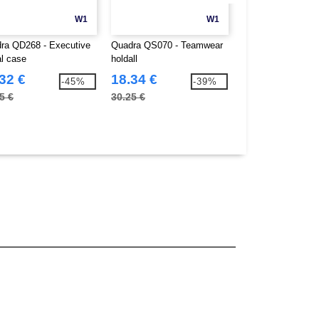
W1
W1
ra QD268 - Executive
Quadra QS070 - Teamwear
Towel City TC004 
al case
holdall
range - bath towel
32 €
18.34 €
9.83 €
-45%
-39%
5 €
30.25 €
15.85 €