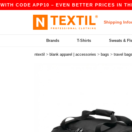
TH CODE APP10 – EVEN BETTER PRICES IN THE AP
Shipping Info
Brands
T-Shirts
Sweats & Fl
>
>
>
ntextil
blank apparel | accessories
bags
travel bag