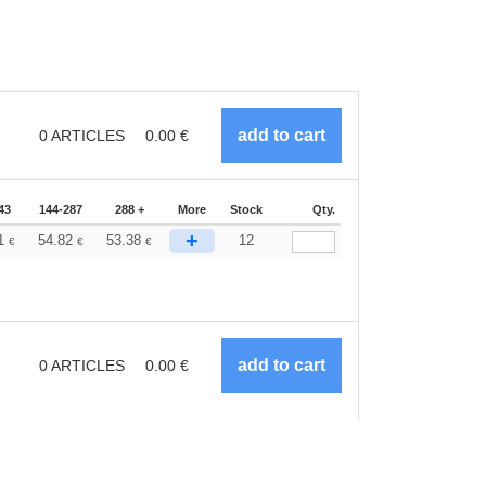
0
ARTICLES
0.00
€
43
144-287
288 +
More
Stock
Qty.
+
71
54.82
53.38
12
€
€
€
0
ARTICLES
0.00
€