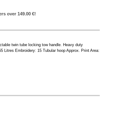
ers over 149.00 €!
actable twin tube locking tow handle. Heavy duty
5 Litres Embroidery: 15 Tubular hoop Approx. Print Area: