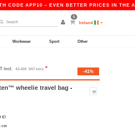
 CODE APP10 – EVEN BETTER PRICES IN THE APP!
0
Ireland
Workwear
Sport
Other
*
T incl.
43.40€
VAT excl.
-41%
en™ wheelie travel bag
-
 €!
s cm