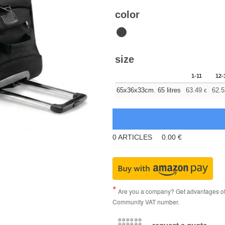
color
size
1-11
12-
65x36x33cm. 65 litres
63.49
62.5
€
0
ARTICLES
0.00
€
Are you a company? Get advantages of p
Community VAT number.