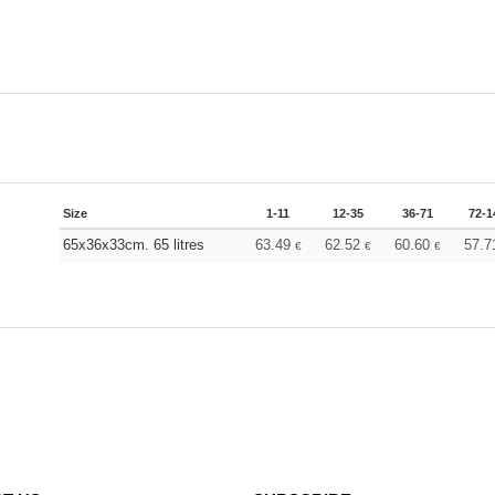
Size
1-11
12-35
36-71
72-1
65x36x33cm. 65 litres
63.49
62.52
60.60
57.
€
€
€