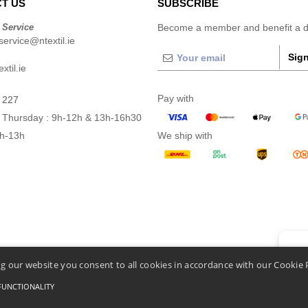
T US
SUBSCRIBE
 Service
Become a member and benefit a di
ervice@ntextil.ie
Sign
xtil.ie
Pay with
 227
 Thursday : 9h-12h & 13h-16h30
9h-13h
We ship with
👋
He
g our website you consent to all cookies in accordance with our Cookie 
If you
chatbo
FUNCTIONALITY
Conditions Of Access And Use
-
General Contract Conditions
-
Cookies Policy
-
Site Map
C