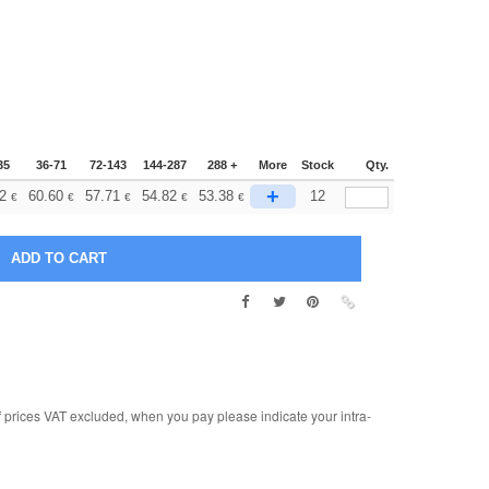
35
36-71
72-143
144-287
288 +
More
Stock
Qty.
+
2
60.60
57.71
54.82
53.38
12
€
€
€
€
€
rices VAT excluded, when you pay please indicate your intra-