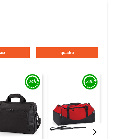
sex
quadra