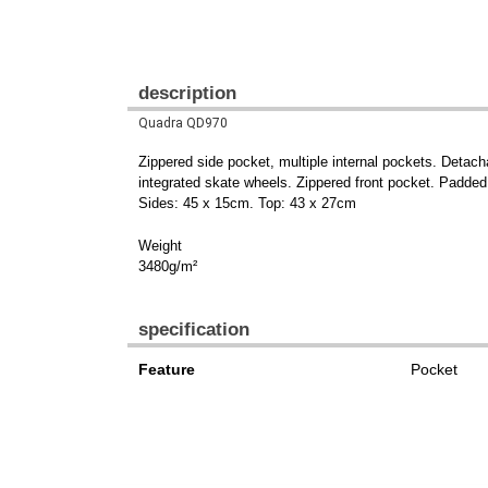
description
Quadra QD970
Zippered side pocket, multiple internal pockets. Detach
integrated skate wheels. Zippered front pocket. Padde
Sides: 45 x 15cm. Top: 43 x 27cm
Weight
3480g/m²
specification
Feature
Pocket