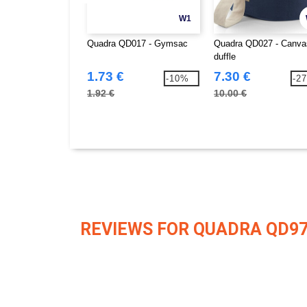
W1
Quadra QD017 - Gymsac
Quadra QD027 - Canva
duffle
1.73 €
7.30 €
-10%
-2
1.92 €
10.00 €
REVIEWS FOR QUADRA QD9