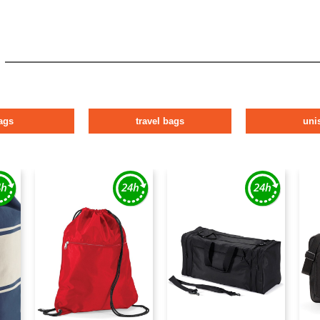
ags
travel bags
uni