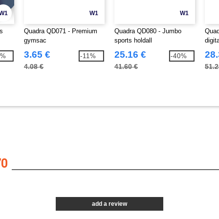
W1
W1
W1
s
Quadra QD071 - Premium
Quadra QD080 - Jumbo
Quad
gymsac
sports holdall
digit
3.65 €
25.16 €
28.
7%
-11%
-40%
4.08 €
41.60 €
51.2
70
add a review