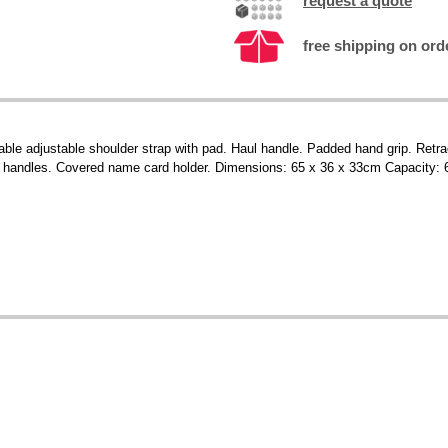
request a quote
free shipping on ord
able adjustable shoulder strap with pad. Haul handle. Padded hand grip. Retr
d handles. Covered name card holder. Dimensions: 65 x 36 x 33cm Capacity: 6