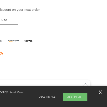
scount on your next order
 up!
llo
x
Policy.
Read More
 have any questions or concerns, you can contact us at any time. Our
DECLINE ALL
ACCEPT ALL
t is here to help.
opyright 2026 ntextil.ie - All Rights Reserved