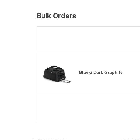
Bulk Orders
Black/ Dark Graphite