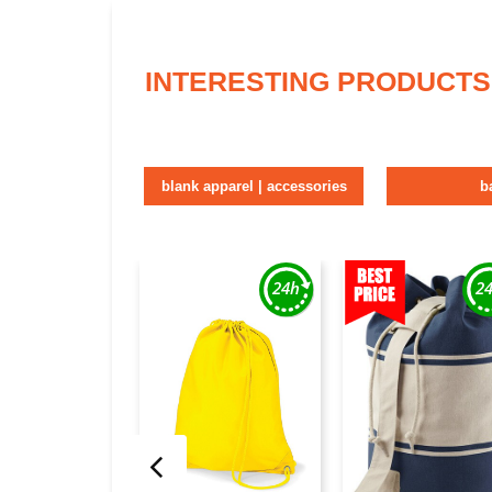
INTERESTING PRODUCTS
blank apparel | accessories
b