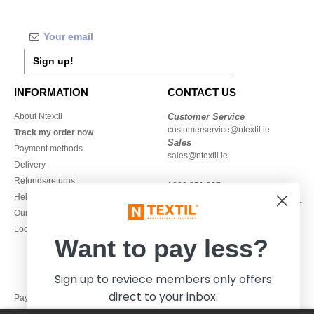
Sign up!
INFORMATION
CONTACT US
About Ntextil
Customer Service
customerservice@ntextil.ie
Track my order now
Sales
Payment methods
sales@ntextil.ie
Delivery
Refunds/returns
1800 851 227
Help & FAQs
Monday - Thursday : 9h-12h & 13h-
Our engagements
16h30
Local Wholesale T-shirts
Friday : 9h-13h
Want to pay less?
Sign up to reviece members only offers
direct to your inbox.
Pay with