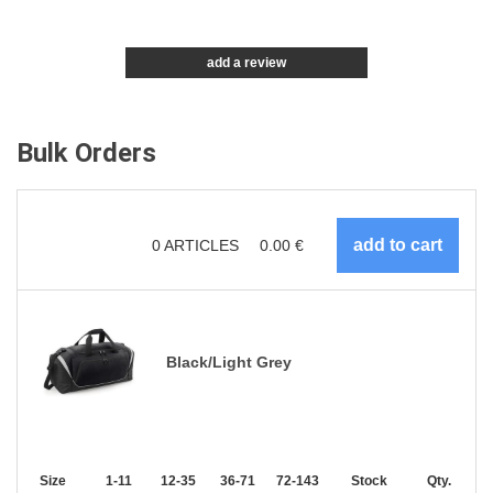
add a review
Bulk Orders
0
ARTICLES
0.00
€
Black/Light Grey
Size
1-11
12-35
36-71
72-143
144-287
Stock
288 +
Qty.
More