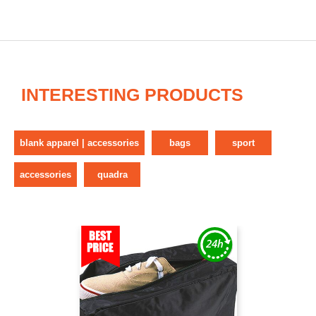
INTERESTING PRODUCTS
blank apparel | accessories
bags
sport
accessories
quadra