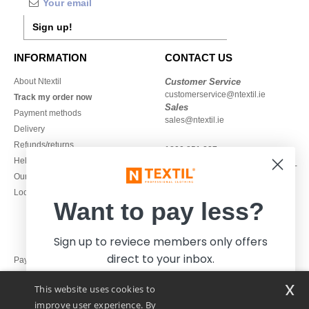
Sign up!
INFORMATION
CONTACT US
About Ntextil
Customer Service
customerservice@ntextil.ie
Track my order now
Sales
Payment methods
sales@ntextil.ie
Delivery
Refunds/returns
1800 851 227
Help & FAQs
Monday - Thursday : 9h-12h & 13h-
Our engagements
16h30
Local Wholesale T-shirts
Friday : 9h-13h
Want to pay less?
Sign up to reviece members only offers
direct to your inbox.
Pay with
x
This website uses cookies to
We ship with
improve user experience. By