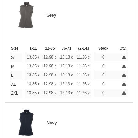
Grey
Size
1-11
12-35
36-71
72-143
144-287
Stock
288 +
Qty.
More
+
13.85
12.98
12.13
11.26
10.39
0
9.96
S
€
€
€
€
€
€
+
13.85
12.98
12.13
11.26
10.39
0
9.96
M
€
€
€
€
€
€
+
13.85
12.98
12.13
11.26
10.39
0
9.96
L
€
€
€
€
€
€
+
13.85
12.98
12.13
11.26
10.39
0
9.96
XL
€
€
€
€
€
€
+
13.85
12.98
12.13
11.26
10.39
0
9.96
2XL
€
€
€
€
€
€
Navy