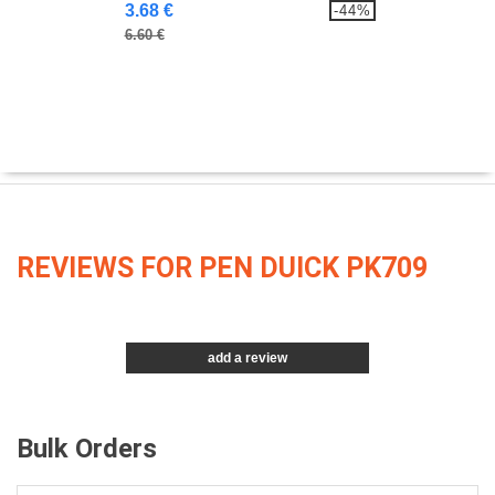
3.68 €
-44%
6.60 €
REVIEWS FOR PEN DUICK PK709
add a review
Bulk Orders