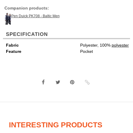
Companion products:
Pen Duick PK708 - Baltic Men
SPECIFICATION
Fabric
Polyester, 100%
polyester
Feature
Pocket
INTERESTING PRODUCTS