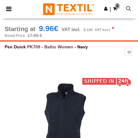
×
Ntextil App
0
Get the app
|
Better prices on app!
9.96€
Starting at
*
VAT incl.
8.10€
VAT excl.
17.90 €
Retail Price
Pen Duick
PK709 - Baltic Women
- Navy
Previous
Next