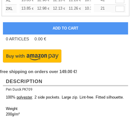
+
XL
€
€
€
€
€
€
+
13.85
12.98
12.13
11.26
10.39
21
9.96
2XL
€
€
€
€
€
€
0
ARTICLES
0.00
€
free shipping on orders over 149.00 €!
DESCRIPTION
Pen Duick PK709
100%
polyester
. 2 side pockets. Large zip. Lint-free. Fitted silhouette.
Weight
200g/m²