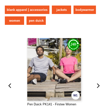
blank apparel | accessories
jackets
bodywarmer
women
pen duick
W1
Pen Duick PK141 - Firstee Women