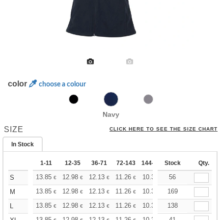
color
choose a colour
Navy
SIZE
CLICK HERE TO SEE THE SIZE CHART
In Stock
1-11
12-35
36-71
72-143
144-287
Stock
288 +
More
Qty.
+
13.85
12.98
12.13
11.26
10.39
56
9.96
S
€
€
€
€
€
€
+
13.85
12.98
12.13
11.26
10.39
169
9.96
M
€
€
€
€
€
€
+
13.85
12.98
12.13
11.26
10.39
138
9.96
L
€
€
€
€
€
€
13.85
12.98
12.13
11.26
10.39
41
9.96