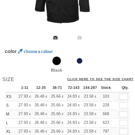
color
choose a colour
Black
SIZE
CLICK HERE TO SEE THE SIZE CHART
1-11
12-35
36-71
72-143
144-287
Stock
288 +
More
Qty.
+
27.93
26.48
25.66
24.83
23.58
22.96
103
XS
€
€
€
€
€
€
+
27.93
26.48
25.66
24.83
23.58
22.96
229
S
€
€
€
€
€
€
+
27.93
26.48
25.66
24.83
23.58
22.96
668
M
€
€
€
€
€
€
+
27.93
26.48
25.66
24.83
23.58
22.96
623
L
€
€
€
€
€
€
+
27.93
26.48
25.66
24.83
23.58
22.96
797
XL
€
€
€
€
€
€