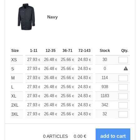
Navy
Size
1-11
12-35
36-71
72-143
144-287
Stock
288 +
Qty.
More
+
27.93
26.48
25.66
24.83
23.58
30
22.96
XS
€
€
€
€
€
€
+
27.93
26.48
25.66
24.83
23.58
0
22.96
S
€
€
€
€
€
€
+
27.93
26.48
25.66
24.83
23.58
114
22.96
M
€
€
€
€
€
€
+
27.93
26.48
25.66
24.83
23.58
938
22.96
L
€
€
€
€
€
€
+
27.93
26.48
25.66
24.83
23.58
1183
22.96
XL
€
€
€
€
€
€
+
27.93
26.48
25.66
24.83
23.58
342
22.96
2XL
€
€
€
€
€
€
+
27.93
26.48
25.66
24.83
23.58
32
22.96
3XL
€
€
€
€
€
€
0
ARTICLES
0.00
€