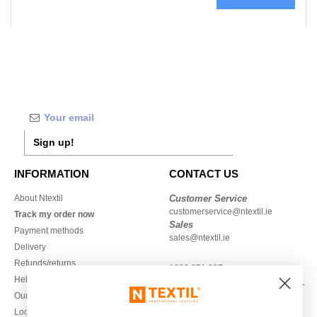
Sign up!
INFORMATION
CONTACT US
About Ntextil
Customer Service
customerservice@ntextil.ie
Track my order now
Sales
Payment methods
sales@ntextil.ie
Delivery
Refunds/returns
1800 851 227
Help & FAQs
Monday - Thursday : 9h-12h & 13h-
Our engagements
16h30
Local Wholesale T-shirts
Friday : 9h-13h