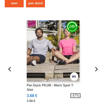
men
pen duick
W1
Pen Duick PK140 - Men's Sport T-
Shirt
3.68 €
-47%
7.00 €