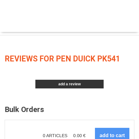
REVIEWS FOR PEN DUICK PK541
add a review
Bulk Orders
0
ARTICLES
0.00
€