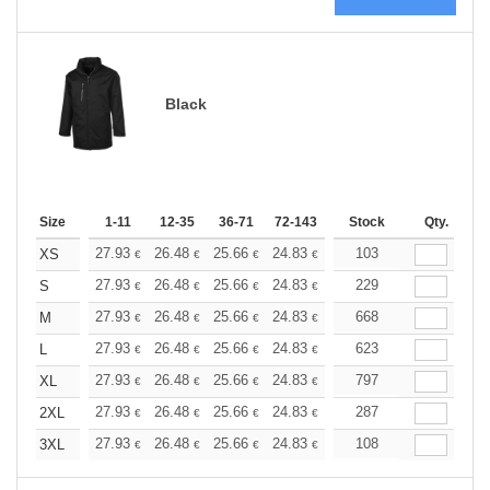
Black
Size
1-11
12-35
36-71
72-143
144-287
Stock
288 +
Qty.
More
+
27.93
26.48
25.66
24.83
23.58
103
22.96
XS
€
€
€
€
€
€
+
27.93
26.48
25.66
24.83
23.58
229
22.96
S
€
€
€
€
€
€
+
27.93
26.48
25.66
24.83
23.58
668
22.96
M
€
€
€
€
€
€
+
27.93
26.48
25.66
24.83
23.58
623
22.96
L
€
€
€
€
€
€
+
27.93
26.48
25.66
24.83
23.58
797
22.96
XL
€
€
€
€
€
€
+
27.93
26.48
25.66
24.83
23.58
287
22.96
2XL
€
€
€
€
€
€
+
27.93
26.48
25.66
24.83
23.58
108
22.96
3XL
€
€
€
€
€
€