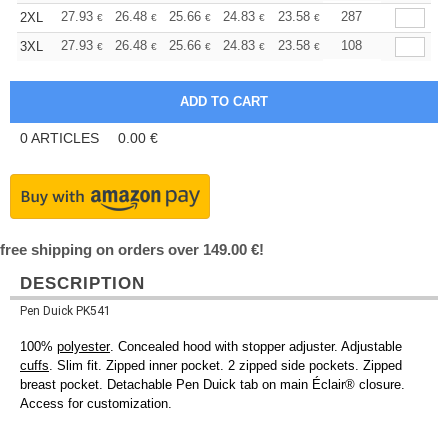
+
27.93
26.48
25.66
24.83
23.58
22.96
287
2XL
€
€
€
€
€
€
+
27.93
26.48
25.66
24.83
23.58
22.96
108
3XL
€
€
€
€
€
€
0
ARTICLES
0.00
€
free shipping on orders over 149.00 €!
DESCRIPTION
Pen Duick PK541
100%
polyester
. Concealed hood with stopper adjuster. Adjustable
cuffs
. Slim fit. Zipped inner pocket. 2 zipped side pockets. Zipped
breast pocket. Detachable Pen Duick tab on main Éclair® closure.
Access for customization.