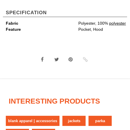
SPECIFICATION
Fabric
Polyester, 100%
polyester
Feature
Pocket, Hood
INTERESTING PRODUCTS
blank apparel | accessories
jackets
parka