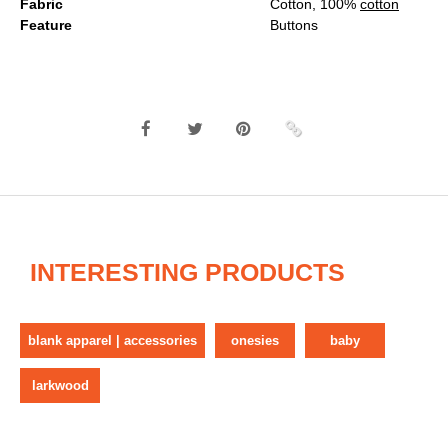
Fabric
Cotton, 100%
cotton
Feature
Buttons
INTERESTING PRODUCTS
blank apparel | accessories
onesies
baby
larkwood