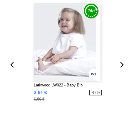
W1
Larkwood LW022 - Baby Bib
3.61 €
-47%
6.80 €