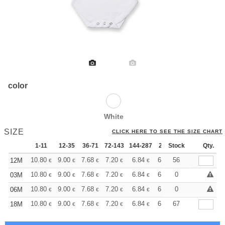
color
White
SIZE
CLICK HERE TO SEE THE SIZE CHART
1-11
12-35
36-71
72-143
144-287
288 +
Stock
More
Qty.
+
10.80
9.00
7.68
7.20
6.84
6.78
56
12M
€
€
€
€
€
€
+
10.80
9.00
7.68
7.20
6.84
6.78
0
03M
€
€
€
€
€
€
+
10.80
9.00
7.68
7.20
6.84
6.78
0
06M
€
€
€
€
€
€
+
10.80
9.00
7.68
7.20
6.84
6.78
67
18M
€
€
€
€
€
€