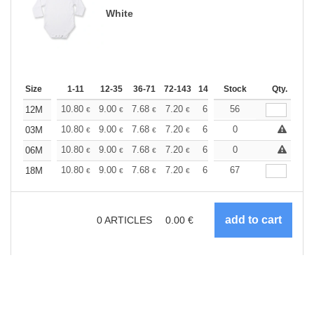
White
Size
1-11
12-35
36-71
72-143
144-287
Stock
288 +
More
Qty.
+
10.80
9.00
7.68
7.20
6.84
56
6.78
12M
€
€
€
€
€
€
+
10.80
9.00
7.68
7.20
6.84
0
6.78
03M
€
€
€
€
€
€
+
10.80
9.00
7.68
7.20
6.84
0
6.78
06M
€
€
€
€
€
€
+
10.80
9.00
7.68
7.20
6.84
67
6.78
18M
€
€
€
€
€
€
0
ARTICLES
0.00
€