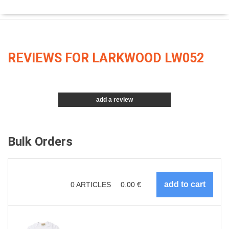
REVIEWS FOR LARKWOOD LW052
add a review
Bulk Orders
0
ARTICLES
0.00
€