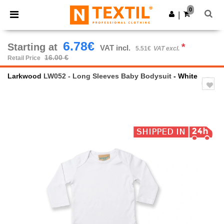
×
Ntextil App
0
Get the app
|
Better prices on app!
6.78€
Starting at
*
VAT incl.
5.51€
VAT excl.
16.00 €
Retail Price
Larkwood
LW052 - Long Sleeves Baby Bodysuit
- White
Previous
Next