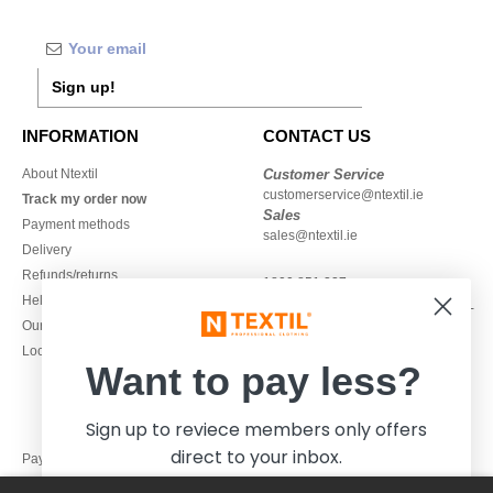
Sign up!
INFORMATION
CONTACT US
About Ntextil
Customer Service
customerservice@ntextil.ie
Track my order now
Sales
Payment methods
sales@ntextil.ie
Delivery
Refunds/returns
1800 851 227
Help & FAQs
Monday - Thursday : 9h-12h & 13h-
Our engagements
16h30
Local Wholesale T-shirts
Friday : 9h-13h
Want to pay less?
Sign up to reviece members only offers
direct to your inbox.
Pay with