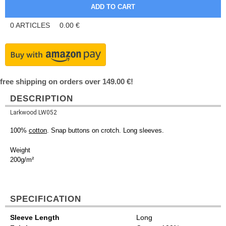
0
ARTICLES
0.00
€
free shipping on orders over 149.00 €!
DESCRIPTION
Larkwood LW052
100%
cotton
. Snap buttons on crotch. Long sleeves.
Weight
200g/m²
SPECIFICATION
Sleeve Length
Long