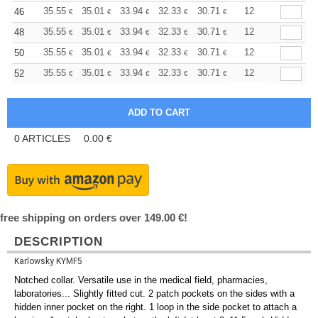
+
35.55
35.01
33.94
32.33
30.71
29.90
12
46
€
€
€
€
€
€
+
35.55
35.01
33.94
32.33
30.71
29.90
12
48
€
€
€
€
€
€
+
35.55
35.01
33.94
32.33
30.71
29.90
12
50
€
€
€
€
€
€
+
35.55
35.01
33.94
32.33
30.71
29.90
12
52
€
€
€
€
€
€
0
ARTICLES
0.00
€
free shipping on orders over 149.00 €!
DESCRIPTION
Karlowsky KYMF5
Notched collar. Versatile use in the medical field, pharmacies,
laboratories... Slightly fitted cut. 2 patch pockets on the sides with a
hidden inner pocket on the right. 1 loop in the side pocket to attach a