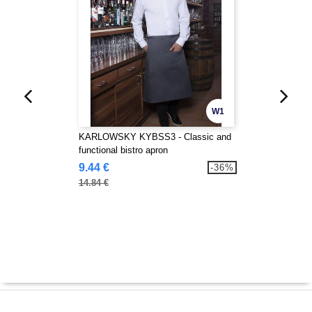
W1
KARLOWSKY KYBSS3 - Classic and
functional bistro apron
9.44 €
-36%
14.84 €