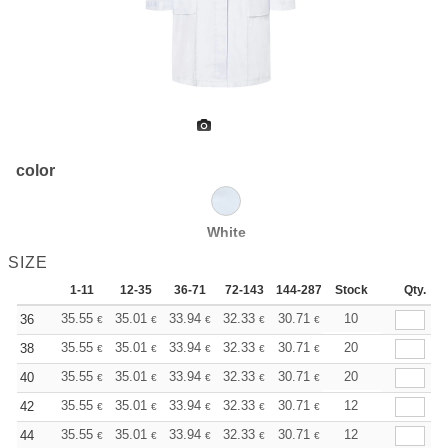
color
White
SIZE
1-11
12-35
36-71
72-143
144-287
Stock
288 +
More
Qty.
+
35.55
35.01
33.94
32.33
30.71
29.90
10
36
€
€
€
€
€
€
+
35.55
35.01
33.94
32.33
30.71
29.90
20
38
€
€
€
€
€
€
+
35.55
35.01
33.94
32.33
30.71
29.90
20
40
€
€
€
€
€
€
+
35.55
35.01
33.94
32.33
30.71
29.90
12
42
€
€
€
€
€
€
+
35.55
35.01
33.94
32.33
30.71
29.90
12
44
€
€
€
€
€
€