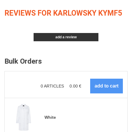
REVIEWS FOR KARLOWSKY KYMF5
add a review
Bulk Orders
0
ARTICLES
0.00
€
White