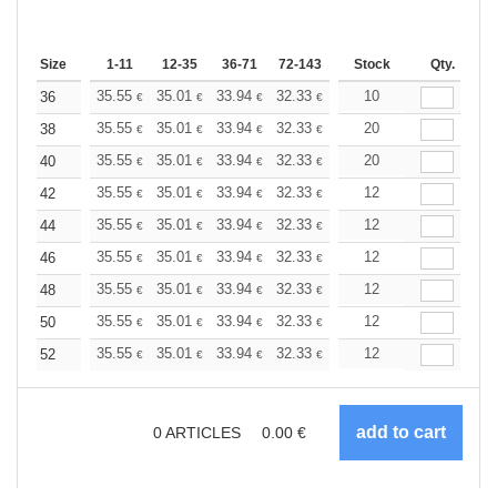
Size
1-11
12-35
36-71
72-143
144-287
Stock
288 +
Qty.
More
+
35.55
35.01
33.94
32.33
30.71
10
29.90
36
€
€
€
€
€
€
+
35.55
35.01
33.94
32.33
30.71
20
29.90
38
€
€
€
€
€
€
+
35.55
35.01
33.94
32.33
30.71
20
29.90
40
€
€
€
€
€
€
+
35.55
35.01
33.94
32.33
30.71
12
29.90
42
€
€
€
€
€
€
+
35.55
35.01
33.94
32.33
30.71
12
29.90
44
€
€
€
€
€
€
+
35.55
35.01
33.94
32.33
30.71
12
29.90
46
€
€
€
€
€
€
+
35.55
35.01
33.94
32.33
30.71
12
29.90
48
€
€
€
€
€
€
+
35.55
35.01
33.94
32.33
30.71
12
29.90
50
€
€
€
€
€
€
+
35.55
35.01
33.94
32.33
30.71
12
29.90
52
€
€
€
€
€
€
0
ARTICLES
0.00
€