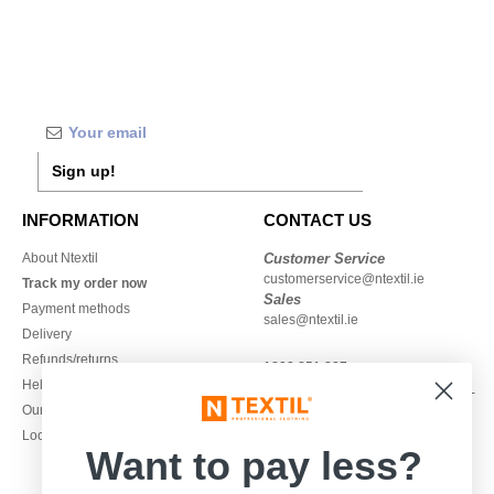
Sign up!
INFORMATION
CONTACT US
About Ntextil
Customer Service
customerservice@ntextil.ie
Track my order now
Sales
Payment methods
sales@ntextil.ie
Delivery
Refunds/returns
1800 851 227
Help & FAQs
Monday - Thursday : 9h-12h & 13h-
Our engagements
16h30
Local Wholesale T-shirts
Friday : 9h-13h
Want to pay less?