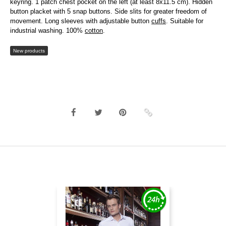
keyring. 1 patch chest pocket on the left (at least 8x11.5 cm). Hidden
button placket with 5 snap buttons. Side slits for greater freedom of
movement. Long sleeves with adjustable button
cuffs
. Suitable for
industrial washing. 100%
cotton
.
New products