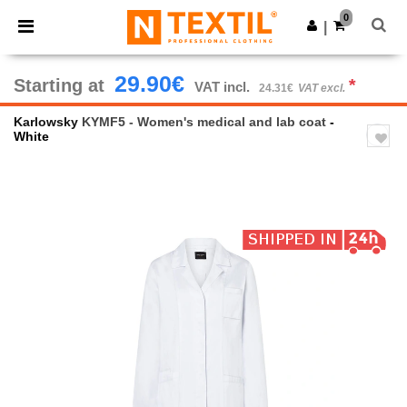
×
Ntextil App
0
Get the app
|
Better prices on app!
29.90€
Starting at
*
VAT incl.
24.31€
VAT excl.
Karlowsky
KYMF5 - Women's medical and lab coat
-
White
Previous
Next