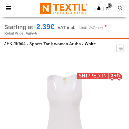
×
Ntextil App
0
Get the app
|
Better prices on app!
2.39€
Starting at
*
VAT incl.
1.94€
VAT excl.
4.10 €
Retail Price
JHK
JK904 - Sports Tank woman Aruba
- White
Previous
Next