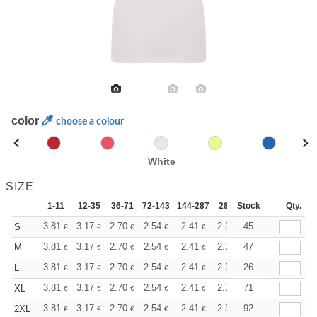
color
choose a colour
White
SIZE
1-11
12-35
36-71
72-143
144-287
288 +
Stock
More
Qty.
+
3.81
3.17
2.70
2.54
2.41
2.39
45
S
€
€
€
€
€
€
+
3.81
3.17
2.70
2.54
2.41
2.39
47
M
€
€
€
€
€
€
+
3.81
3.17
2.70
2.54
2.41
2.39
26
L
€
€
€
€
€
€
+
3.81
3.17
2.70
2.54
2.41
2.39
71
XL
€
€
€
€
€
€
+
3.81
3.17
2.70
2.54
2.41
2.39
92
2XL
€
€
€
€
€
€