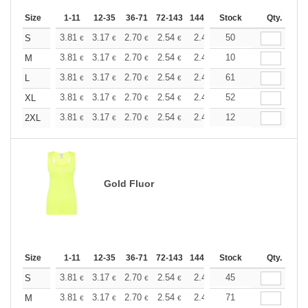
Size
1-11
12-35
36-71
72-143
144-287
Stock
288 +
More
Qty.
+
3.81
3.17
2.70
2.54
2.41
50
2.39
S
€
€
€
€
€
€
+
3.81
3.17
2.70
2.54
2.41
10
2.39
M
€
€
€
€
€
€
+
3.81
3.17
2.70
2.54
2.41
61
2.39
L
€
€
€
€
€
€
+
3.81
3.17
2.70
2.54
2.41
52
2.39
XL
€
€
€
€
€
€
+
3.81
3.17
2.70
2.54
2.41
12
2.39
2XL
€
€
€
€
€
€
Gold Fluor
Size
1-11
12-35
36-71
72-143
144-287
Stock
288 +
More
Qty.
+
3.81
3.17
2.70
2.54
2.41
45
2.39
S
€
€
€
€
€
€
+
3.81
3.17
2.70
2.54
2.41
71
2.39
M
€
€
€
€
€
€