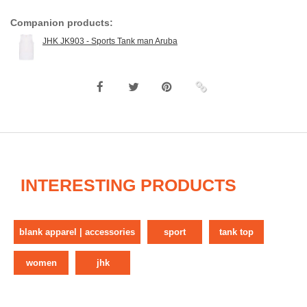
Companion products:
JHK JK903 - Sports Tank man Aruba
INTERESTING PRODUCTS
blank apparel | accessories
sport
tank top
women
jhk