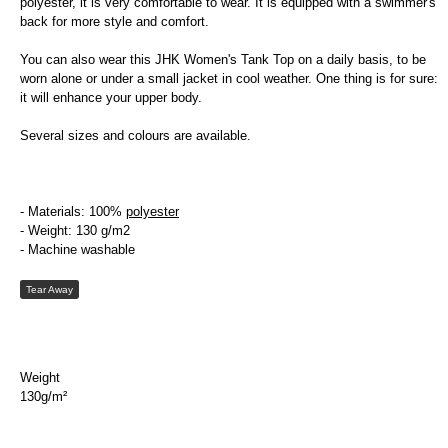
polyester, it is very comfortable to wear. It is equipped with a swimmer's
back for more style and comfort.
You can also wear this JHK Women's Tank Top on a daily basis, to be
worn alone or under a small jacket in cool weather. One thing is for sure:
it will enhance your upper body.
Several sizes and colours are available.
- Materials: 100%
polyester
- Weight: 130 g/m2
- Machine washable
Tear Away
Weight
130g/m²