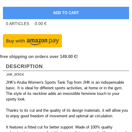
0
ARTICLES
0.00
€
free shipping on orders over 149.00 €!
DESCRIPTION
JHK JK904
JHK's Aruba Women's Sports Tank Top from JHK is an indispensable
basic. It is ideal for different sports activities, at home or in the gym.
The style of its neckline adds an irresistible feminine touch to your
sporty look.
Thanks to its cut and the quality of its design materials, it will allow you
to enjoy good freedom of movement and optimal air circulation.
It features a fitted cut for better support. Made of 100% quality