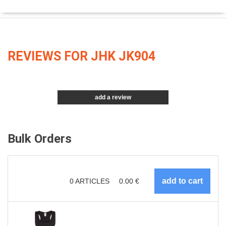
REVIEWS FOR JHK JK904
add a review
Bulk Orders
0
ARTICLES
0.00
€