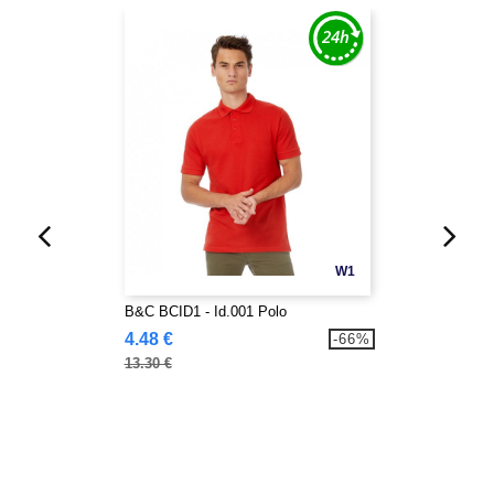
W1
B&C BCID1 - Id.001 Polo
4.48 €
-66%
13.30 €