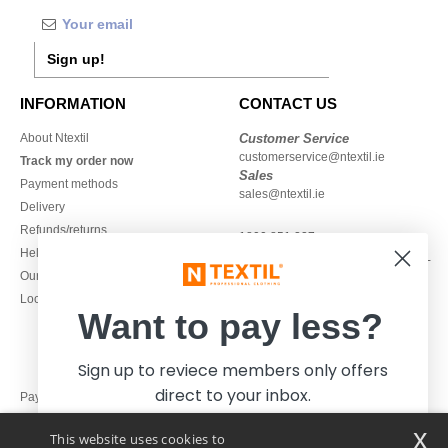
Sign up!
INFORMATION
CONTACT US
About Ntextil
Customer Service
customerservice@ntextil.ie
Track my order now
Sales
Payment methods
sales@ntextil.ie
Delivery
Refunds/returns
1800 851 227
Help & FAQs
Monday - Thursday : 9h-12h & 13h-
Our engagements
16h30
Local Wholesale T-shirts
Friday : 9h-13h
Want to pay less?
Sign up to reviece members only offers
direct to your inbox.
Pay with
x
This website uses cookies to