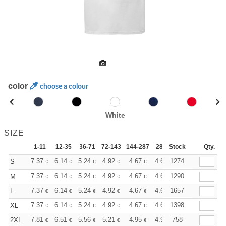
color
choose a colour
White
SIZE
1-11
12-35
36-71
72-143
144-287
288 +
Stock
More
Qty.
+
7.37
6.14
5.24
4.92
4.67
4.63
1274
S
€
€
€
€
€
€
+
7.37
6.14
5.24
4.92
4.67
4.63
1290
M
€
€
€
€
€
€
+
7.37
6.14
5.24
4.92
4.67
4.63
1657
L
€
€
€
€
€
€
+
7.37
6.14
5.24
4.92
4.67
4.63
1398
XL
€
€
€
€
€
€
+
7.81
6.51
5.56
5.21
4.95
4.91
758
2XL
€
€
€
€
€
€