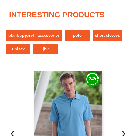
INTERESTING PRODUCTS
blank apparel | accessories
polo
short sleeves
unisex
jhk