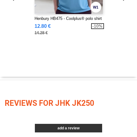
W1
Henbury HB475 - Coolplus® polo shirt
12.80 €
-10%
14.28 €
REVIEWS FOR JHK JK250
add a review