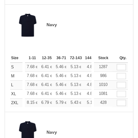
Navy
Size
1-11
12-35
36-71
72-143
144-287
Stock
288 +
More
Qty.
+
7.68
6.41
5.46
5.13
4.86
1287
4.82
S
€
€
€
€
€
€
+
7.68
6.41
5.46
5.13
4.86
986
4.82
M
€
€
€
€
€
€
+
7.68
6.41
5.46
5.13
4.86
1010
4.82
L
€
€
€
€
€
€
+
7.68
6.41
5.46
5.13
4.86
1081
4.82
XL
€
€
€
€
€
€
+
8.15
6.79
5.79
5.43
5.16
428
5.12
2XL
€
€
€
€
€
€
Navy