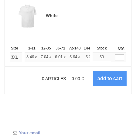
White
Size
1-11
12-35
36-71
72-143
144-287
Stock
288 +
More
Qty.
+
8.46
7.04
6.01
5.64
5.35
50
5.31
3XL
€
€
€
€
€
€
0
ARTICLES
0.00
€