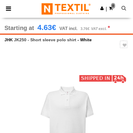
×
Ntextil App
0
Get the app
|
Better prices on app!
4.63€
Starting at
*
VAT incl.
3.76€
VAT excl.
JHK
JK250 - Short sleeve polo shirt
- White
Previous
Next