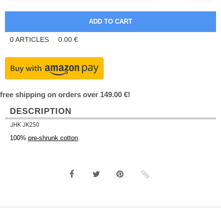
0
ARTICLES
0.00
€
free shipping on orders over 149.00 €!
DESCRIPTION
JHK JK250
100%
pre-shrunk cotton
.