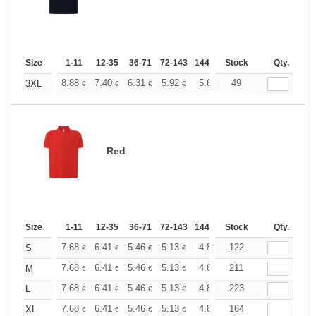
Size
1-11
12-35
36-71
72-143
144-287
Stock
288 +
More
Qty.
+
8.88
7.40
6.31
5.92
5.62
49
5.57
3XL
€
€
€
€
€
€
Red
Size
1-11
12-35
36-71
72-143
144-287
Stock
288 +
More
Qty.
+
7.68
6.41
5.46
5.13
4.86
122
4.82
S
€
€
€
€
€
€
+
7.68
6.41
5.46
5.13
4.86
211
4.82
M
€
€
€
€
€
€
+
7.68
6.41
5.46
5.13
4.86
223
4.82
L
€
€
€
€
€
€
+
7.68
6.41
5.46
5.13
4.86
164
4.82
XL
€
€
€
€
€
€