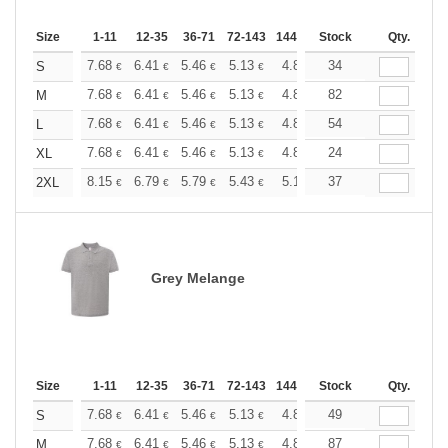
Size
1-11
12-35
36-71
72-143
144-287
Stock
288 +
More
Qty.
+
7.68
6.41
5.46
5.13
4.86
34
4.82
S
€
€
€
€
€
€
+
7.68
6.41
5.46
5.13
4.86
82
4.82
M
€
€
€
€
€
€
+
7.68
6.41
5.46
5.13
4.86
54
4.82
L
€
€
€
€
€
€
+
7.68
6.41
5.46
5.13
4.86
24
4.82
XL
€
€
€
€
€
€
+
8.15
6.79
5.79
5.43
5.16
37
5.12
2XL
€
€
€
€
€
€
Grey Melange
Size
1-11
12-35
36-71
72-143
144-287
Stock
288 +
More
Qty.
+
7.68
6.41
5.46
5.13
4.86
49
4.82
S
€
€
€
€
€
€
+
7.68
6.41
5.46
5.13
4.86
87
4.82
M
€
€
€
€
€
€