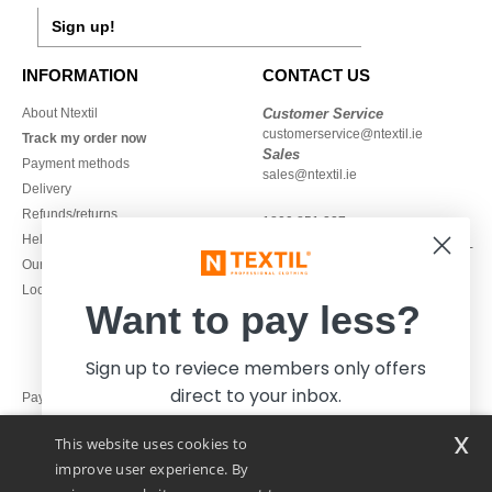
Sign up!
INFORMATION
CONTACT US
About Ntextil
Customer Service
customerservice@ntextil.ie
Track my order now
Sales
Payment methods
sales@ntextil.ie
Delivery
Refunds/returns
1800 851 227
Help & FAQs
Monday - Thursday : 9h-12h & 13h-
Our engagements
16h30
Local Wholesale T-shirts
Friday : 9h-13h
Want to pay less?
Sign up to reviece members only offers
direct to your inbox.
Pay with
x
This website uses cookies to
We ship with
improve user experience. By