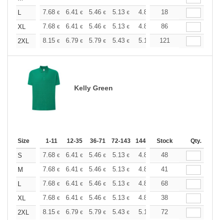
+
7.68
6.41
5.46
5.13
4.86
18
4.82
L
€
€
€
€
€
€
+
7.68
6.41
5.46
5.13
4.86
86
4.82
XL
€
€
€
€
€
€
+
8.15
6.79
5.79
5.43
5.16
121
5.12
2XL
€
€
€
€
€
€
Kelly Green
Size
1-11
12-35
36-71
72-143
144-287
Stock
288 +
More
Qty.
+
7.68
6.41
5.46
5.13
4.86
48
4.82
S
€
€
€
€
€
€
+
7.68
6.41
5.46
5.13
4.86
41
4.82
M
€
€
€
€
€
€
+
7.68
6.41
5.46
5.13
4.86
68
4.82
L
€
€
€
€
€
€
+
7.68
6.41
5.46
5.13
4.86
38
4.82
XL
€
€
€
€
€
€
+
8.15
6.79
5.79
5.43
5.16
72
5.12
2XL
€
€
€
€
€
€