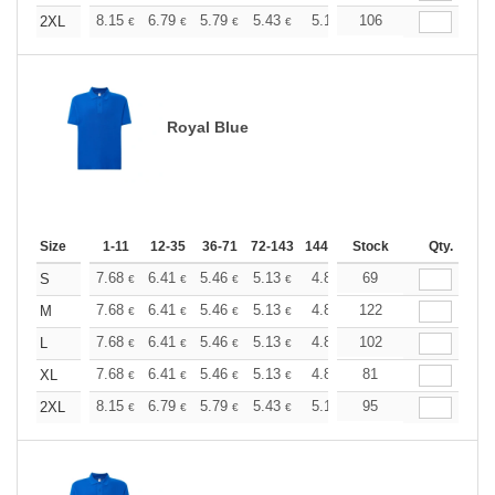
+
8.15
6.79
5.79
5.43
5.16
106
5.12
2XL
€
€
€
€
€
€
Royal Blue
Size
1-11
12-35
36-71
72-143
144-287
Stock
288 +
More
Qty.
+
7.68
6.41
5.46
5.13
4.86
69
4.82
S
€
€
€
€
€
€
+
7.68
6.41
5.46
5.13
4.86
122
4.82
M
€
€
€
€
€
€
+
7.68
6.41
5.46
5.13
4.86
102
4.82
L
€
€
€
€
€
€
+
7.68
6.41
5.46
5.13
4.86
81
4.82
XL
€
€
€
€
€
€
+
8.15
6.79
5.79
5.43
5.16
95
5.12
2XL
€
€
€
€
€
€