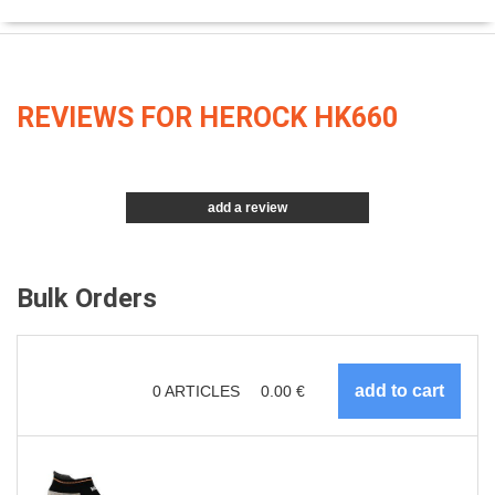
REVIEWS FOR HEROCK HK660
add a review
Bulk Orders
0
ARTICLES
0.00
€