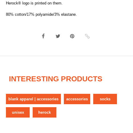
Herock® logo is printed on them.
80% cotton/17% polyamide/3% elastane.
INTERESTING PRODUCTS
blank apparel | accessories
accessories
socks
unisex
herock