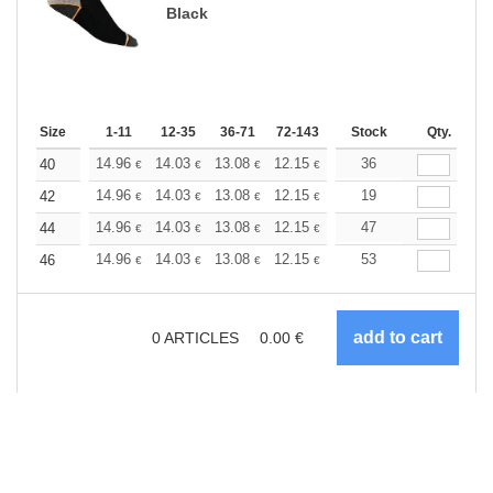
Black
Size
1-11
12-35
36-71
72-143
144-287
Stock
288 +
Qty.
More
+
14.96
14.03
13.08
12.15
11.22
36
10.75
40
€
€
€
€
€
€
+
14.96
14.03
13.08
12.15
11.22
19
10.75
42
€
€
€
€
€
€
+
14.96
14.03
13.08
12.15
11.22
47
10.75
44
€
€
€
€
€
€
+
14.96
14.03
13.08
12.15
11.22
53
10.75
46
€
€
€
€
€
€
0
ARTICLES
0.00
€