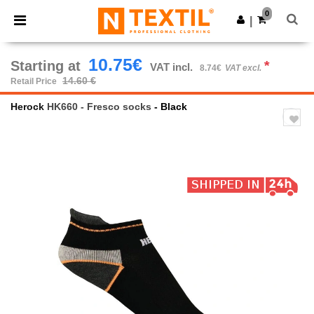
×
Ntextil App
0
Get the app
|
Better prices on app!
10.75€
Starting at
*
VAT incl.
8.74€
VAT excl.
14.60 €
Retail Price
Herock
HK660 - Fresco socks
- Black
Previous
Next