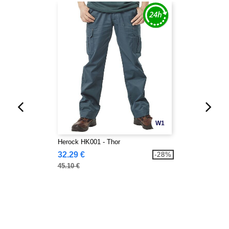
W1
Herock HK001 - Thor
32.29 €
-28%
45.10 €