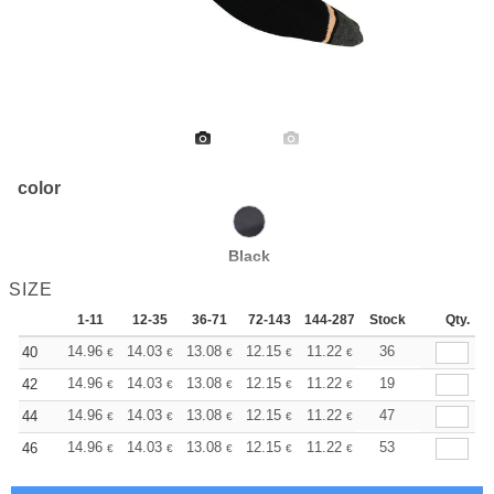
color
Black
SIZE
1-11
12-35
36-71
72-143
144-287
Stock
288 +
More
Qty.
+
14.96
14.03
13.08
12.15
11.22
10.75
36
40
€
€
€
€
€
€
+
14.96
14.03
13.08
12.15
11.22
10.75
19
42
€
€
€
€
€
€
+
14.96
14.03
13.08
12.15
11.22
10.75
47
44
€
€
€
€
€
€
+
14.96
14.03
13.08
12.15
11.22
10.75
53
46
€
€
€
€
€
€