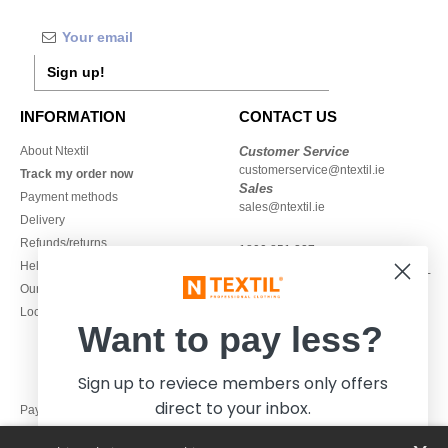
Sign up!
INFORMATION
CONTACT US
About Ntextil
Customer Service
customerservice@ntextil.ie
Track my order now
Sales
Payment methods
sales@ntextil.ie
Delivery
Refunds/returns
1800 851 227
Help & FAQs
Monday - Thursday : 9h-12h & 13h-
Our engagements
16h30
Local Wholesale T-shirts
Friday : 9h-13h
Want to pay less?
Sign up to reviece members only offers
direct to your inbox.
Pay with