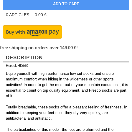
0
ARTICLES
0.00
€
free shipping on orders over 149.00 €!
DESCRIPTION
Herock HK660
Equip yourself with high-performance low-cut socks and ensure
maximum comfort when hiking in the wilderness or other sports
activities! In order to get the most out of your mountain excursions, it is
essential to count on top quality equipment, and Fresco socks are part
of it!
Totally breathable, these socks offer a pleasant feeling of freshness. In
addition to keeping your feet cool, they dry very quickly, are
antibacterial and antistatic.
The particularities of this model: the feet are preformed and the