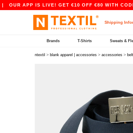
OUR APP IS LIVE! GET €10 OFF €80 WITH CODE 
Shipping Info
Brands
T-Shirts
Sweats & Fl
>
>
>
ntextil
blank apparel | accessories
accessories
bel
Previous
Next