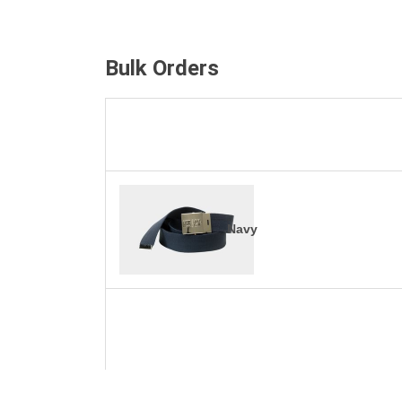
Bulk Orders
Navy