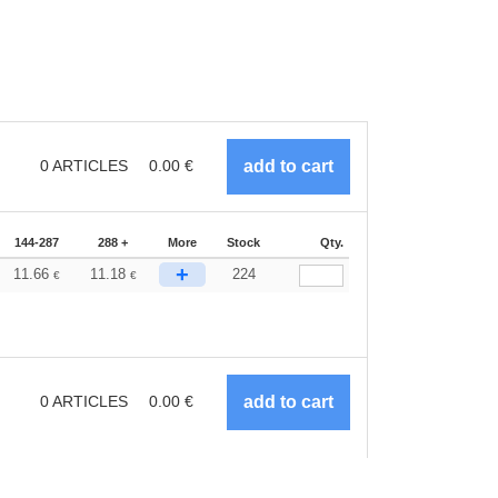
0
ARTICLES
0.00
€
144-287
288 +
More
Stock
Qty.
+
11.66
11.18
224
€
€
0
ARTICLES
0.00
€