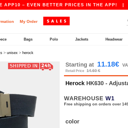
APP10 – EVEN BETTER PRICES IN THE APP!
|
OU
rmation
My Order
eece
Bags
Polo
Jackets
Headwear
>
>
ts
unisex
herock
11.18€
Starting at
VA
14.60 €
Retail Price
Herock
HK630 - Adjust
WAREHOUSE
W1
Free shipping on orders over 149
color