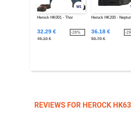
W1
Herock HK001 - Thor
Herock HK200 - Neptu
32.29 €
36.18 €
-28%
-2
45.10 €
50.70 €
REVIEWS FOR HEROCK HK63