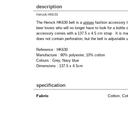
description
Herock HK630
The Herock HK630 belt is a
unisex
fashion accessory th
beer lovers who will no longer have to look for a bottle
accessory comes with a 137.5 x 4.5 cm strap . It is m
does not contain perforation, but the belt is adjustable
Reference : HK630
Manufacture : 90% polyester, 10% cotton
Colours : Grey, Navy blue
Dimensions : 137.5 x 4.5cm
specification
Fabric
Cotton, Co