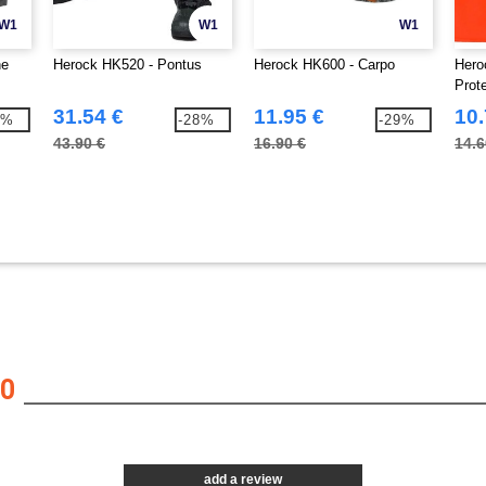
W1
W1
W1
ne
Herock HK520 - Pontus
Herock HK600 - Carpo
Hero
Prot
31.54 €
11.95 €
10.
9%
-28%
-29%
43.90 €
16.90 €
14.6
0
add a review