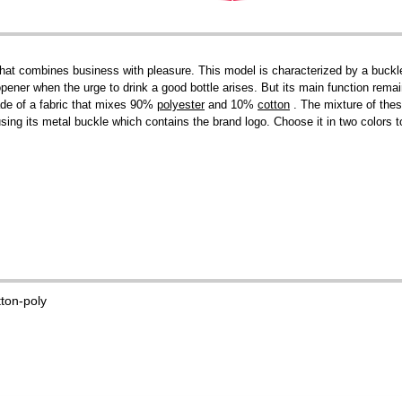
at combines business with pleasure. This model is characterized by a buckle w
 opener when the urge to drink a good bottle arises. But its main function rema
ade of a fabric that mixes 90%
polyester
and 10%
cotton
. The mixture of thes
 using its metal buckle which contains the brand logo. Choose it in two colors
tton-poly