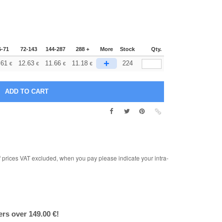
6-71
72-143
144-287
288 +
More
Stock
Qty.
+
.61
12.63
11.66
11.18
224
€
€
€
€
rices VAT excluded, when you pay please indicate your intra-
ers over 149.00 €!