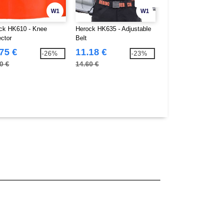
W1
W1
ck HK610 - Knee
Herock HK635 - Adjustable
Herock HK640 - Fi
ector
Belt
Gloves
75 €
11.18 €
8.34 €
-26%
-23%
0 €
14.60 €
9.70 €