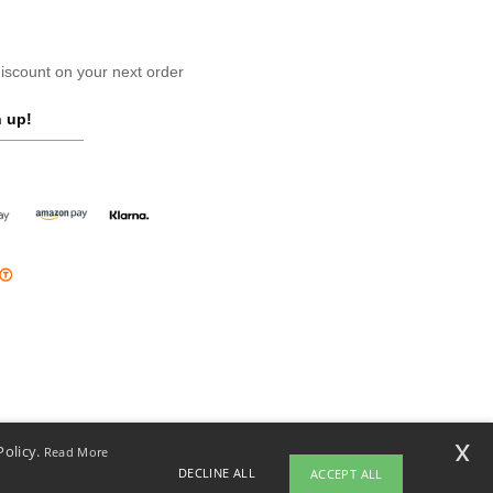
scount on your next order
 up!
x
Policy.
Read More
DECLINE ALL
ACCEPT ALL
opyright 2026 ntextil.ie - All Rights Reserved