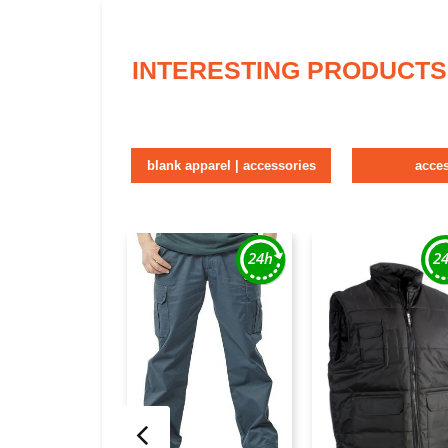
INTERESTING PRODUCTS
blank apparel | accessories
acce