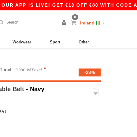
R APP IS LIVE! GET €10 OFF €80 WITH CODE APP
0
Ireland
Workwear
Sport
Other
*
T incl.
9.09€
VAT excl.
-23%
able Belt
- Navy
 €!