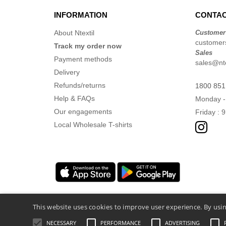
INFORMATION
CONTAC
About Ntextil
Customer
customers
Track my order now
Sales
Payment methods
sales@nte
Delivery
Refunds/returns
1800 851
Help & FAQs
Monday -
Our engagements
Friday : 
Local Wholesale T-shirts
This website uses cookies to improve user experience. By usin
NECESSARY
PERFORMANCE
ADVERTISING
Legal Mentions
-
Privacy Policy
-
General 