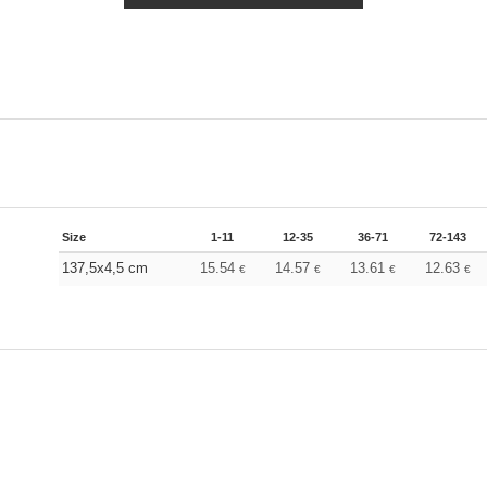
Size
1-11
12-35
36-71
72-143
137,5x4,5 cm
15.54
14.57
13.61
12.63
€
€
€
€