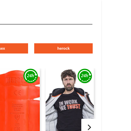
sex
herock