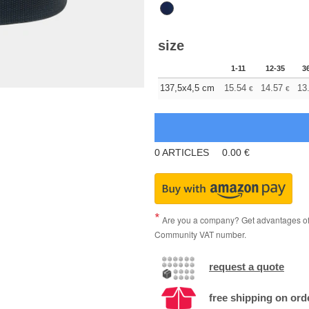
size
1-11
12-35
3
137,5x4,5 cm
15.54
14.57
13
€
€
0
ARTICLES
0.00
€
Are you a company? Get advantages of p
Community VAT number.
request a quote
free shipping on ord