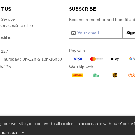
T US
SUBSCRIBE
 Service
Become a member and benefit a di
ervice@ntextil.ie
Sign
xtil.ie
Pay with
 227
 Thursday : 9h-12h & 13h-16h30
9h-13h
We ship with
g our website you consent to all cookies in accordance with our Cookie 
FUNCTIONALITY
Conditions Of Access And Use
-
General Contract Conditions
-
Cookies Policy
-
Site Map
C