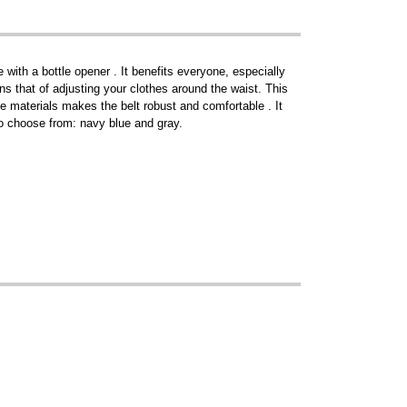
ith a bottle opener . It benefits everyone, especially
ins that of adjusting your clothes around the waist. This
e materials makes the belt robust and comfortable . It
 to choose from: navy blue and gray.