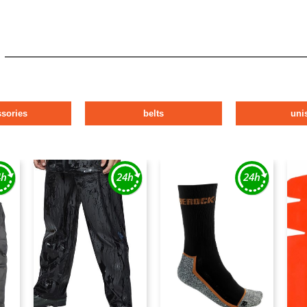
ssories
belts
uni