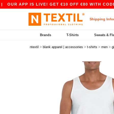
 APP IS LIVE! GET €10 OFF €80 WITH CODE APP1
Shipping Info
Brands
T-Shirts
Sweats & Fl
>
>
>
>
ntextil
blank apparel | accessories
t-shirts
men
g