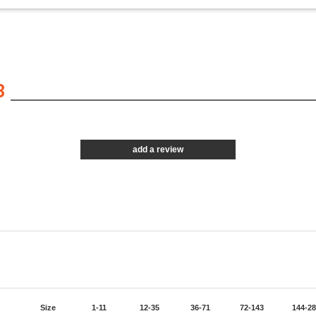
3
add a review
Size
1-11
12-35
36-71
72-143
144-2