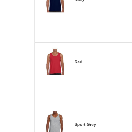
Red
Sport Grey