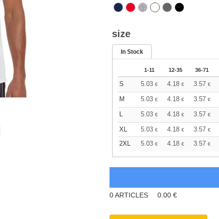
size
In Stock
1-11
12-35
36-71
S
5.03
4.18
3.57
€
€
€
M
5.03
4.18
3.57
€
€
€
L
5.03
4.18
3.57
€
€
€
XL
5.03
4.18
3.57
€
€
€
2XL
5.03
4.18
3.57
€
€
€
0
ARTICLES
0.00
€