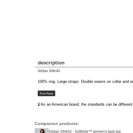
description
Gildan GN643
100% ring. Large straps. Double seams on collar and 
Tear Away
As an American brand, the standards can be different 
Companion products:
Gildan GN642 - Softstyle™ women's tank top