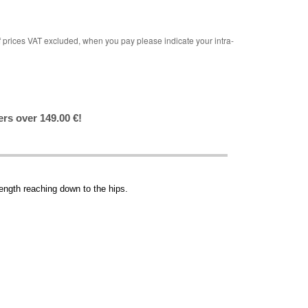
rices VAT excluded, when you pay please indicate your intra-
ers over 149.00 €!
length reaching down to the hips.