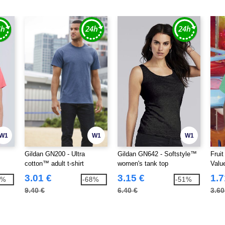
W1
W1
W1
Gildan GN200 - Ultra
Gildan GN642 - Softstyle™
Frui
cotton™ adult t-shirt
women's tank top
Valu
0)
3.01 €
3.15 €
1.7
8%
-68%
-51%
9.40 €
6.40 €
3.60