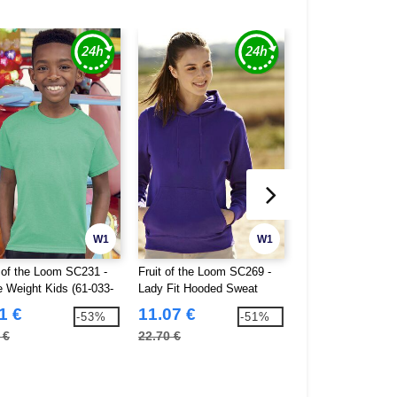
W1
W1
t of the Loom SC231 -
Fruit of the Loom SC269 -
Fruit of the Loom
e Weight Kids (61-033-
Lady Fit Hooded Sweat
Kids Hooded Swea
0)
1 €
11.07 €
10.12 €
-53%
-51%
 €
22.70 €
19.20 €