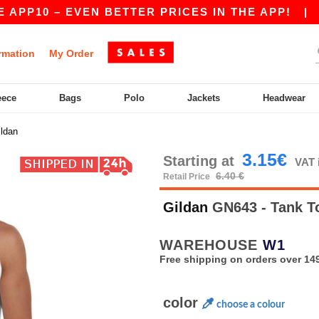
0 – EVEN BETTER PRICES IN THE APP!
|
OUR A
rmation
My Order
eece
Bags
Polo
Jackets
Headwear
ildan
3.15€
Starting at
VAT 
6.40 €
Retail Price
Gildan
GN643 - Tank 
WAREHOUSE
W1
Free shipping on orders over 149
color
choose a colour