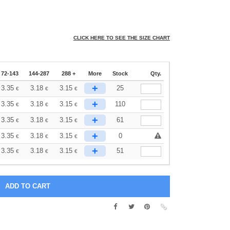
CLICK HERE TO SEE THE SIZE CHART
72-143
144-287
288 +
More
Stock
Qty.
+
3.35
3.18
3.15
25
€
€
€
+
3.35
3.18
3.15
110
€
€
€
+
3.35
3.18
3.15
61
€
€
€
+
3.35
3.18
3.15
0
€
€
€
+
3.35
3.18
3.15
51
€
€
€