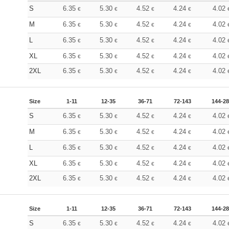
S
6.35
5.30
4.52
4.24
4.02
€
€
€
€
M
6.35
5.30
4.52
4.24
4.02
€
€
€
€
L
6.35
5.30
4.52
4.24
4.02
€
€
€
€
XL
6.35
5.30
4.52
4.24
4.02
€
€
€
€
2XL
6.35
5.30
4.52
4.24
4.02
€
€
€
€
Size
1-11
12-35
36-71
72-143
144-2
S
6.35
5.30
4.52
4.24
4.02
€
€
€
€
M
6.35
5.30
4.52
4.24
4.02
€
€
€
€
L
6.35
5.30
4.52
4.24
4.02
€
€
€
€
XL
6.35
5.30
4.52
4.24
4.02
€
€
€
€
2XL
6.35
5.30
4.52
4.24
4.02
€
€
€
€
Size
1-11
12-35
36-71
72-143
144-2
S
6.35
5.30
4.52
4.24
4.02
€
€
€
€