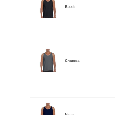
Black
Charcoal
Navy