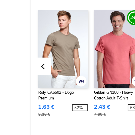
W4
Roly CA6502 - Dogo
Gildan GN180 - Heavy
Premium
Cotton Adult T-Shirt
1.63 €
2.43 €
-52%
-6
3.36 €
7.60 €