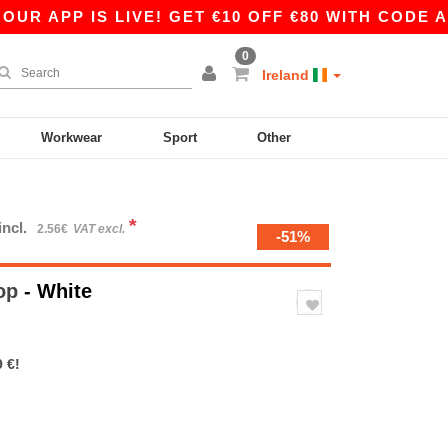
PP IS LIVE! GET €10 OFF €80 WITH CODE APP10 
0
Ireland
Workwear
Sport
Other
*
incl.
2.56€
VAT excl.
-51%
Top
- White
 €!