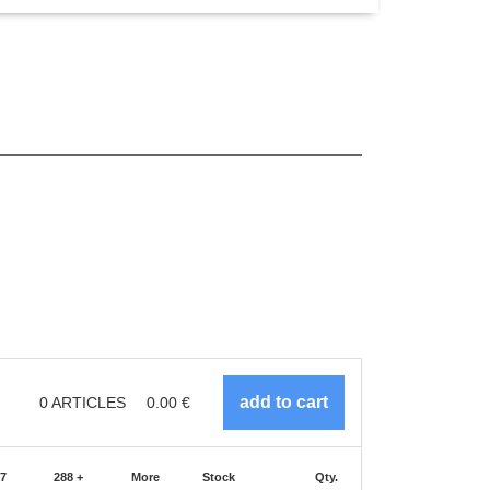
0
ARTICLES
0.00
€
87
288 +
More
Stock
Qty.