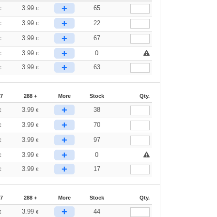
+
3.99
65
€
€
+
3.99
22
€
€
+
3.99
67
€
€
+
3.99
0
€
€
+
3.99
63
€
€
87
288 +
More
Stock
Qty.
+
3.99
38
€
€
+
3.99
70
€
€
+
3.99
97
€
€
+
3.99
0
€
€
+
3.99
17
€
€
87
288 +
More
Stock
Qty.
+
3.99
44
€
€