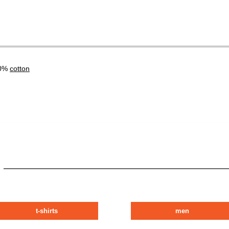
00%
cotton
t-shirts
men