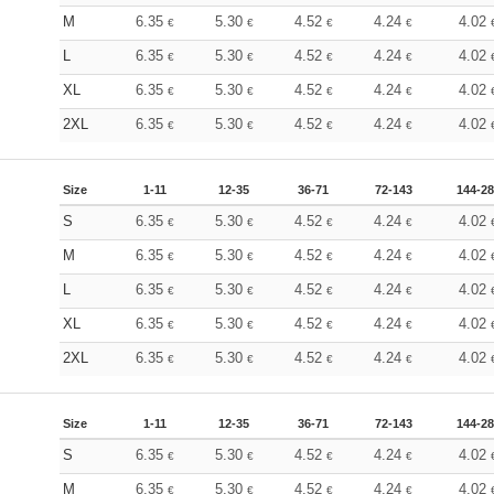
M
6.35
5.30
4.52
4.24
4.02
€
€
€
€
L
6.35
5.30
4.52
4.24
4.02
€
€
€
€
XL
6.35
5.30
4.52
4.24
4.02
€
€
€
€
2XL
6.35
5.30
4.52
4.24
4.02
€
€
€
€
Size
1-11
12-35
36-71
72-143
144-2
S
6.35
5.30
4.52
4.24
4.02
€
€
€
€
M
6.35
5.30
4.52
4.24
4.02
€
€
€
€
L
6.35
5.30
4.52
4.24
4.02
€
€
€
€
XL
6.35
5.30
4.52
4.24
4.02
€
€
€
€
2XL
6.35
5.30
4.52
4.24
4.02
€
€
€
€
Size
1-11
12-35
36-71
72-143
144-2
S
6.35
5.30
4.52
4.24
4.02
€
€
€
€
M
6.35
5.30
4.52
4.24
4.02
€
€
€
€