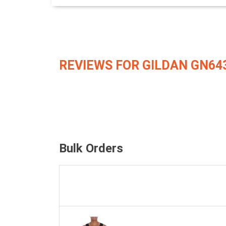
REVIEWS FOR GILDAN GN64
Bulk Orders