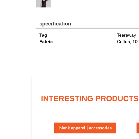
specification
Tag
Tearaway
Fabric
Cotton, 1
INTERESTING PRODUCTS
blank apparel | accessories