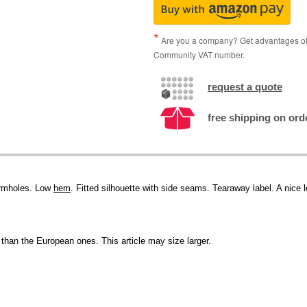
Are you a company? Get advantages of p
Community VAT number.
request a quote
free shipping on ord
armholes. Low
hem
. Fitted silhouette with side seams. Tearaway label. A nice 
than the European ones. This article may size larger.