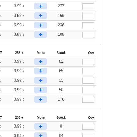
+
3.99
277
€
€
+
3.99
169
€
€
+
3.99
236
€
€
+
3.99
109
€
€
87
288 +
More
Stock
Qty.
+
3.99
82
€
€
+
3.99
65
€
€
+
3.99
33
€
€
+
3.99
50
€
€
+
3.99
176
€
€
87
288 +
More
Stock
Qty.
+
3.99
8
€
€
+
3.99
94
€
€