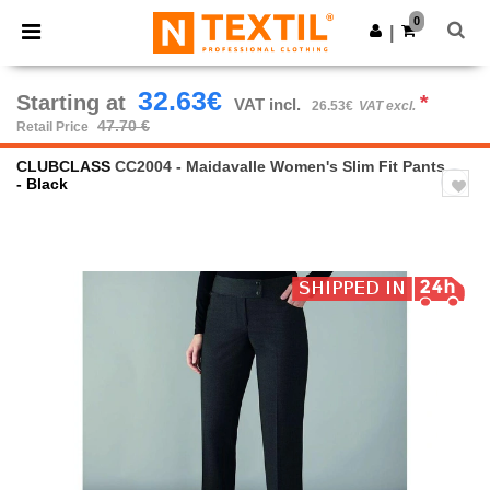
×
Ntextil App
0
Get the app
|
Better prices on app!
32.63€
Starting at
*
VAT incl.
26.53€
VAT excl.
47.70 €
Retail Price
CLUBCLASS
CC2004 - Maidavalle Women's Slim Fit Pants
- Black
Previous
Next