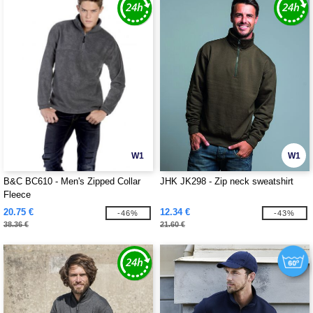
W1
W1
B&C BC610 - Men's Zipped Collar
JHK JK298 - Zip neck sweatshirt
Fleece
20.75 €
12.34 €
-46%
-43%
38.36 €
21.60 €