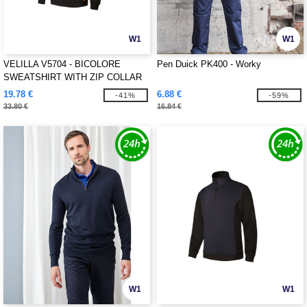
W1
W1
VELILLA V5704 - BICOLORE
Pen Duick PK400 - Worky
SWEATSHIRT WITH ZIP COLLAR
19.78 €
6.88 €
-41%
-59%
33.80 €
16.84 €
W1
W1