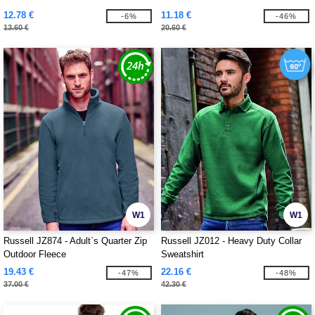
12.78 €
11.18 €
-6%
-46%
13.60 €
20.60 €
W1
W1
Russell JZ874 - Adult`s Quarter Zip
Russell JZ012 - Heavy Duty Collar
Outdoor Fleece
Sweatshirt
19.43 €
22.16 €
-47%
-48%
37.00 €
42.30 €