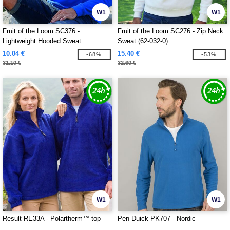
W1
W1
Fruit of the Loom SC376 -
Fruit of the Loom SC276 - Zip Neck
Lightweight Hooded Sweat
Sweat (62-032-0)
10.04 €
15.40 €
-68%
-53%
31.10 €
32.60 €
W1
W1
Result RE33A - Polartherm™ top
Pen Duick PK707 - Nordic