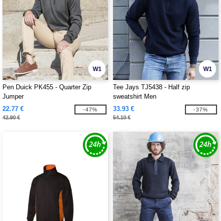
W1
W1
Pen Duick PK455 - Quarter Zip
Tee Jays TJ5438 - Half zip
Jumper
sweatshirt Men
22.77 €
33.93 €
-47%
-37%
42.90 €
54.10 €