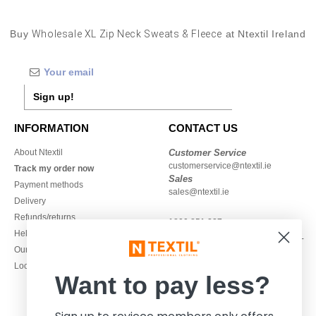
Buy
Wholesale XL Zip Neck Sweats & Fleece
at Ntextil Ireland
Sign up!
INFORMATION
CONTACT US
About Ntextil
Customer Service
customerservice@ntextil.ie
Track my order now
Sales
Payment methods
sales@ntextil.ie
Delivery
Refunds/returns
1800 851 227
Help & FAQs
Monday - Thursday : 9h-12h & 13h-
Our engagements
16h30
Local Wholesale T-shirts
Friday : 9h-13h
Want to pay less?