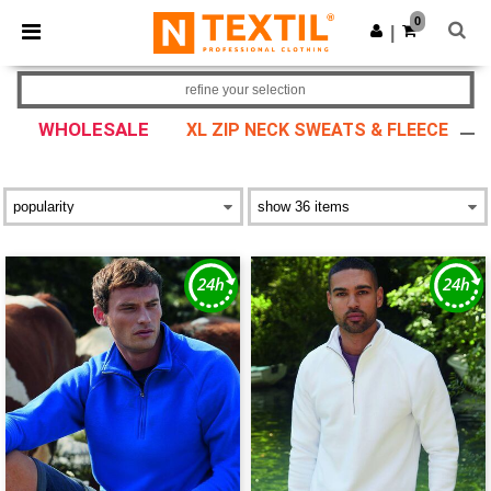
×
Ntextil App
0
Get the app
|
Better prices on app!
refine your selection
WHOLESALE
XL ZIP NECK SWEATS & FLEECE