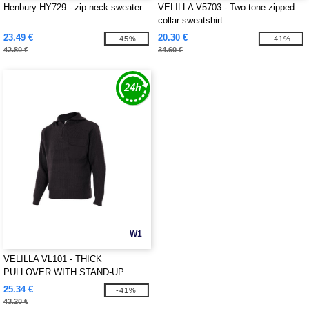
Henbury HY729 - zip neck sweater
VELILLA V5703 - Two-tone zipped
collar sweatshirt
23.49 €
20.30 €
-45%
-41%
42.80 €
34.60 €
W1
VELILLA VL101 - THICK
PULLOVER WITH STAND-UP
COLLAR
25.34 €
-41%
43.20 €