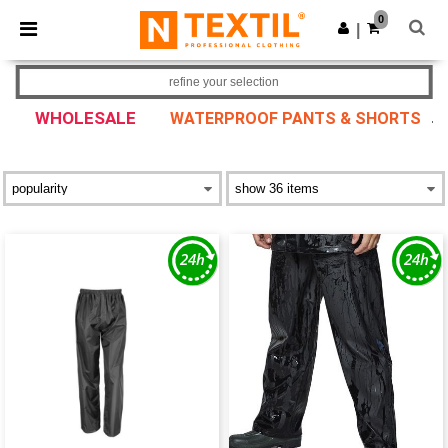
×
Ntextil App
0
Get the app
|
Better prices on app!
refine your selection
WHOLESALE
WATERPROOF PANTS & SHORTS