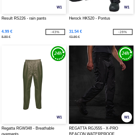
W1
W1
Result RS226 - rain pants
Herock HK520 - Pontus
4.99 €
31.54 €
-43%
-28%
8.80 €
43.90 €
W1
W1
Regatta RGW348 - Breathable
REGATTA RGJ555 - X-PRO
overpants
BEACON WATERPROOF