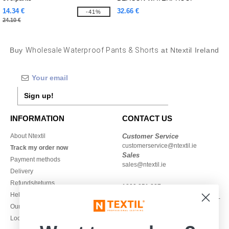
TROUSER
14.34 €
32.66 €
-41%
24.10 €
Buy
Wholesale Waterproof Pants & Shorts
at Ntextil Ireland
Sign up!
INFORMATION
CONTACT US
About Ntextil
Customer Service
customerservice@ntextil.ie
Track my order now
Sales
Payment methods
sales@ntextil.ie
Delivery
Refunds/returns
1800 851 227
Help & FAQs
Monday - Thursday : 9h-12h & 13h-
Our engagements
16h30
Local Wholesale T-shirts
Friday : 9h-13h